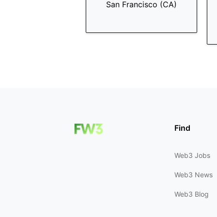
San Francisco (CA)
Find
Web3 Jobs
Web3 News
Web3 Blog