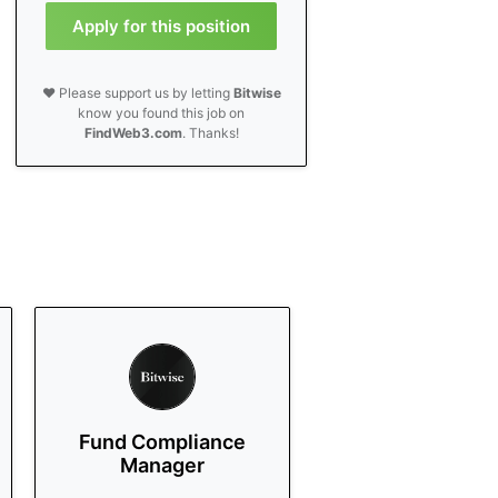
Apply for this position
❤️ Please support us by letting
Bitwise
know you found this job on
FindWeb3.com
. Thanks!
Fund Compliance
Manager