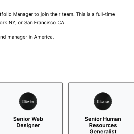
folio Manager to join their team. This is a full-time
ork NY, or San Francisco CA.
fund manager in America.
Senior Web
Senior Human
Designer
Resources
Generalist