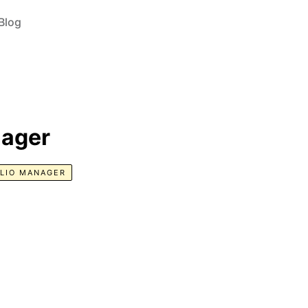
Blog
nager
LIO MANAGER