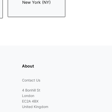
New York (NY)
About
Contact Us
4 Bonhill St
London
EC2A 4BX
United Kingdom