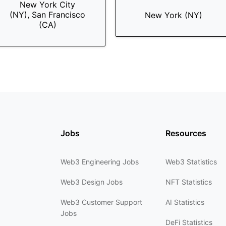
New York City
(NY), San Francisco
New York (NY)
(CA)
Jobs
Resources
Web3 Engineering Jobs
Web3 Statistics
Web3 Design Jobs
NFT Statistics
Web3 Customer Support
AI Statistics
Jobs
DeFi Statistics