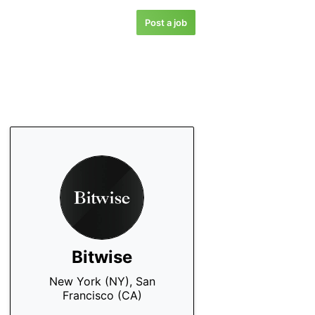
Post a job
Bitwise
New York (NY), San
Francisco (CA)