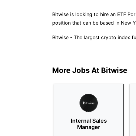
Bitwise is looking to hire an ETF Port
position that can be based in New Y
Bitwise - The largest crypto index 
More Jobs At
Bitwise
Internal Sales
Manager