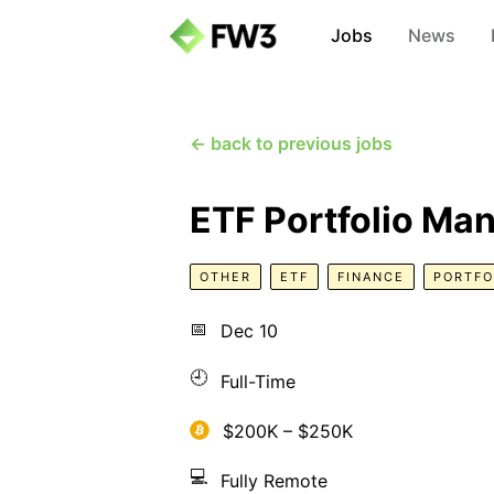
Jobs
News
← back to previous jobs
ETF Portfolio Ma
OTHER
ETF
FINANCE
PORTFO
📅
Dec 10
🕘
Full-Time
$200K – $250K
💻
Fully Remote