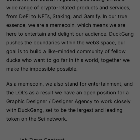
wide range of crypto-related products and services,
from DeFi to NFTs, Staking, and Gamify. In our true
essence, we are a memecoin, which means we are
here to entertain and delight our audience. DuckGang
pushes the boundaries within the web3 space, our
goal is to build a like-minded community of fellow
ducks who want to go far in this world, together we
make the impossible possible.
As a memecoin, we also stand for entertainment, and
the LOL’s as a result we have an open position for a
Graphic Designer / Designer Agency to work closely
with DuckGang, set to be the largest and leading
token on the Sei network.