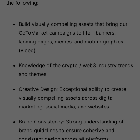
the following:
Build visually compelling assets that bring our
GoToMarket campaigns to life - banners,
landing pages, memes, and motion graphics
(video)
Knowledge of the crypto / web3 industry trends
and themes
Creative Design: Exceptional ability to create
visually compelling assets across digital
marketing, social media, and websites.
Brand Consistency: Strong understanding of
brand guidelines to ensure cohesive and
consistent design across all platforms.