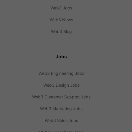
Web3 Jobs
Web3 News
Web3 Blog
Jobs
Web3 Engineering Jobs
Web3 Design Jobs
Web3 Customer Support Jobs
Web3 Marketing Jobs
Web3 Sales Jobs