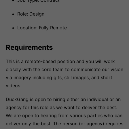
Job Type: Contract
Role: Design
Location: Fully Remote
Requirements
This is a remote-based position and you will work
closely with the core team to communicate our vision
via imagery including gifs, still images, and short
videos.
DuckGang is open to hiring either an individual or an
agency for this role as we want to deliver the best.
We are open to hearing from various parties who can
deliver only the best. The person (or agency) requires