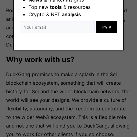
Top new
tools
& resources
Bonus points if you have a knack for illustration and
Crypto & NFT
analysis
animation, a passion for web3, love playing games,
and can whip up gaming memes that bring the
Try it
community to its knees with laughter! After all,
DuckGang is all about the LOLs!
Why work with us?
DuckGang promises to make a splash in the Sei
blockchain ecosystem, something that will create
history for Sei and the wider blockchain network, the
world will see your designs. We provide a culture of
flexibility, autonomy, and the freedom to contribute
to the wider Web3 ecosystem. This is a flexible role
and not one that will bind you to DuckGang, allowing
you to work for other clients if you so choose.