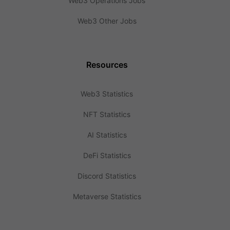
Web3 Operations Jobs
Web3 Other Jobs
Resources
Web3 Statistics
NFT Statistics
AI Statistics
DeFi Statistics
Discord Statistics
Metaverse Statistics