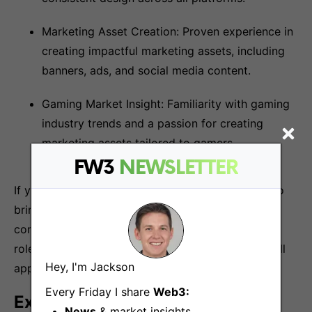
Marketing Asset Creation: Proven experience in
creating impactful marketing assets, including
banners, ads, and social media content.
Gaming Market Insight: Familiarity with gaming
industry trends and a passion for creating
marketing assets tailored to gamers.
FW3
NEWSLETTER
If you believe that you have valuable experience to
bring to the DuckGang, but you need more
confidence that you meet all of the criteria for the
role, we still want to hear from you. We consider all
Hey, I'm Jackson
applications.
Every Friday I share
Web3:
Extra credit
News
& market insights