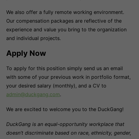
We also offer a fully remote working environment.
Our compensation packages are reflective of the
experience and value you bring to the organization
and individual projects.
Apply Now
To apply for this position simply send us an email
with some of your previous work in portfolio format,
your desired salary (monthly), and a CV to
admin@duckgang.com
.
We are excited to welcome you to the DuckGang!
DuckGang is an equal-opportunity workplace that
doesn’t discriminate based on race, ethnicity, gender,