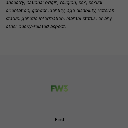
ancestry, national origin, religion, sex, sexual
orientation, gender identity, age disability, veteran
status, genetic information, marital status, or any
other ducky-related aspect.
Find