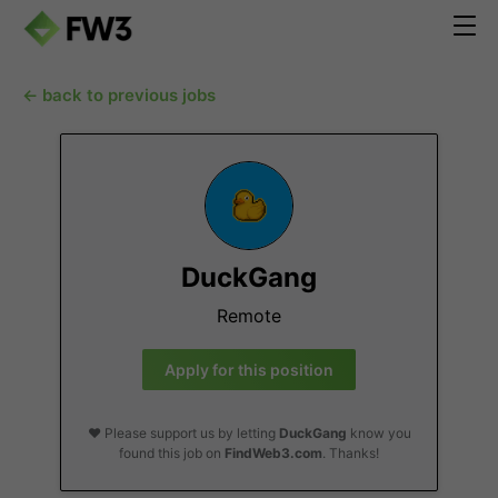
← back to previous jobs
DuckGang
Remote
Apply for this position
❤️ Please support us by letting
DuckGang
know you
found this job on
FindWeb3.com
. Thanks!