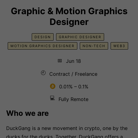
Graphic & Motion Graphics
Designer
DESIGN
GRAPHIC DESIGNER
MOTION GRAPHICS DESIGNER
NON-TECH
WEB3
📅
Jun 18
🕘
Contract / Freelance
0.01% – 0.1%
💻
Fully Remote
Who we are
DuckGang is a new movement in crypto, one by the
ducks for the ducks. Together, DuckGang offers a