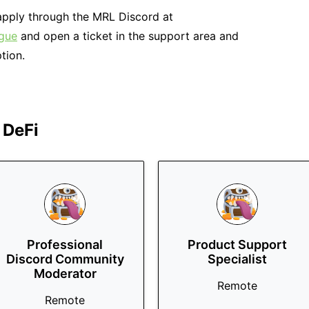
e apply through the MRL Discord at
ague
and open a ticket in the support area and
tion.
 DeFi
Professional
Product Support
Discord Community
Specialist
Moderator
Remote
Remote