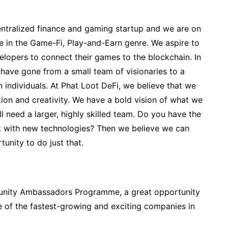
entralized finance and gaming startup and we are on
re in the Game-Fi, Play-and-Earn genre. We aspire to
lopers to connect their games to the blockchain. In
e have gone from a small team of visionaries to a
 individuals. At Phat Loot DeFi, we believe that we
ion and creativity. We have a bold vision of what we
l need a larger, highly skilled team. Do you have the
rk with new technologies? Then we believe we can
nity to do just that.
unity Ambassadors Programme, a great opportunity
e of the fastest-growing and exciting companies in