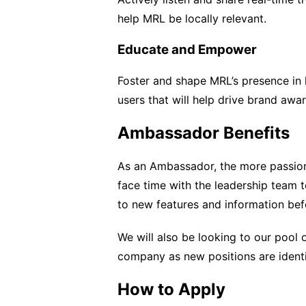
help MRL be locally relevant.
Educate and Empower
Foster and shape MRL’s presence in 
users that will help drive brand aw
Ambassador Benefits
As an Ambassador, the more passion
face time with the leadership team t
to new features and information befo
We will also be looking to our pool 
company as new positions are identi
How to Apply