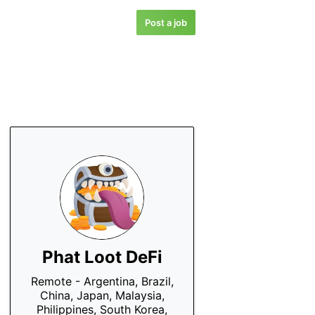
Post a job
Phat Loot DeFi
Remote - Argentina, Brazil,
China, Japan, Malaysia,
Philippines, South Korea,