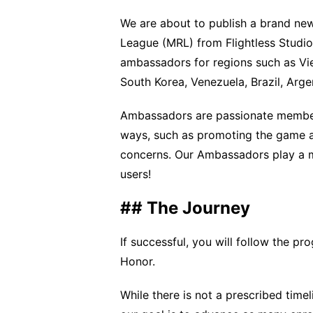
We are about to publish a brand ne
League (MRL) from Flightless Studios
ambassadors for regions such as Viet
South Korea, Venezuela, Brazil, Arge
Ambassadors are passionate member
ways, such as promoting the game a
concerns. Our Ambassadors play a ma
users!
## The Journey
If successful, you will follow the 
Honor.
While there is not a prescribed time