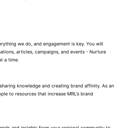
erything we do, and engagement is key. You will
tions, articles, campaigns, and events - Nurture
t a time.
haring knowledge and creating brand affinity. As an
ople to resources that increase MRL’s brand
trends and insights from your regional community to