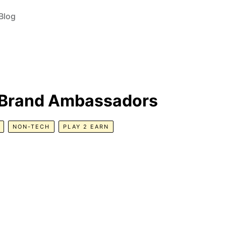
Blog
c Brand Ambassadors
NON-TECH
PLAY 2 EARN