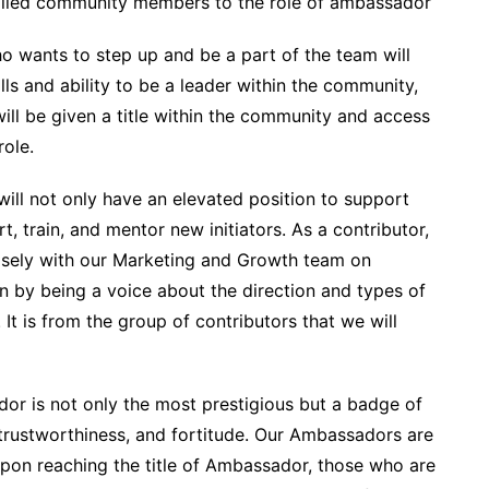
olled community members to the role of ambassador
o wants to step up and be a part of the team will
lls and ability to be a leader within the community,
 will be given a title within the community and access
role.
will not only have an elevated position to support
, train, and mentor new initiators. As a contributor,
losely with our Marketing and Growth team on
on by being a voice about the direction and types of
It is from the group of contributors that we will
dor is not only the most prestigious but a badge of
trustworthiness, and fortitude. Our Ambassadors are
pon reaching the title of Ambassador, those who are