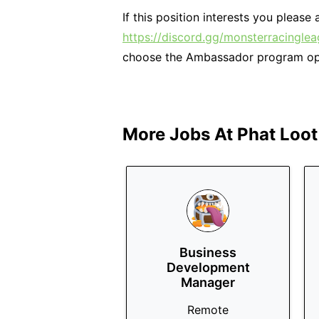
If this position interests you pleas
https://discord.gg/monsterracingle
choose the Ambassador program op
More Jobs At
Phat Loot
Business
Development
Manager
Remote