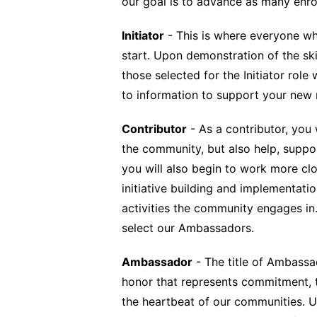
our goal is to advance as many enr
Initiator
- This is where everyone wh
start. Upon demonstration of the ski
those selected for the Initiator role
to information to support your new 
Contributor
- As a contributor, you 
the community, but also help, support
you will also begin to work more c
initiative building and implementati
activities the community engages in. 
select our Ambassadors.
Ambassador
- The title of Ambassa
honor that represents commitment, 
the heartbeat of our communities. U