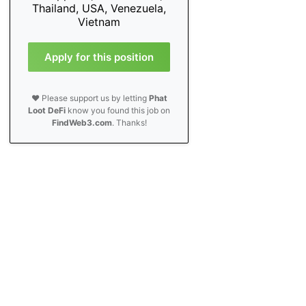
Thailand, USA, Venezuela,
Vietnam
Apply for this position
❤️ Please support us by letting
Phat
Loot DeFi
know you found this job on
FindWeb3.com
. Thanks!