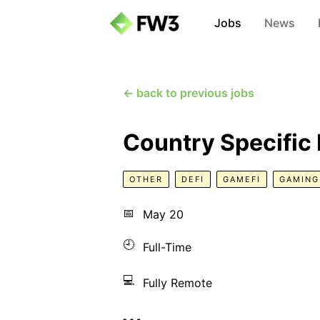
Jobs
News
← back to previous jobs
Country Specifi
OTHER
DEFI
GAMEFI
GAMING
📅
May 20
🕘
Full-Time
💻
Fully Remote