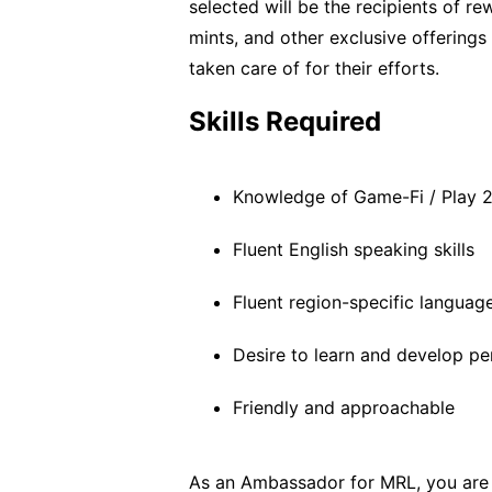
selected will be the recipients of re
mints, and other exclusive offerings
taken care of for their efforts.
Skills Required
Knowledge of Game-Fi / Play 2
Fluent English speaking skills
Fluent region-specific language
Desire to learn and develop pe
Friendly and approachable
As an Ambassador for MRL, you are k