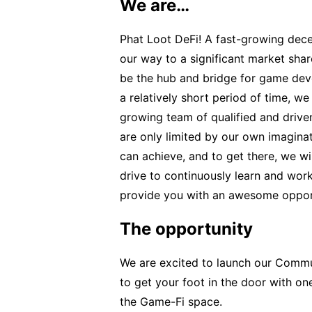
We are…
Phat Loot DeFi! A fast-growing dec
our way to a significant market sha
be the hub and bridge for game deve
a relatively short period of time, w
growing team of qualified and driven
are only limited by our own imaginat
can achieve, and to get there, we wil
drive to continuously learn and wo
provide you with an awesome opportu
The opportunity
We are excited to launch our Comm
to get your foot in the door with on
the Game-Fi space.