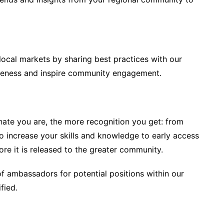
local markets by sharing best practices with our
areness and inspire community engagement.
ate you are, the more recognition you get: from
o increase your skills and knowledge to early access
re it is released to the greater community.
of ambassadors for potential positions within our
fied.