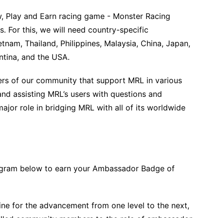
w, Play and Earn racing game - Monster Racing
. For this, we will need country-specific
nam, Thailand, Philippines, Malaysia, China, Japan,
ntina, and the USA.
s of our community that support MRL in various
nd assisting MRL’s users with questions and
jor role in bridging MRL with all of its worldwide
program below to earn your Ambassador Badge of
line for the advancement from one level to the next,