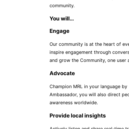
community.
You will…
Engage
Our community is at the heart of ev
inspire engagement through conversa
and grow the Community, one user a
Advocate
Champion MRL in your language by s
Ambassador, you will also direct pe
awareness worldwide.
Provide local insights
Actively listen and share real-time 