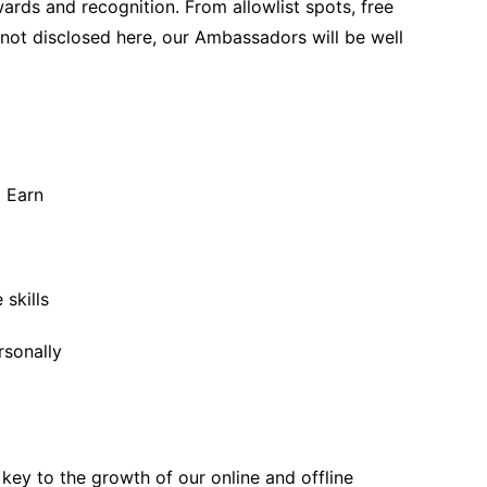
wards and recognition. From allowlist spots, free
 not disclosed here, our Ambassadors will be well
 Earn
 skills
rsonally
ey to the growth of our online and offline