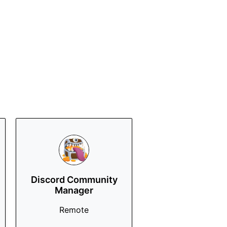
Discord Community
Manager
Remote