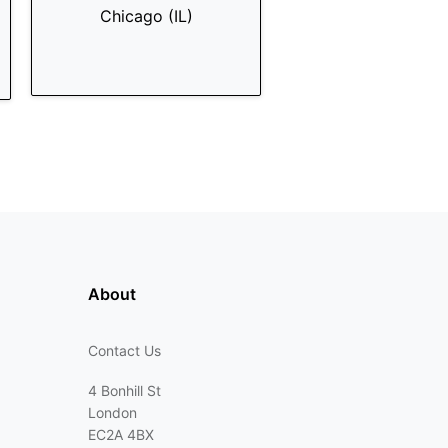
Chicago (IL)
About
Contact Us
4 Bonhill St
London
EC2A 4BX