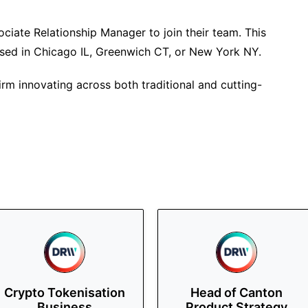
ciate Relationship Manager to join their team. This
based in Chicago IL, Greenwich CT, or New York NY.
irm innovating across both traditional and cutting-
Crypto Tokenisation
Head of Canton
Business
Product Strategy