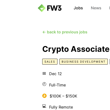
Jobs
News
← back to previous jobs
Crypto Associate
SALES
BUSINESS DEVELOPMENT
📅
Dec 12
🕘
Full-Time
$100K – $150K
💻
Fully Remote