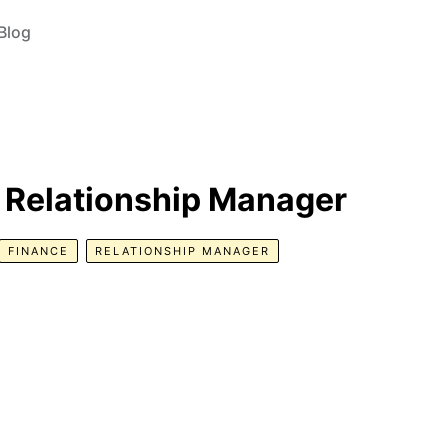
Blog
 Relationship Manager
FINANCE
RELATIONSHIP MANAGER