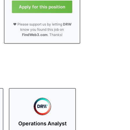
Apply for this position
❤️ Please support us by letting
DRW
know you found this job on
FindWeb3.com
. Thanks!
Operations Analyst