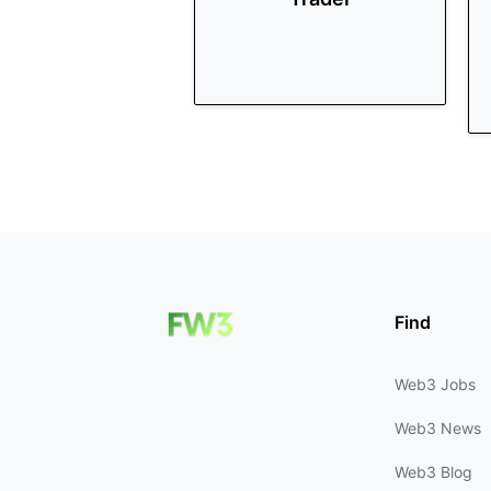
Find
Web3 Jobs
Web3 News
Web3 Blog