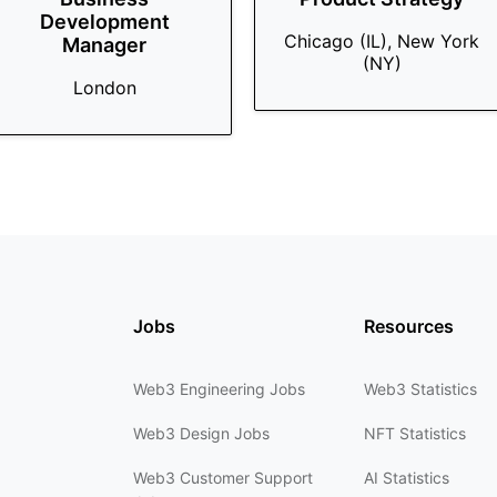
Development
Chicago (IL), New York
Manager
(NY)
London
Jobs
Resources
Web3 Engineering Jobs
Web3 Statistics
Web3 Design Jobs
NFT Statistics
Web3 Customer Support
AI Statistics