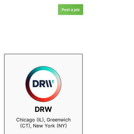
Post a job
DRW
Chicago (IL), Greenwich
(CT), New York (NY)