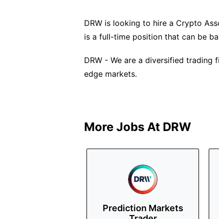
DRW is looking to hire a Crypto Asso
is a full-time position that can be 
DRW - We are a diversified trading f
edge markets.
More Jobs At
DRW
Prediction Markets
Trader