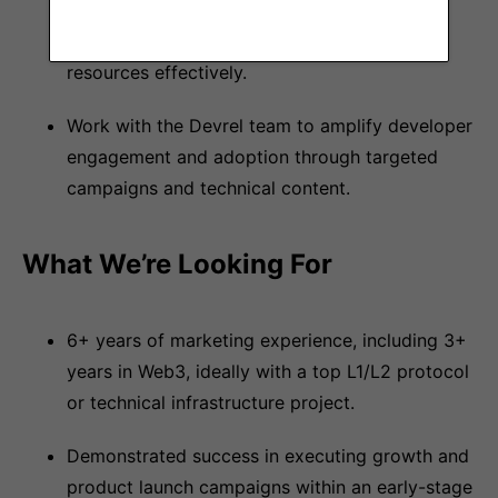
social media, blog, website, and creative
content direction while leveraging external
resources effectively.
Work with the Devrel team to amplify developer
engagement and adoption through targeted
campaigns and technical content.
What We’re Looking For
6+ years of marketing experience, including 3+
years in Web3, ideally with a top L1/L2 protocol
or technical infrastructure project.
Demonstrated success in executing growth and
product launch campaigns within an early-stage