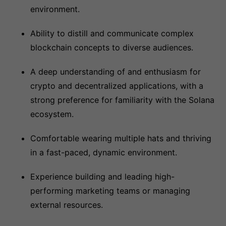
environment.
Ability to distill and communicate complex
blockchain concepts to diverse audiences.
A deep understanding of and enthusiasm for
crypto and decentralized applications, with a
strong preference for familiarity with the Solana
ecosystem.
Comfortable wearing multiple hats and thriving
in a fast-paced, dynamic environment.
Experience building and leading high-
performing marketing teams or managing
external resources.