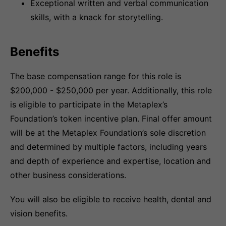
Exceptional written and verbal communication
skills, with a knack for storytelling.
Benefits
The base compensation range for this role is
$200,000 - $250,000 per year. Additionally, this role
is eligible to participate in the Metaplex’s
Foundation’s token incentive plan. Final offer amount
will be at the Metaplex Foundation’s sole discretion
and determined by multiple factors, including years
and depth of experience and expertise, location and
other business considerations.
You will also be eligible to receive health, dental and
vision benefits.