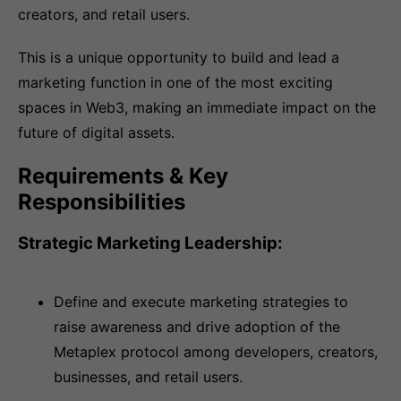
creators, and retail users.
This is a unique opportunity to build and lead a
marketing function in one of the most exciting
spaces in Web3, making an immediate impact on the
future of digital assets.
Requirements & Key
Responsibilities
Strategic Marketing Leadership:
Define and execute marketing strategies to
raise awareness and drive adoption of the
Metaplex protocol among developers, creators,
businesses, and retail users.