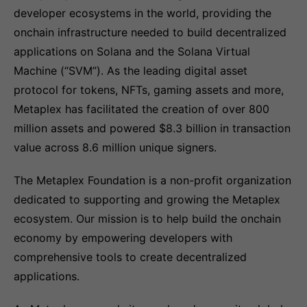
developer ecosystems in the world, providing the
onchain infrastructure needed to build decentralized
applications on Solana and the Solana Virtual
Machine (“SVM”). As the leading digital asset
protocol for tokens, NFTs, gaming assets and more,
Metaplex has facilitated the creation of over 800
million assets and powered $8.3 billion in transaction
value across 8.6 million unique signers.
The Metaplex Foundation is a non-profit organization
dedicated to supporting and growing the Metaplex
ecosystem. Our mission is to help build the onchain
economy by empowering developers with
comprehensive tools to create decentralized
applications.