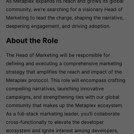
As Metaplex expands its reach and grows its global
community, we’re searching for a visionary Head of
Marketing to lead the charge, shaping the narrative,
deepening engagement, and driving adoption.
About the Role
The Head of Marketing will be responsible for
defining and executing a comprehensive marketing
strategy that amplifies the reach and impact of the
Metaplex protocol. This role will encompass crafting
compelling narratives, launching innovative
campaigns, and strengthening ties with our global
community that makes up the Metaplex ecosystem.
As a full-stack marketing leader, you’ll collaborate
cross-functionally to elevate the developer
ecosystem and ignite interest among developers,