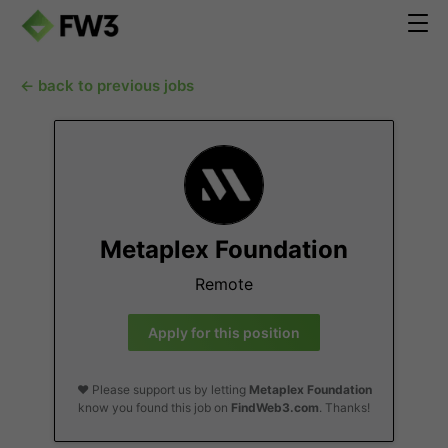
← back to previous jobs
Metaplex Foundation
Remote
Apply for this position
❤️ Please support us by letting
Metaplex Foundation
know you found this job on
FindWeb3.com
. Thanks!