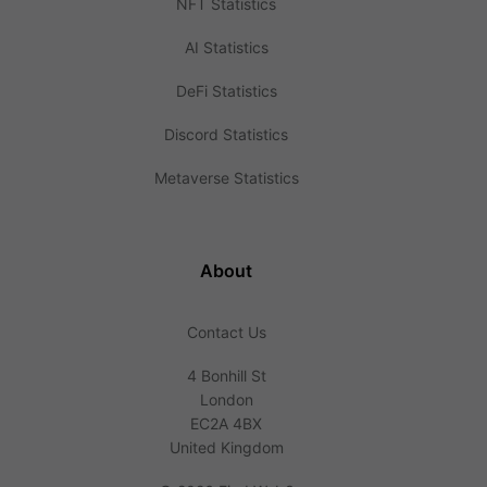
NFT Statistics
AI Statistics
DeFi Statistics
Discord Statistics
Metaverse Statistics
About
Contact Us
4 Bonhill St
London
EC2A 4BX
United Kingdom