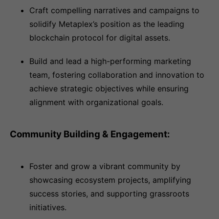
Craft compelling narratives and campaigns to
solidify Metaplex’s position as the leading
blockchain protocol for digital assets.
Build and lead a high-performing marketing
team, fostering collaboration and innovation to
achieve strategic objectives while ensuring
alignment with organizational goals.
Community Building & Engagement:
Foster and grow a vibrant community by
showcasing ecosystem projects, amplifying
success stories, and supporting grassroots
initiatives.