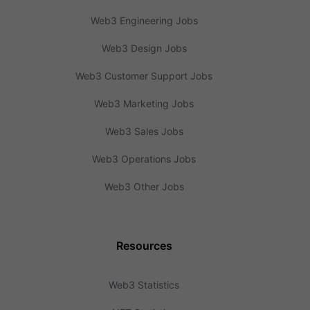
Web3 Engineering Jobs
Web3 Design Jobs
Web3 Customer Support Jobs
Web3 Marketing Jobs
Web3 Sales Jobs
Web3 Operations Jobs
Web3 Other Jobs
Resources
Web3 Statistics