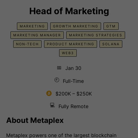
Head of Marketing
MARKETING
GROWTH MARKETING
GTM
MARKETING MANAGER
MARKETING STRATEGIES
NON-TECH
PRODUCT MARKETING
SOLANA
WEB3
📅
Jan 30
🕘
Full-Time
$200K – $250K
💻
Fully Remote
About Metaplex
Metaplex powers one of the largest blockchain