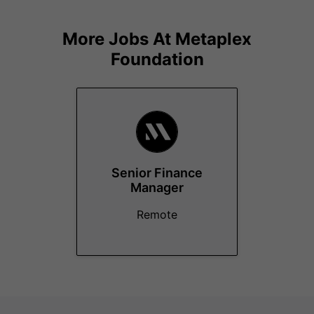
More Jobs At
Metaplex
Foundation
Senior Finance
Manager
Remote