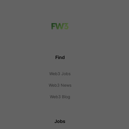
Find
Web3 Jobs
Web3 News
Web3 Blog
Jobs