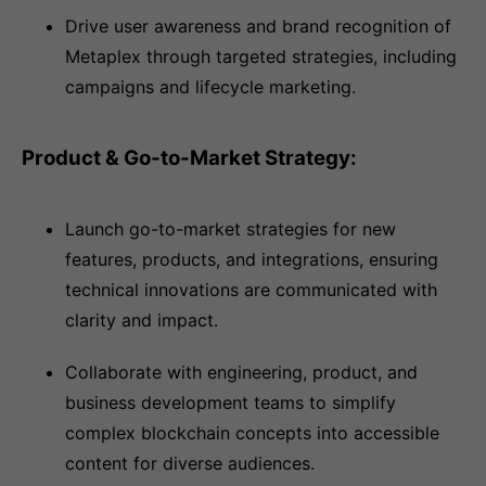
Drive user awareness and brand recognition of
Metaplex through targeted strategies, including
campaigns and lifecycle marketing.
Product & Go-to-Market Strategy:
Launch go-to-market strategies for new
features, products, and integrations, ensuring
technical innovations are communicated with
clarity and impact.
Collaborate with engineering, product, and
business development teams to simplify
complex blockchain concepts into accessible
content for diverse audiences.