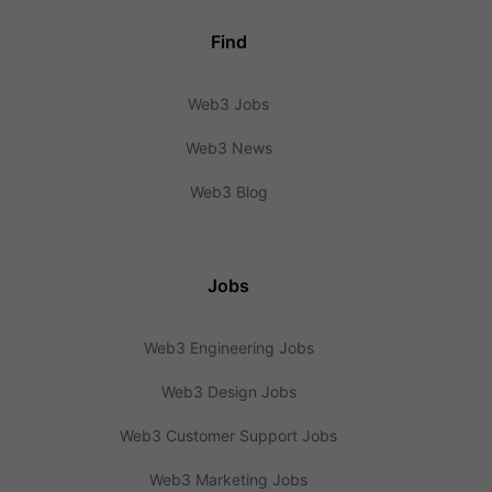
Find
Web3 Jobs
Web3 News
Web3 Blog
Jobs
Web3 Engineering Jobs
Web3 Design Jobs
Web3 Customer Support Jobs
Web3 Marketing Jobs