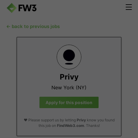
← back to previous jobs
Privy
New York (NY)
Apply for this position
❤️ Please support us by letting
Privy
know you found
this job on
FindWeb3.com
. Thanks!