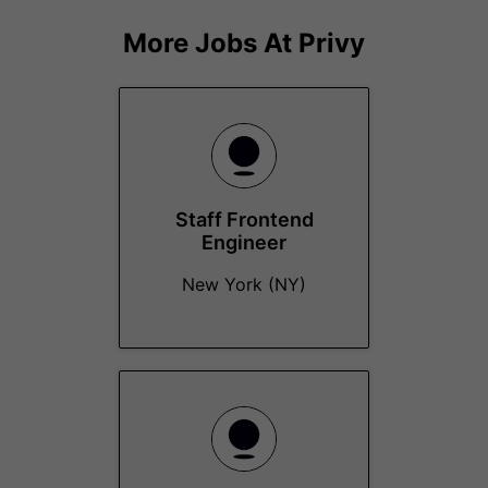
More Jobs At
Privy
Staff Frontend
Engineer
New York (NY)