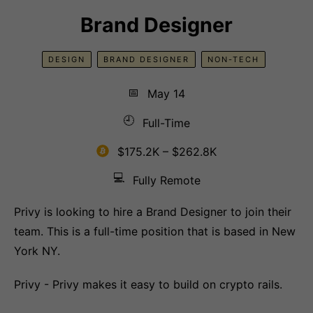
Brand Designer
DESIGN
BRAND DESIGNER
NON-TECH
📅
May 14
🕘
Full-Time
$175.2K – $262.8K
💻
Fully Remote
Privy is looking to hire a Brand Designer to join their
team. This is a full-time position that is based in New
York NY.
Privy - Privy makes it easy to build on crypto rails.