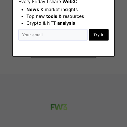
Every Friday I share
Web3:
News
& market insights
Top new
tools
& resources
Crypto & NFT
analysis
Product Manager
New York (NY)
Try it