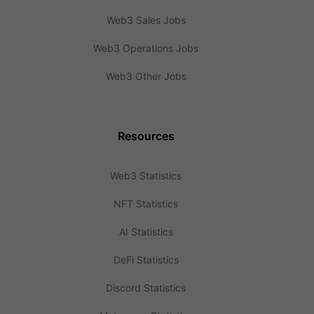
Web3 Sales Jobs
Web3 Operations Jobs
Web3 Other Jobs
Resources
Web3 Statistics
NFT Statistics
AI Statistics
DeFi Statistics
Discord Statistics