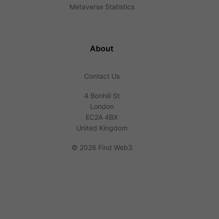
Metaverse Statistics
About
Contact Us
4 Bonhill St
London
EC2A 4BX
United Kingdom
©
2026 Find Web3