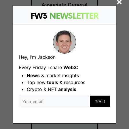
Associate General
Counsel
FW3
NEWSLETTER
New York
(NY), Remote - US
Hey, I'm Jackson
Every Friday I share
Web3:
News
& market insights
Paralegal, Legal &
Top new
tools
& resources
Compliance
Crypto & NFT
analysis
New York
Try it
(NY), Remote - US