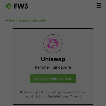
← back to previous jobs
Uniswap
Remote - Singapore
Apply for this position
❤️ Please support us by letting
Uniswap
know you
found this job on
FindWeb3.com
. Thanks!