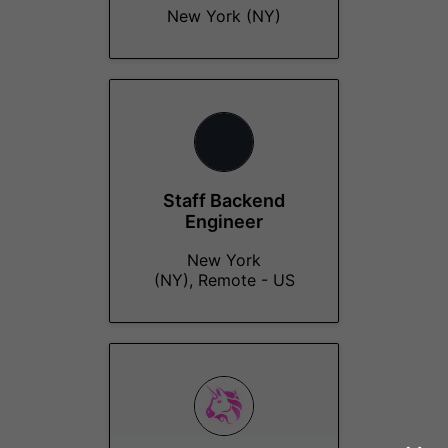
New York (NY)
Staff Backend
Engineer
New York
(NY), Remote - US