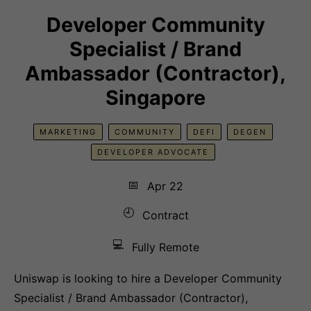
Developer Community
Specialist / Brand
Ambassador (Contractor),
Singapore
MARKETING
COMMUNITY
DEFI
DEGEN
DEVELOPER ADVOCATE
📅
Apr 22
🕘
Contract
💻
Fully Remote
Uniswap is looking to hire a Developer Community
Specialist / Brand Ambassador (Contractor),