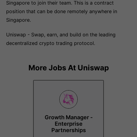
Singapore to join their team. This is a contract
position that can be done remotely anywhere in
Singapore.
Uniswap - Swap, earn, and build on the leading
decentralized crypto trading protocol.
More Jobs At
Uniswap
Growth Manager -
Enterprise
Partnerships