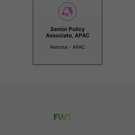
Senior Policy
Associate, APAC
Remote - APAC