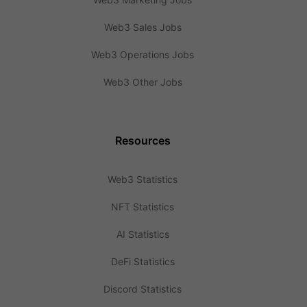
Web3 Sales Jobs
Web3 Operations Jobs
Web3 Other Jobs
Resources
Web3 Statistics
NFT Statistics
AI Statistics
DeFi Statistics
Discord Statistics