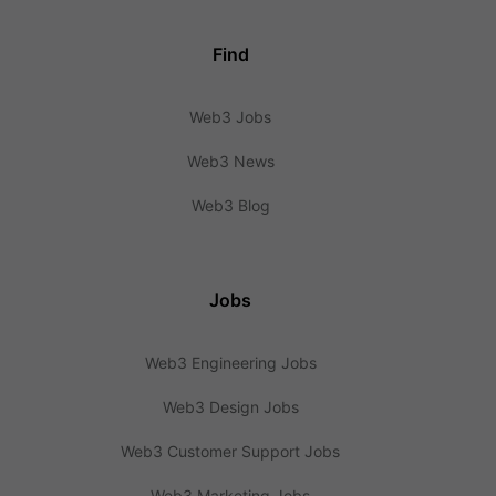
Find
Web3 Jobs
Web3 News
Web3 Blog
Jobs
Web3 Engineering Jobs
Web3 Design Jobs
Web3 Customer Support Jobs
Web3 Marketing Jobs