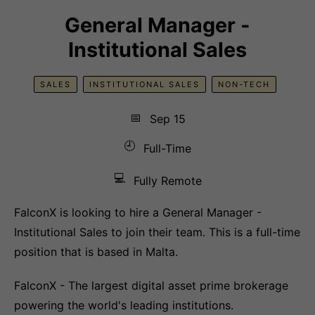
General Manager -
Institutional Sales
SALES
INSTITUTIONAL SALES
NON-TECH
📅
Sep 15
🕘
Full-Time
💻
Fully Remote
FalconX is looking to hire a General Manager -
Institutional Sales to join their team. This is a full-time
position that is based in Malta.
FalconX - The largest digital asset prime brokerage
powering the world's leading institutions.