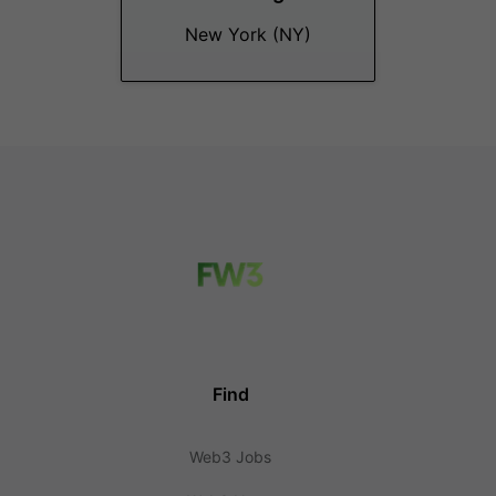
New York (NY)
Find
Web3 Jobs