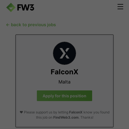
← back to previous jobs
FalconX
Malta
Apply for this position
❤️ Please support us by letting
FalconX
know you found
this job on
FindWeb3.com
. Thanks!