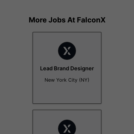
More Jobs At
FalconX
Lead Brand Designer
New York City (NY)