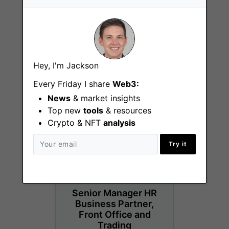
Analyst, Strategic
Hey, I'm Jackson
Opportunities
Every Friday I share
Web3:
New York City (NY)
News
& market insights
Top new
tools
& resources
Crypto & NFT
analysis
Try it
Senior Manager HR
Business Partner,
Front Office and
Trading