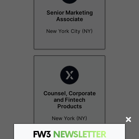
Senior Marketing
Associate
New York City (NY)
Counsel, Corporate
and Fintech
Products
New York (NY)
FW3
NEWSLETTER