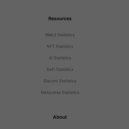
Resources
Web3 Statistics
NFT Statistics
AI Statistics
DeFi Statistics
Discord Statistics
Metaverse Statistics
About