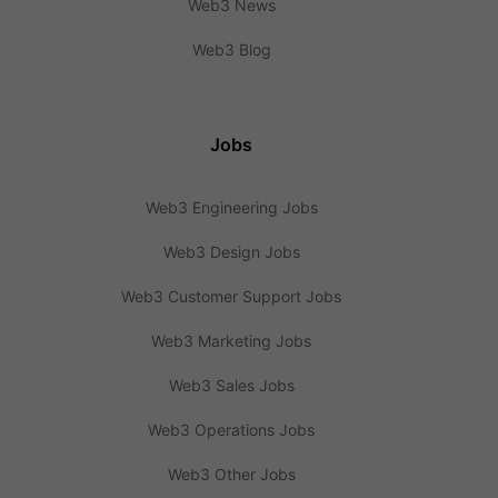
Web3 News
Web3 Blog
Jobs
Web3 Engineering Jobs
Web3 Design Jobs
Web3 Customer Support Jobs
Web3 Marketing Jobs
Web3 Sales Jobs
Web3 Operations Jobs
Web3 Other Jobs