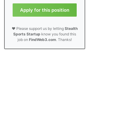
Apply for this position
❤️ Please support us by letting
Stealth
Sports Startup
know you found this
job on
FindWeb3.com
. Thanks!