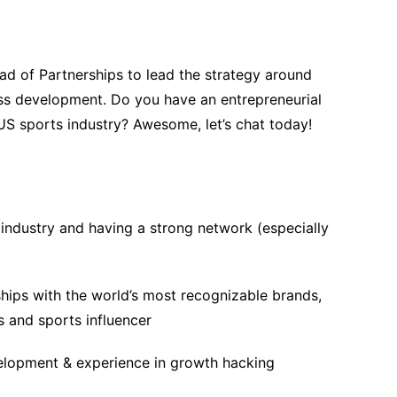
ad of Partnerships to lead the strategy around
ss development. Do you have an entrepreneurial
US sports industry? Awesome, let’s chat today!
industry and having a strong network (especially
ships with the world’s most recognizable brands,
s and sports influencer
velopment & experience in growth hacking