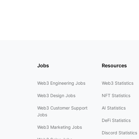
Jobs
Resources
Web3 Engineering Jobs
Web3 Statistics
Web3 Design Jobs
NFT Statistics
Web3 Customer Support
AI Statistics
Jobs
DeFi Statistics
Web3 Marketing Jobs
Discord Statistics