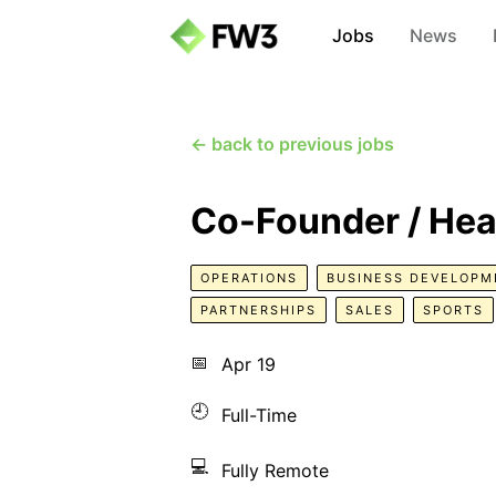
Jobs
News
← back to previous jobs
Co-Founder / Hea
OPERATIONS
BUSINESS DEVELOPM
PARTNERSHIPS
SALES
SPORTS
📅
Apr 19
🕘
Full-Time
💻
Fully Remote