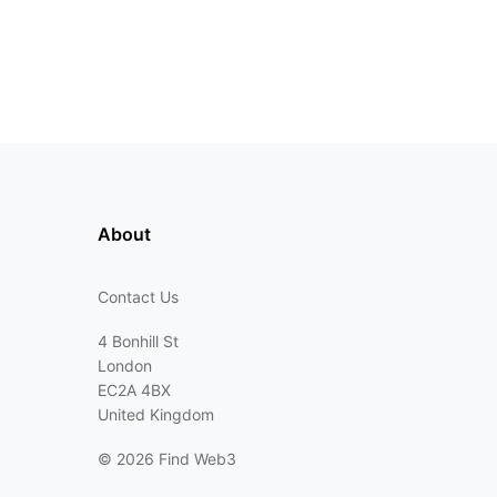
About
Contact Us
4 Bonhill St
London
EC2A 4BX
United Kingdom
©
2026 Find Web3