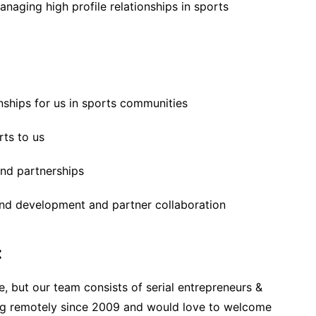
naging high profile relationships in sports
onships for us in sports communities
rts to us
and partnerships
nd development and partner collaboration
:
ode, but our team consists of serial entrepreneurs &
ing remotely since 2009 and would love to welcome