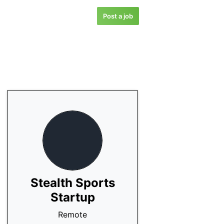
Post a job
Stealth Sports
Startup
Remote