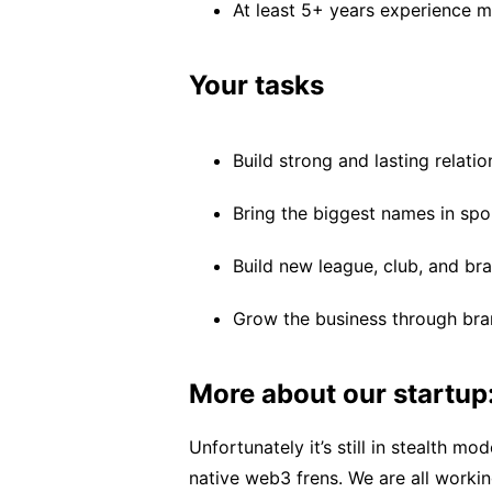
At least 5+ years experience ma
Your tasks
Build strong and lasting relati
Bring the biggest names in spo
Build new league, club, and br
Grow the business through bra
More about our startup
Unfortunately it’s still in stealth m
native web3 frens. We are all work