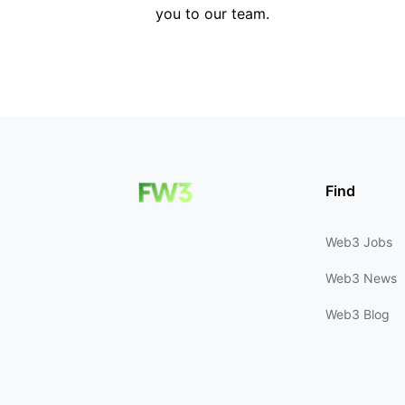
you to our team.
Find
Web3 Jobs
Web3 News
Web3 Blog