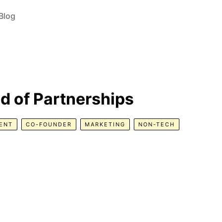
Blog
d of Partnerships
ENT
CO-FOUNDER
MARKETING
NON-TECH