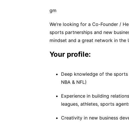
gm
We’re looking for a Co-Founder / He
sports partnerships and new busine
mindset and a great network in the 
Your profile:
Deep knowledge of the sports 
NBA & NFL)
Experience in building relation
leagues, athletes, sports agent
Creativity in new business de