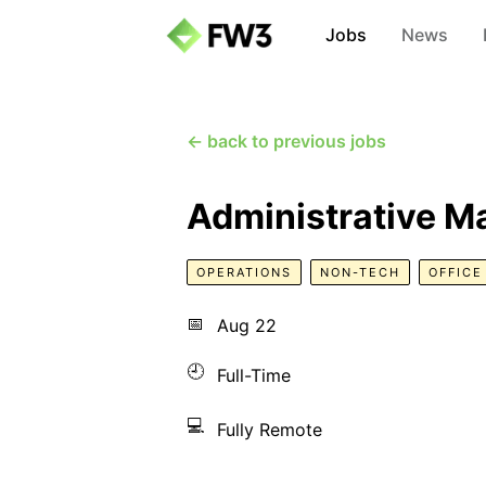
Jobs
News
← back to previous jobs
Administrative M
OPERATIONS
NON-TECH
OFFIC
📅
Aug 22
🕘
Full-Time
💻
Fully Remote