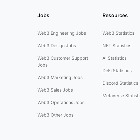
Jobs
Resources
Web3 Engineering Jobs
Web3 Statistics
Web3 Design Jobs
NFT Statistics
Web3 Customer Support
AI Statistics
Jobs
DeFi Statistics
Web3 Marketing Jobs
Discord Statistics
Web3 Sales Jobs
Metaverse Statisti
Web3 Operations Jobs
Web3 Other Jobs