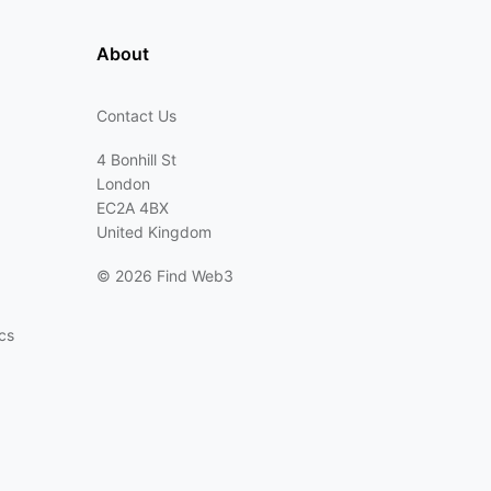
About
Contact Us
4 Bonhill St
London
EC2A 4BX
United Kingdom
©
2026 Find Web3
cs