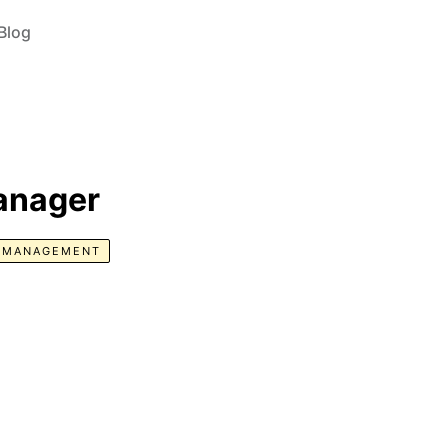
Blog
anager
E MANAGEMENT