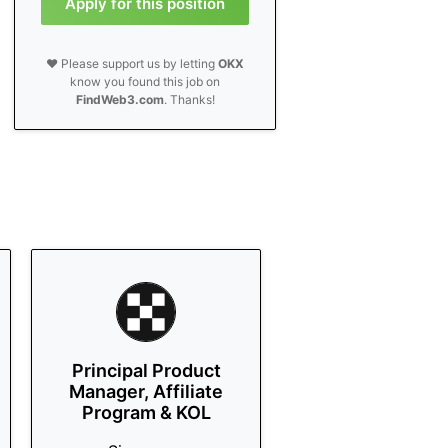
Apply for this position
❤️ Please support us by letting
OKX
know you found this job on
FindWeb3.com
. Thanks!
Principal Product
Manager, Affiliate
Program & KOL