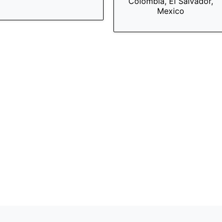
Colombia, El Salvador,
Mexico