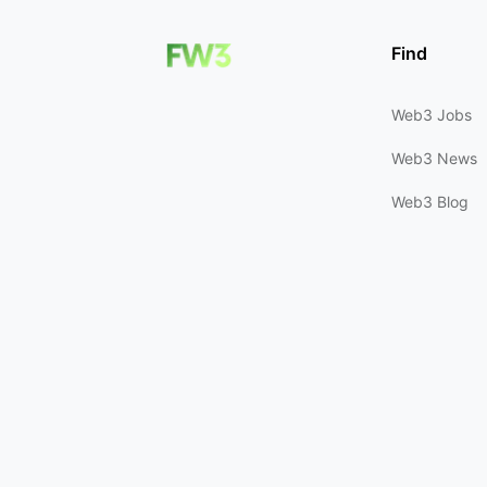
Find
Web3 Jobs
Web3 News
Web3 Blog