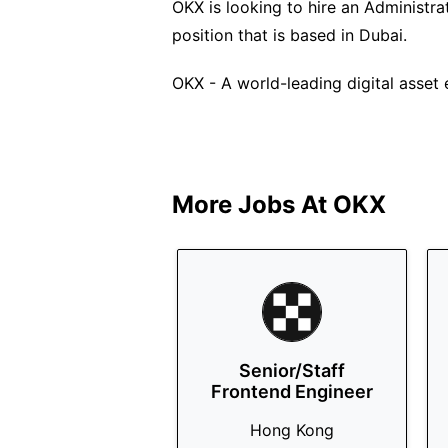
OKX is looking to hire an Administrat
position that is based in Dubai.
OKX - A world-leading digital asset
More Jobs At
OKX
Senior/Staff
Frontend Engineer
Hong Kong