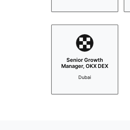
Senior Growth
Manager, OKX DEX
Dubai