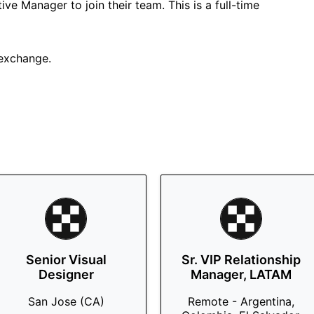
ive Manager to join their team. This is a full-time
 exchange.
Senior Visual
Sr. VIP Relationship
Designer
Manager, LATAM
San Jose (CA)
Remote - Argentina,