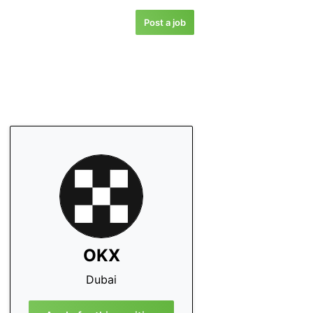
Post a job
OKX
Dubai