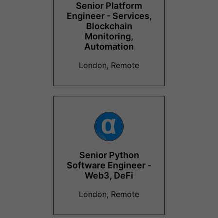
Senior Platform
Engineer - Services,
Blockchain
Monitoring,
Automation
London, Remote
Senior Python
Software Engineer -
Web3, DeFi
London, Remote