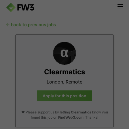
← back to previous jobs
Clearmatics
London, Remote
Apply for this position
❤️ Please support us by letting
Clearmatics
know you
found this job on
FindWeb3.com
. Thanks!