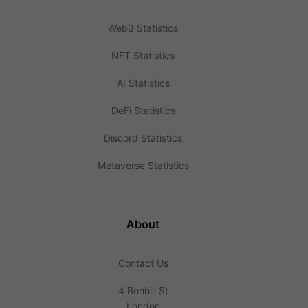
Web3 Statistics
NFT Statistics
AI Statistics
DeFi Statistics
Discord Statistics
Metaverse Statistics
About
Contact Us
4 Bonhill St
London