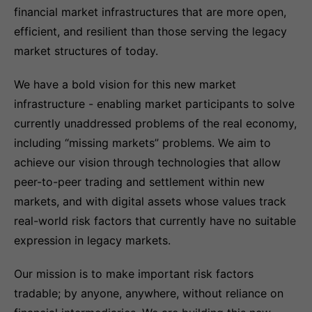
financial market infrastructures that are more open,
efficient, and resilient than those serving the legacy
market structures of today.
We have a bold vision for this new market
infrastructure - enabling market participants to solve
currently unaddressed problems of the real economy,
including “missing markets” problems. We aim to
achieve our vision through technologies that allow
peer-to-peer trading and settlement within new
markets, and with digital assets whose values track
real-world risk factors that currently have no suitable
expression in legacy markets.
Our mission is to make important risk factors
tradable; by anyone, anywhere, without reliance on