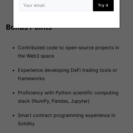
Try it
for software correctness
Bonus Points
Contributed code to open-source projects in
the Web3 space
Experience developing DeFi trading tools or
frameworks
Proficiency with Python scientific computing
stack (NumPy, Pandas, Jupyter)
Smart contract programming experience in
Solidity