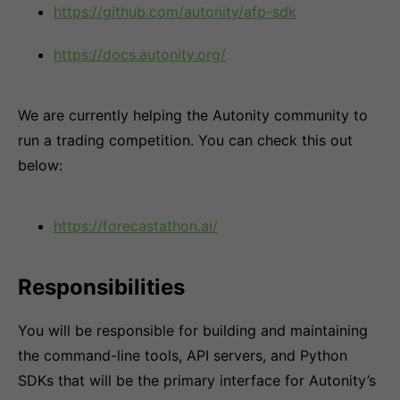
https://github.com/autonity/afp-sdk
https://docs.autonity.org/
We are currently helping the Autonity community to
run a trading competition. You can check this out
below:
https://forecastathon.ai/
Responsibilities
You will be responsible for building and maintaining
the command-line tools, API servers, and Python
SDKs that will be the primary interface for Autonity’s