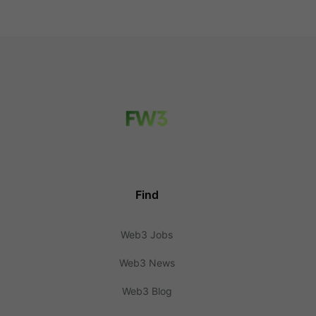
Find
Web3 Jobs
Web3 News
Web3 Blog