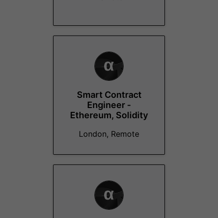
Smart Contract
Engineer -
Ethereum, Solidity
London, Remote