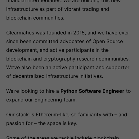
financial intermediaries. We are building this new
infrastructure as part of vibrant trading and
blockchain communities.
Clearmatics was founded in 2015, and we have ever
since been committed advocates of Open Source
development, and active participants in the
blockchain and cryptography research communities.
We’ve also been an active participant and supporter
of decentralized infrastructure initiatives.
We’re looking to hire a
Python Software Engineer
to
expand our Engineering team.
Our stack is Ethereum-like, so familiarity with – and
passion for – the space is key.
Some of the areas we tackle include blockchain