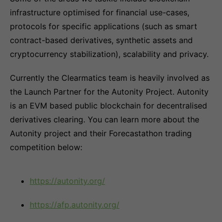
infrastructure optimised for financial use-cases,
protocols for specific applications (such as smart
contract-based derivatives, synthetic assets and
cryptocurrency stabilization), scalability and privacy.
Currently the Clearmatics team is heavily involved as
the Launch Partner for the Autonity Project. Autonity
is an EVM based public blockchain for decentralised
derivatives clearing. You can learn more about the
Autonity project and their Forecastathon trading
competition below:
https://autonity.org/
https://afp.autonity.org/