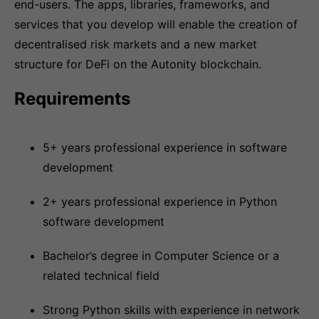
end-users. The apps, libraries, frameworks, and
services that you develop will enable the creation of
decentralised risk markets and a new market
structure for DeFi on the Autonity blockchain.
Requirements
5+ years professional experience in software
development
2+ years professional experience in Python
software development
Bachelor’s degree in Computer Science or a
related technical field
Strong Python skills with experience in network