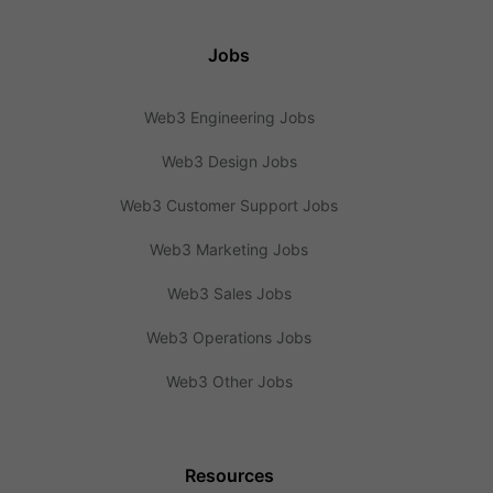
Jobs
Web3 Engineering Jobs
Web3 Design Jobs
Web3 Customer Support Jobs
Web3 Marketing Jobs
Web3 Sales Jobs
Web3 Operations Jobs
Web3 Other Jobs
Resources