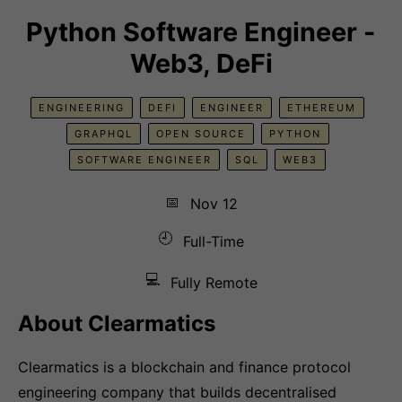
Python Software Engineer -
Web3, DeFi
ENGINEERING
DEFI
ENGINEER
ETHEREUM
GRAPHQL
OPEN SOURCE
PYTHON
SOFTWARE ENGINEER
SQL
WEB3
📅
Nov 12
🕘
Full-Time
💻
Fully Remote
About Clearmatics
Clearmatics is a blockchain and finance protocol
engineering company that builds decentralised