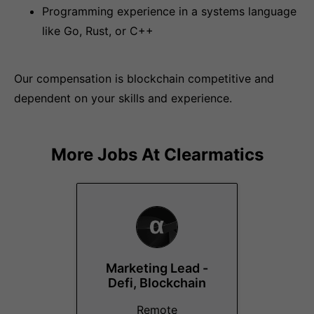
Programming experience in a systems language
like Go, Rust, or C++
Our compensation is blockchain competitive and
dependent on your skills and experience.
More Jobs At
Clearmatics
Marketing Lead -
Defi, Blockchain
Remote