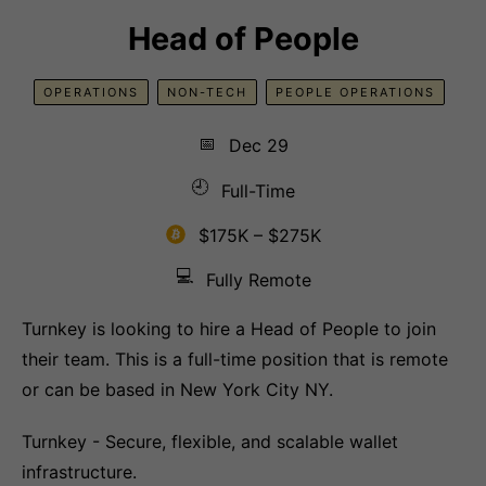
Head of People
OPERATIONS
NON-TECH
PEOPLE OPERATIONS
📅
Dec 29
🕘
Full-Time
$175K – $275K
💻
Fully Remote
Turnkey is looking to hire a Head of People to join
their team. This is a full-time position that is remote
or can be based in New York City NY.
Turnkey - Secure, flexible, and scalable wallet
infrastructure.