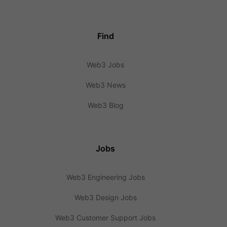
Find
Web3 Jobs
Web3 News
Web3 Blog
Jobs
Web3 Engineering Jobs
Web3 Design Jobs
Web3 Customer Support Jobs