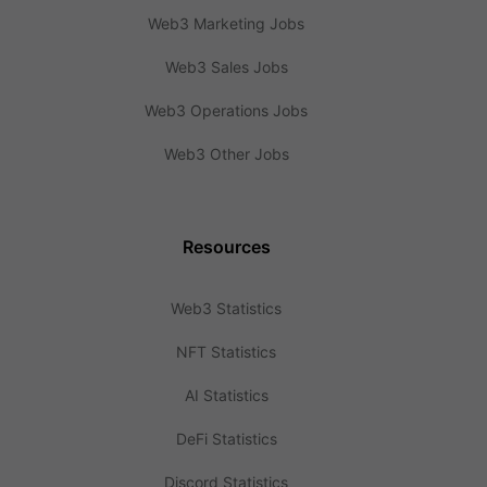
Web3 Marketing Jobs
Web3 Sales Jobs
Web3 Operations Jobs
Web3 Other Jobs
Resources
Web3 Statistics
NFT Statistics
AI Statistics
DeFi Statistics
Discord Statistics