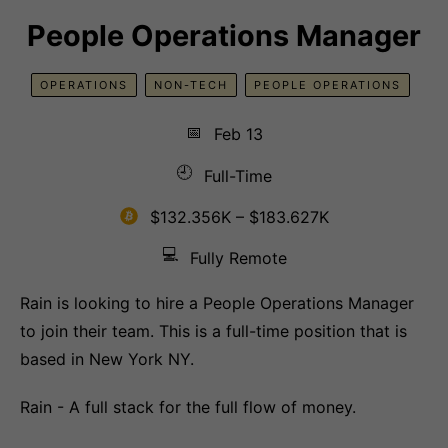
People Operations Manager
OPERATIONS
NON-TECH
PEOPLE OPERATIONS
📅
Feb 13
🕘
Full-Time
$132.356K – $183.627K
💻
Fully Remote
Rain is looking to hire a People Operations Manager
to join their team. This is a full-time position that is
based in New York NY.
Rain - A full stack for the full flow of money.