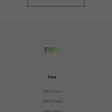
Find
Web3 Jobs
Web3 News
Web3 Blog