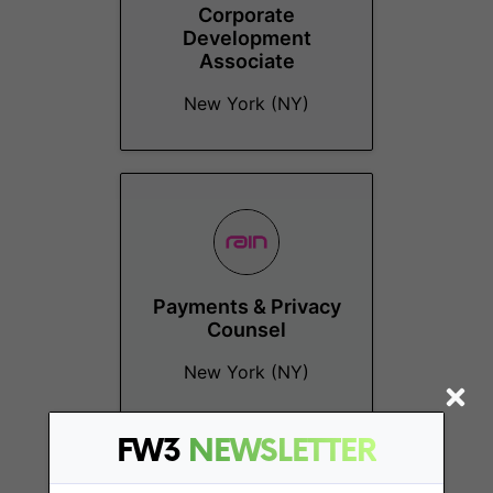
Corporate
Development
Associate
New York (NY)
Payments & Privacy
Counsel
New York (NY)
FW3
NEWSLETTER