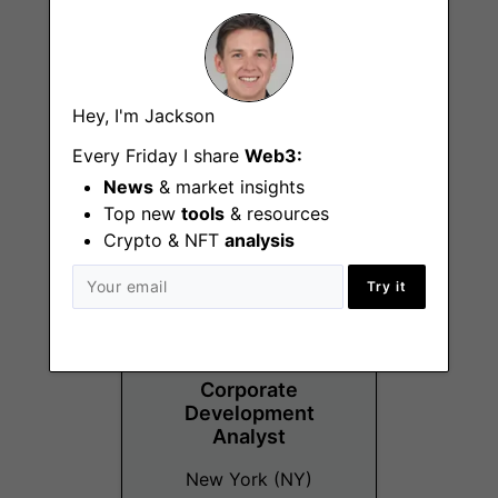
Technical Account
Hey, I'm Jackson
Manager
Every Friday I share
Web3:
New York (NY)
News
& market insights
Top new
tools
& resources
Crypto & NFT
analysis
Try it
Corporate
Development
Analyst
New York (NY)