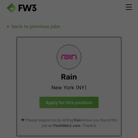
← back to previous jobs
Rain
New York (NY)
Apply for this position
❤️ Please support us by letting
Rain
know you found this
job on
FindWeb3.com
. Thanks!