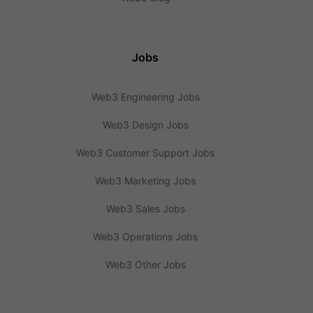
Jobs
Web3 Engineering Jobs
Web3 Design Jobs
Web3 Customer Support Jobs
Web3 Marketing Jobs
Web3 Sales Jobs
Web3 Operations Jobs
Web3 Other Jobs