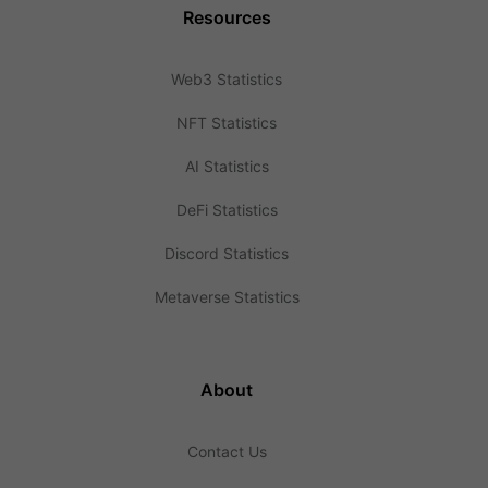
Resources
Web3 Statistics
NFT Statistics
AI Statistics
DeFi Statistics
Discord Statistics
Metaverse Statistics
About
Contact Us