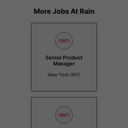
More Jobs At
Rain
Senior Product
Manager
New York (NY)