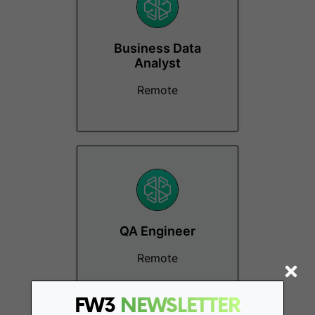
Business Data
Analyst
Remote
QA Engineer
Remote
FW3
NEWSLETTER