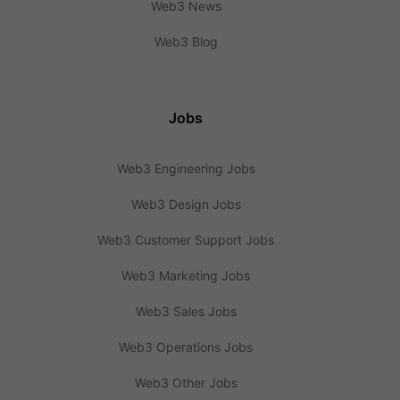
Web3 News
Web3 Blog
Jobs
Web3 Engineering Jobs
Web3 Design Jobs
Web3 Customer Support Jobs
Web3 Marketing Jobs
Web3 Sales Jobs
Web3 Operations Jobs
Web3 Other Jobs