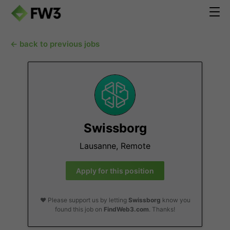
← back to previous jobs
Swissborg
Lausanne, Remote
Apply for this position
❤️ Please support us by letting
Swissborg
know you
found this job on
FindWeb3.com
. Thanks!