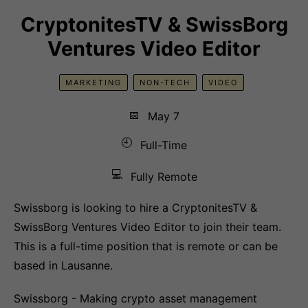
CryptonitesTV & SwissBorg
Ventures Video Editor
MARKETING
NON-TECH
VIDEO
📅
May 7
🕘
Full-Time
💻
Fully Remote
Swissborg is looking to hire a CryptonitesTV &
SwissBorg Ventures Video Editor to join their team.
This is a full-time position that is remote or can be
based in Lausanne.
Swissborg - Making crypto asset management