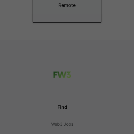
Remote
Find
Web3 Jobs