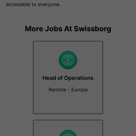
accessible to everyone.
More Jobs At
Swissborg
Head of Operations
Remote - Europe