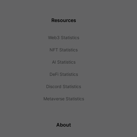
Resources
Web3 Statistics
NFT Statistics
AI Statistics
DeFi Statistics
Discord Statistics
Metaverse Statistics
About