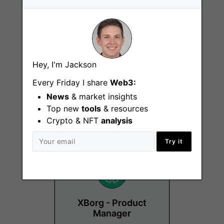
Hey, I'm Jackson
Sports Business
Development
Every Friday I share
Web3:
Manager
News
& market insights
Top new
tools
& resources
Lausanne, Remote
Crypto & NFT
analysis
Try it
XBorg - Product
Manager