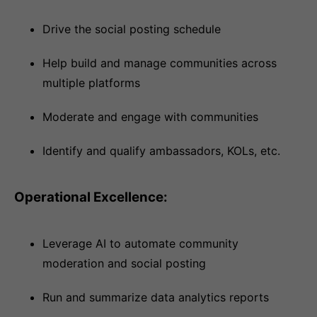
Drive the social posting schedule
Help build and manage communities across
multiple platforms
Moderate and engage with communities
Identify and qualify ambassadors, KOLs, etc.
Operational Excellence:
Leverage AI to automate community
moderation and social posting
Run and summarize data analytics reports