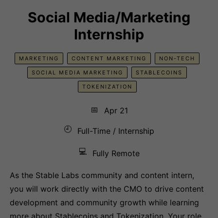
Social Media/Marketing
Internship
MARKETING
CONTENT MARKETING
NON-TECH
SOCIAL MEDIA MARKETING
STABLECOINS
TOKENIZATION
📅
Apr 21
🕘
Full-Time / Internship
💻
Fully Remote
As the Stable Labs community and content intern,
you will work directly with the CMO to drive content
development and community growth while learning
more about Stablecoins and Tokenization. Your role