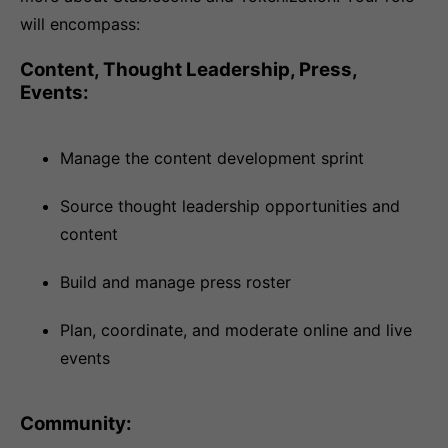
will encompass:
Content, Thought Leadership, Press,
Events:
Manage the content development sprint
Source thought leadership opportunities and
content
Build and manage press roster
Plan, coordinate, and moderate online and live
events
Community: