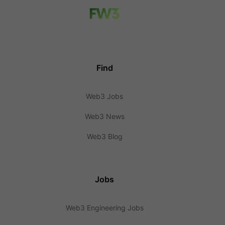
Find
Web3 Jobs
Web3 News
Web3 Blog
Jobs
Web3 Engineering Jobs