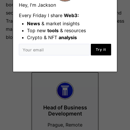
bonds, commodities, and equities, all in one swift,
Hey, I'm Jackson
secure, and stable platform that will bridge DeFI and
Every Friday I share
Web3:
TradFi in a fully compliant, secure, swift and seamless
News
& market insights
manner, unleashing the power of the best that
Top new
tools
& resources
blockchain and decentralized finance has to offer.
Crypto & NFT
analysis
Try it
More Jobs At
Stable Labs
Head of Business
Development
Prague, Remote