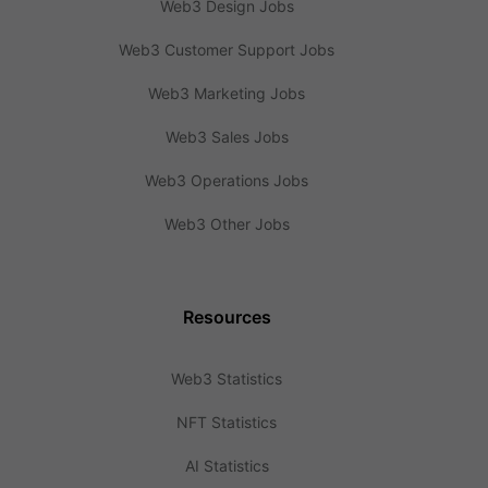
Web3 Design Jobs
Web3 Customer Support Jobs
Web3 Marketing Jobs
Web3 Sales Jobs
Web3 Operations Jobs
Web3 Other Jobs
Resources
Web3 Statistics
NFT Statistics
AI Statistics