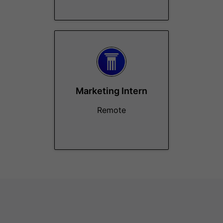
Marketing Intern
Remote