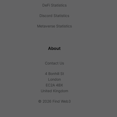
DeFi Statistics
Discord Statistics
Metaverse Statistics
About
Contact Us
4 Bonhill St
London
EC2A 4BX
United Kingdom
©
2026 Find Web3