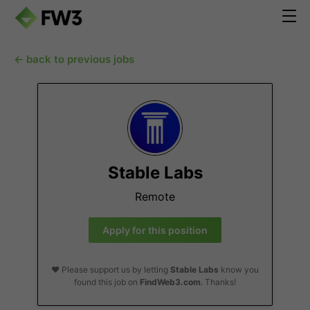
← back to previous jobs
Stable Labs
Remote
Apply for this position
❤️ Please support us by letting
Stable Labs
know you
found this job on
FindWeb3.com
. Thanks!