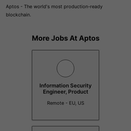
Aptos - The world's most production-ready
blockchain.
More Jobs At
Aptos
Information Security
Engineer, Product
Remote - EU, US