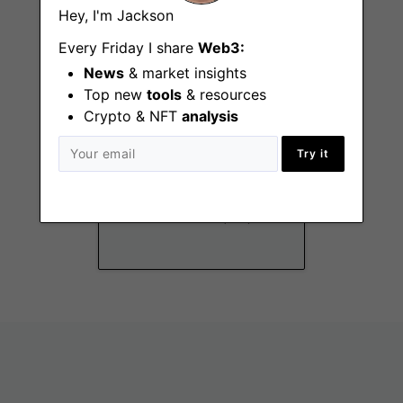
Hey, I'm Jackson
Every Friday I share
Web3:
News
& market insights
Top new
tools
& resources
Crypto & NFT
analysis
Try it
Communications
Manager
New York (NY)