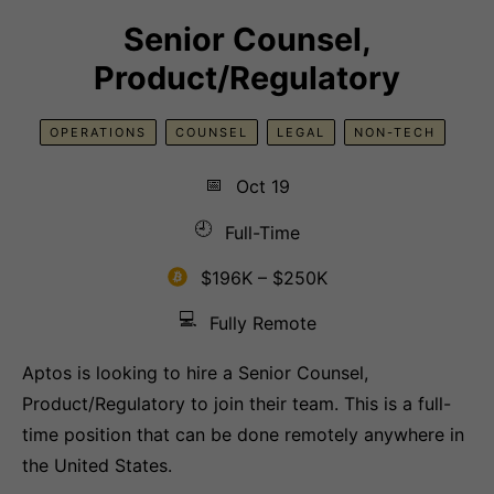
Senior Counsel,
Product/Regulatory
OPERATIONS
COUNSEL
LEGAL
NON-TECH
📅
Oct 19
🕘
Full-Time
$196K – $250K
💻
Fully Remote
Aptos is looking to hire a Senior Counsel,
Product/Regulatory to join their team. This is a full-
time position that can be done remotely anywhere in
the United States.