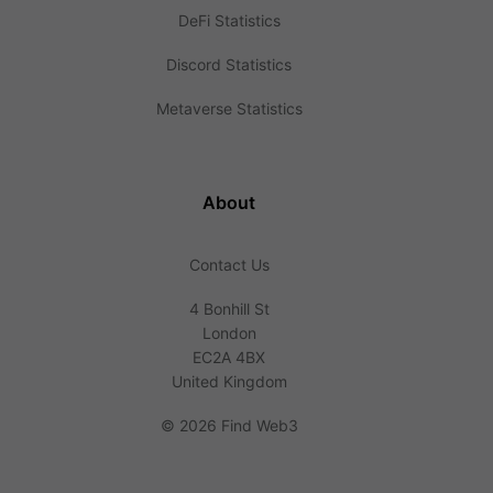
DeFi Statistics
Discord Statistics
Metaverse Statistics
About
Contact Us
4 Bonhill St
London
EC2A 4BX
United Kingdom
©
2026 Find Web3