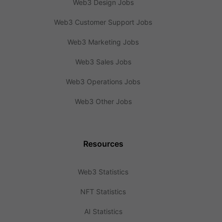
Web3 Design Jobs
Web3 Customer Support Jobs
Web3 Marketing Jobs
Web3 Sales Jobs
Web3 Operations Jobs
Web3 Other Jobs
Resources
Web3 Statistics
NFT Statistics
AI Statistics