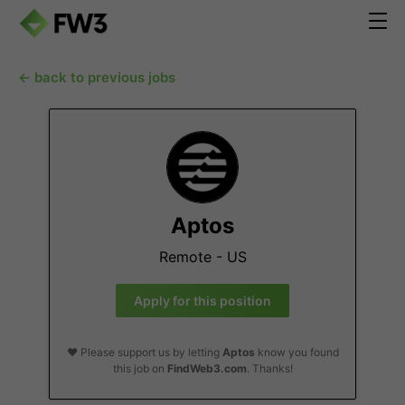
← back to previous jobs
Aptos
Remote - US
Apply for this position
❤️ Please support us by letting
Aptos
know you found
this job on
FindWeb3.com
. Thanks!