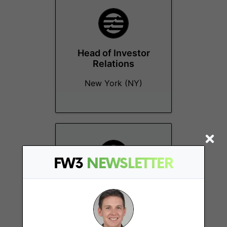
Head of Investor
Relations
New York (NY)
FW3
NEWSLETTER
Financial
Operations/Accounting
Manager
Remote