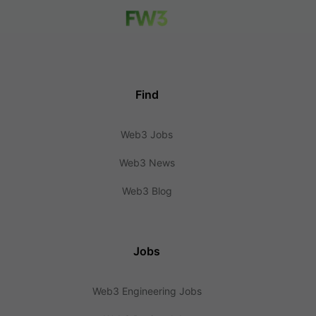
Find
Web3 Jobs
Web3 News
Web3 Blog
Jobs
Web3 Engineering Jobs