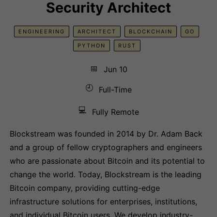
Security Architect
ENGINEERING
ARCHITECT
BLOCKCHAIN
GO
PYTHON
RUST
📅
Jun 10
🕘
Full-Time
💻
Fully Remote
Blockstream was founded in 2014 by Dr. Adam Back
and a group of fellow cryptographers and engineers
who are passionate about Bitcoin and its potential to
change the world. Today, Blockstream is the leading
Bitcoin company, providing cutting-edge
infrastructure solutions for enterprises, institutions,
and individual Bitcoin users. We develop industry-