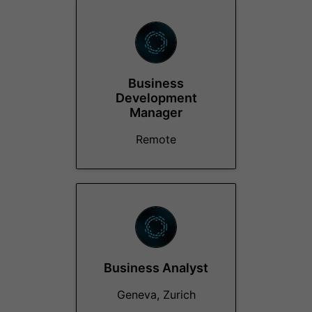
Business
Development
Manager
Remote
Business Analyst
Geneva, Zurich