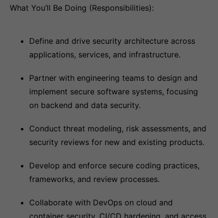
What You’ll Be Doing (Responsibilities):
Define and drive security architecture across
applications, services, and infrastructure.
Partner with engineering teams to design and
implement secure software systems, focusing
on backend and data security.
Conduct threat modeling, risk assessments, and
security reviews for new and existing products.
Develop and enforce secure coding practices,
frameworks, and review processes.
Collaborate with DevOps on cloud and
container security, CI/CD hardening, and access