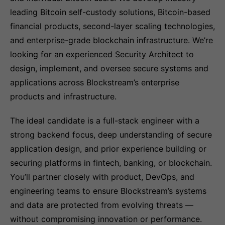
leading Bitcoin self-custody solutions, Bitcoin-based
financial products, second-layer scaling technologies,
and enterprise-grade blockchain infrastructure. We’re
looking for an experienced Security Architect to
design, implement, and oversee secure systems and
applications across Blockstream’s enterprise
products and infrastructure.
The ideal candidate is a full-stack engineer with a
strong backend focus, deep understanding of secure
application design, and prior experience building or
securing platforms in fintech, banking, or blockchain.
You’ll partner closely with product, DevOps, and
engineering teams to ensure Blockstream’s systems
and data are protected from evolving threats —
without compromising innovation or performance.