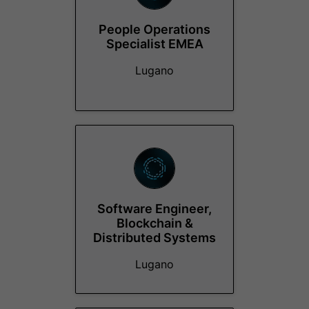
People Operations
Specialist EMEA
Lugano
Software Engineer,
Blockchain &
Distributed Systems
Lugano