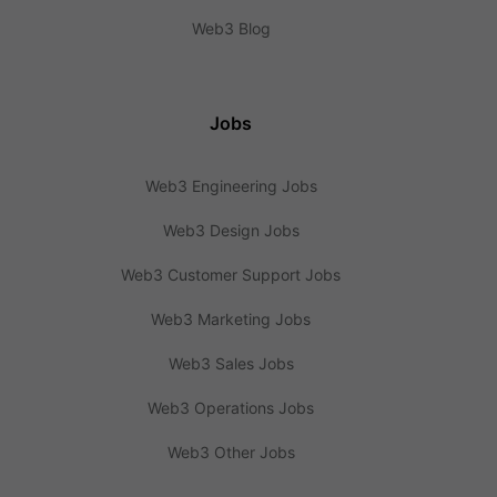
Web3 Blog
Jobs
Web3 Engineering Jobs
Web3 Design Jobs
Web3 Customer Support Jobs
Web3 Marketing Jobs
Web3 Sales Jobs
Web3 Operations Jobs
Web3 Other Jobs