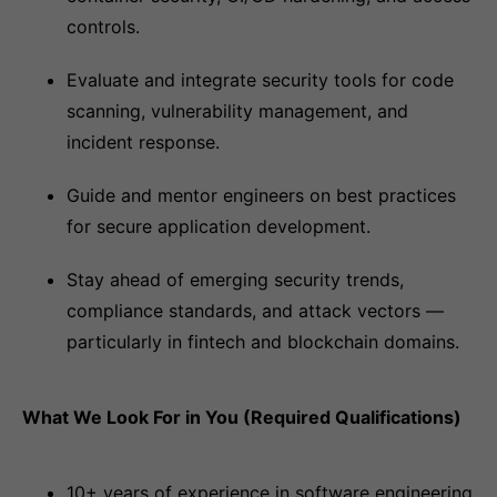
controls.
Evaluate and integrate security tools for code
scanning, vulnerability management, and
incident response.
Guide and mentor engineers on best practices
for secure application development.
Stay ahead of emerging security trends,
compliance standards, and attack vectors —
particularly in fintech and blockchain domains.
What We Look For in You (Required Qualifications)
10+ years of experience in software engineering