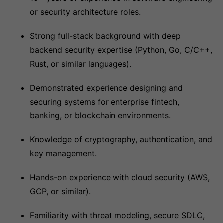
or security architecture roles.
Strong full-stack background with deep
backend security expertise (Python, Go, C/C++,
Rust, or similar languages).
Demonstrated experience designing and
securing systems for enterprise fintech,
banking, or blockchain environments.
Knowledge of cryptography, authentication, and
key management.
Hands-on experience with cloud security (AWS,
GCP, or similar).
Familiarity with threat modeling, secure SDLC,