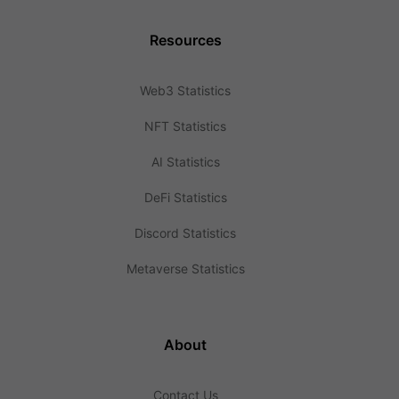
Resources
Web3 Statistics
NFT Statistics
AI Statistics
DeFi Statistics
Discord Statistics
Metaverse Statistics
About
Contact Us