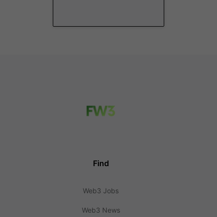
Find
Web3 Jobs
Web3 News