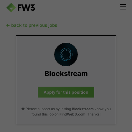
← back to previous jobs
Blockstream
Apply for this position
❤️ Please support us by letting
Blockstream
know you
found this job on
FindWeb3.com
. Thanks!