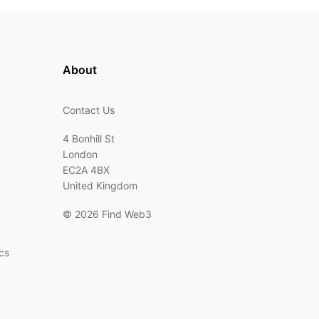
About
Contact Us
4 Bonhill St
London
EC2A 4BX
United Kingdom
©
2026 Find Web3
cs