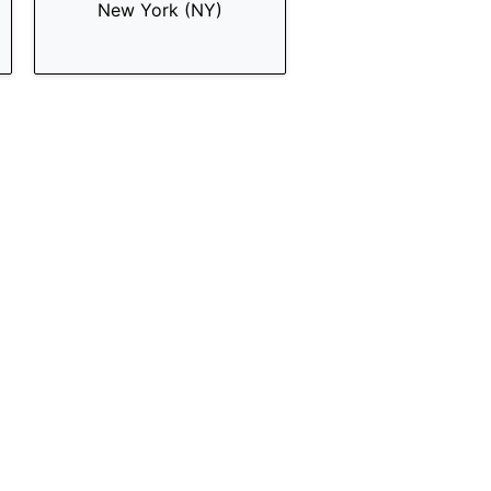
New York (NY)