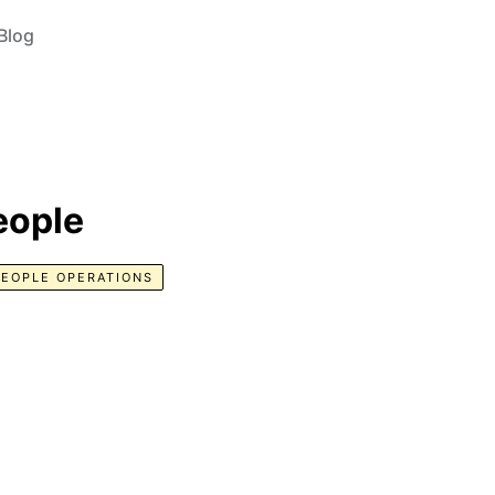
Blog
eople
PEOPLE OPERATIONS