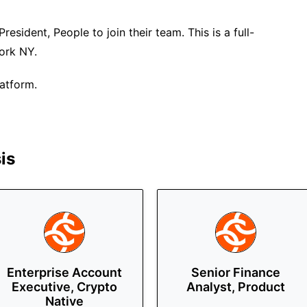
President, People to join their team. This is a full-
York NY.
latform.
is
Enterprise Account
Senior Finance
Executive, Crypto
Analyst, Product
Native