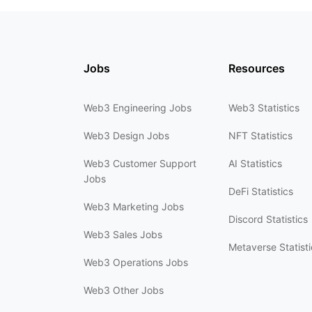
Jobs
Resources
Web3 Engineering Jobs
Web3 Statistics
Web3 Design Jobs
NFT Statistics
Web3 Customer Support
AI Statistics
Jobs
DeFi Statistics
Web3 Marketing Jobs
Discord Statistics
Web3 Sales Jobs
Metaverse Statisti
Web3 Operations Jobs
Web3 Other Jobs