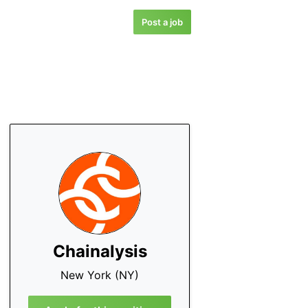
Post a job
Chainalysis
New York (NY)