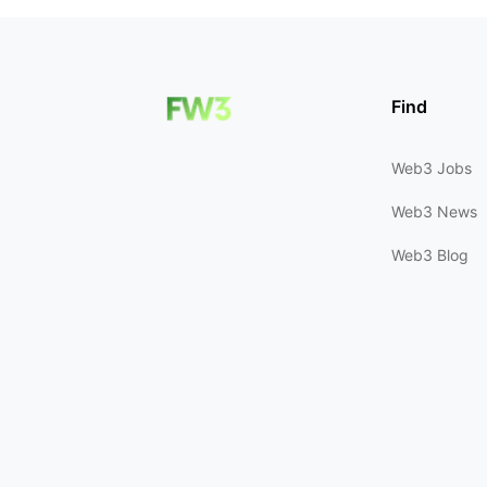
Find
Web3 Jobs
Web3 News
Web3 Blog