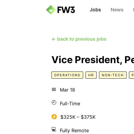
Jobs
News
← back to previous jobs
Vice President, P
OPERATIONS
HR
NON-TECH
📅
Mar 18
🕘
Full-Time
$325K – $375K
💻
Fully Remote