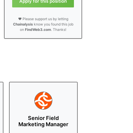
Apply for this position
❤️ Please support us by letting
Chainalysis
know you found this job
on
FindWeb3.com
. Thanks!
Senior Field
Marketing Manager