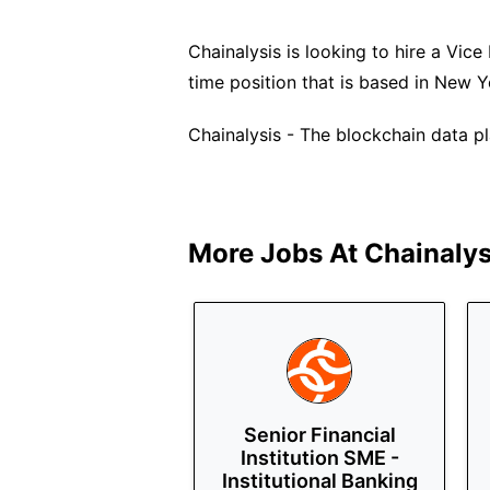
Chainalysis is looking to hire a Vice 
time position that is based in New 
Chainalysis - The blockchain data p
More Jobs At
Chainalys
Senior Financial
Institution SME -
Institutional Banking