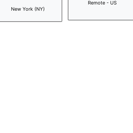
Remote - US
New York (NY)