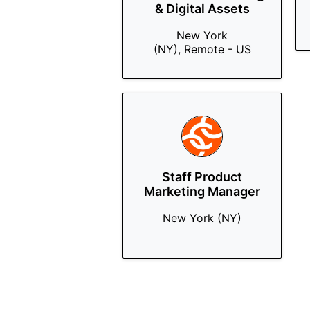
& Digital Assets
New York
(NY), Remote - US
Staff Product
Marketing Manager
New York (NY)