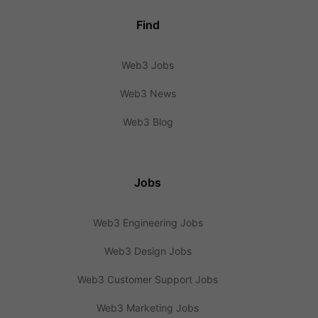
Find
Web3 Jobs
Web3 News
Web3 Blog
Jobs
Web3 Engineering Jobs
Web3 Design Jobs
Web3 Customer Support Jobs
Web3 Marketing Jobs