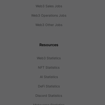
Web3 Sales Jobs
Web3 Operations Jobs
Web3 Other Jobs
Resources
Web3 Statistics
NFT Statistics
AI Statistics
DeFi Statistics
Discord Statistics
Metaverse Statistics