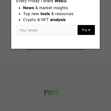
Every Friday I share
Web3:
News
& market insights
Top new
tools
& resources
Crypto & NFT
analysis
Senior Recruiter
New York (NY)
Try it