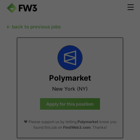
← back to previous jobs
Polymarket
New York (NY)
Apply for this position
❤️ Please support us by letting
Polymarket
know you
found this job on
FindWeb3.com
. Thanks!