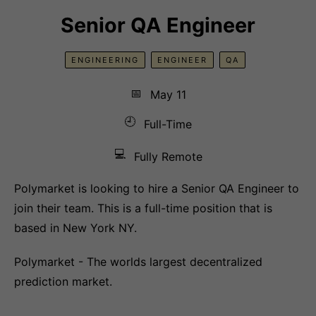
Senior QA Engineer
ENGINEERING
ENGINEER
QA
📅
May 11
🕘
Full-Time
💻
Fully Remote
Polymarket is looking to hire a Senior QA Engineer to
join their team. This is a full-time position that is
based in New York NY.
Polymarket - The worlds largest decentralized
prediction market.