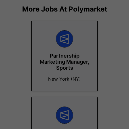
More Jobs At
Polymarket
Partnership
Marketing Manager,
Sports
New York (NY)