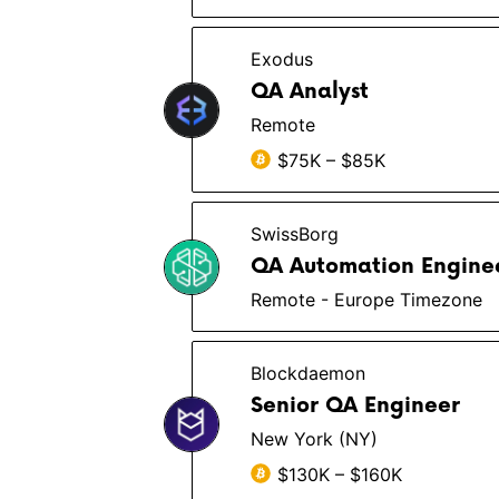
Exodus
QA Analyst
Remote
$75K – $85K
SwissBorg
QA Automation Engine
Remote - Europe Timezone
Blockdaemon
Senior QA Engineer
New York (NY)
$130K – $160K