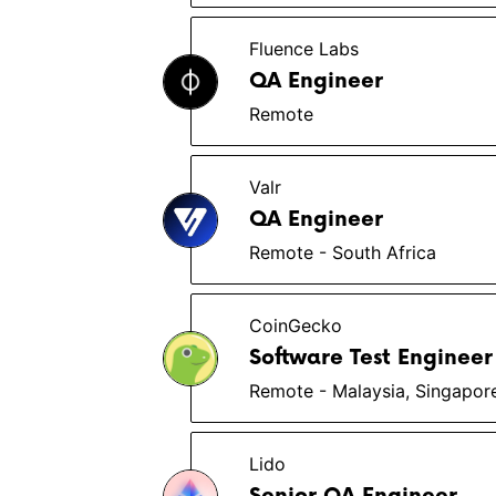
Fluence Labs
QA Engineer
Remote
Valr
QA Engineer
Remote - South Africa
CoinGecko
Software Test Engineer
Remote - Malaysia, Singapor
Lido