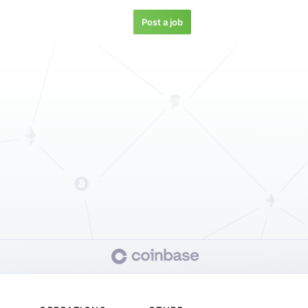
Post a job