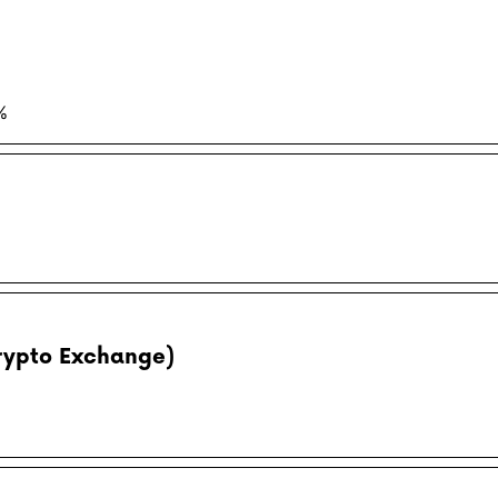
%
rypto Exchange)