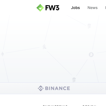
Jobs
News