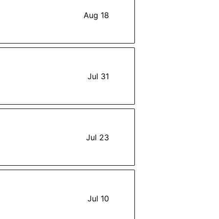
Aug 18
Jul 31
Jul 23
Jul 10