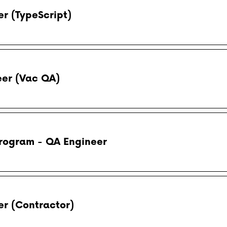
r (TypeScript)
eer (Vac QA)
rogram - QA Engineer
r (Contractor)