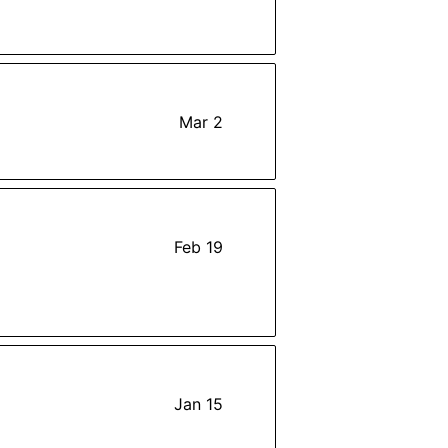
Mar 2
Feb 19
Jan 15