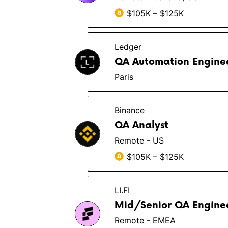
$105K – $125K
Ledger
QA Automation Enginee
Paris
Binance
QA Analyst
Remote - US
$105K – $125K
LI.FI
Mid/Senior QA Engine
Remote - EMEA