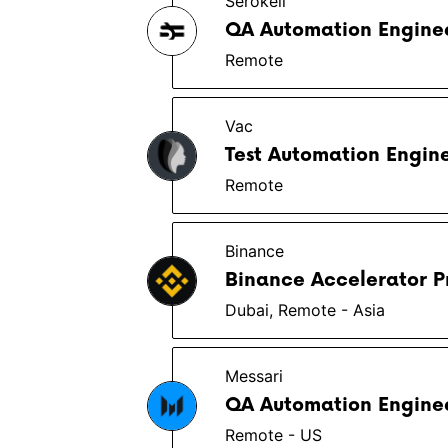
Serokell
QA Automation Enginee
Remote
Vac
Test Automation Engin
Remote
Binance
Binance Accelerator P
Dubai, Remote - Asia
Messari
QA Automation Enginee
Remote - US