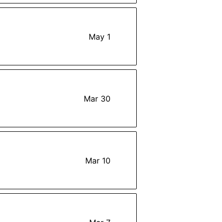
May 1
Mar 30
Mar 10