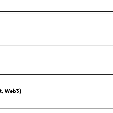
pt, Web3)