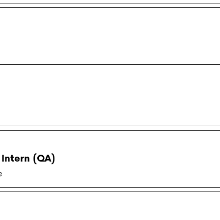
 Intern (QA)
e