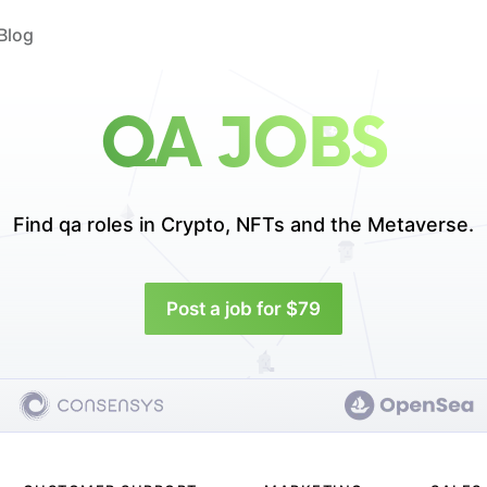
Blog
QA JOBS
Find qa roles in
Crypto, NFTs and the Metaverse.
Post a job for $79