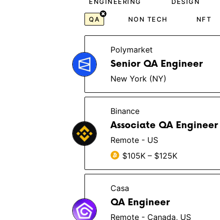
ENGINEERING
DESIGN
QA
NON TECH
NFT
Polymarket
Senior QA Engineer
New York (NY)
Binance
Associate QA Engineer
Remote - US
$105K – $125K
Casa
QA Engineer
Remote - Canada, US