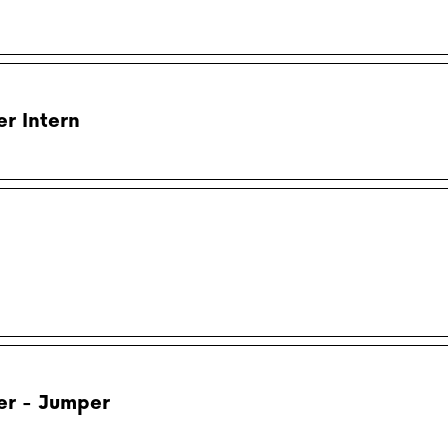
r Intern
er - Jumper