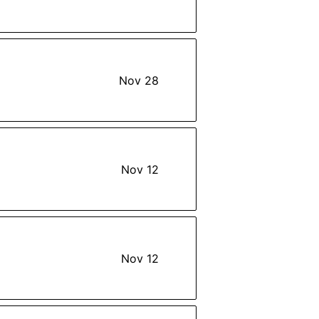
Nov 28
Nov 12
Nov 12