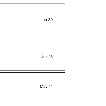
Jun 30
Jun 16
May 14