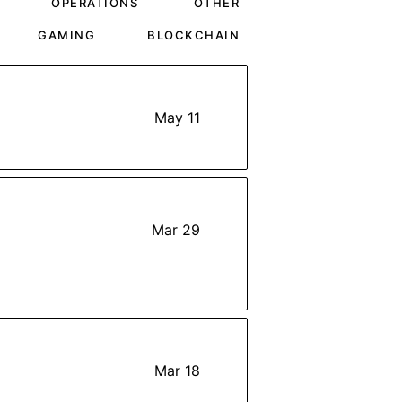
OPERATIONS
OTHER
GAMING
BLOCKCHAIN
May 11
Mar 29
Mar 18