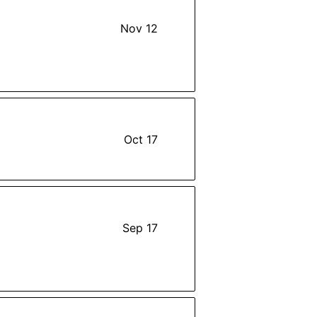
Nov 12
Oct 17
Sep 17