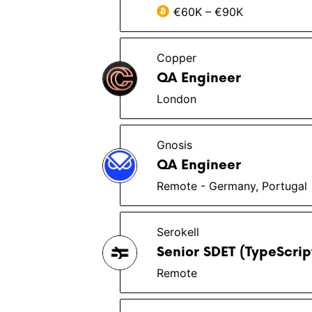
€60K – €90K
Copper
QA Engineer
London
Gnosis
QA Engineer
Remote - Germany, Portugal
Serokell
Senior SDET (TypeScri
Remote