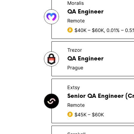
Moralis
QA Engineer
Remote
$40K – $60K, 0.01% – 0.5
Trezor
QA Engineer
Prague
Extsy
Senior QA Engineer (C
Remote
$45K – $60K