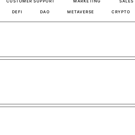
CUSTOMER SUPPORT
MARKETING
SALES
DEFI
DAO
METAVERSE
CRYPTO