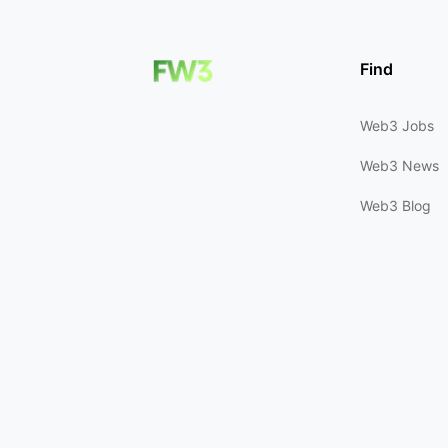
Find
Web3 Jobs
Web3 News
Web3 Blog