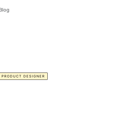
Blog
PRODUCT DESIGNER