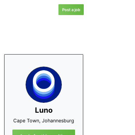
Post a job
Luno
Cape Town, Johannesburg