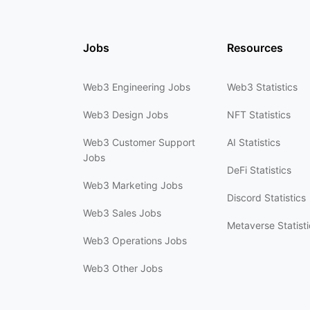
Jobs
Resources
Web3 Engineering Jobs
Web3 Statistics
Web3 Design Jobs
NFT Statistics
Web3 Customer Support
AI Statistics
Jobs
DeFi Statistics
Web3 Marketing Jobs
Discord Statistics
Web3 Sales Jobs
Metaverse Statisti
Web3 Operations Jobs
Web3 Other Jobs