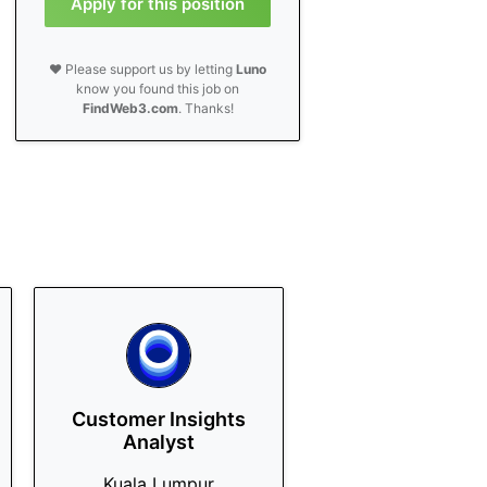
Apply for this position
❤️ Please support us by letting
Luno
know you found this job on
FindWeb3.com
. Thanks!
Customer Insights
Analyst
Kuala Lumpur