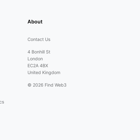
About
Contact Us
4 Bonhill St
London
EC2A 4BX
United Kingdom
©
2026 Find Web3
cs