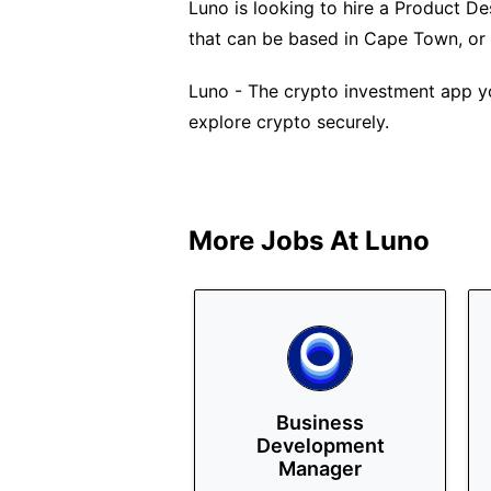
Luno is looking to hire a Product Desi
that can be based in Cape Town, or
Luno - The crypto investment app yo
explore crypto securely.
More Jobs At
Luno
Business
Development
Manager