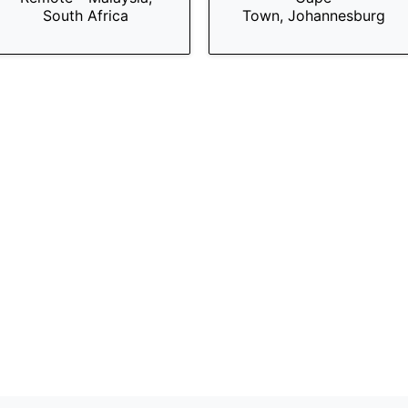
South Africa
Town, Johannesburg