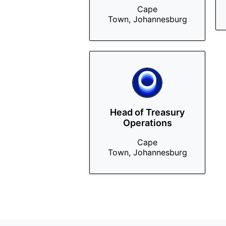
Cape
Town, Johannesburg
Head of Treasury
Operations
Cape
Town, Johannesburg