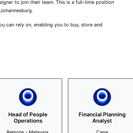
gner to join their team. This is a full-time position
 Johannesburg.
u can rely on, enabling you to buy, store and
Head of People
Financial Planning
Operations
Analyst
Remote - Malaysia,
Cape