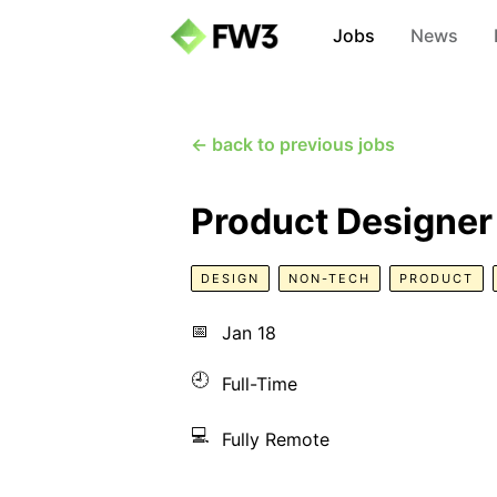
Jobs
News
← back to previous jobs
Product Designer
DESIGN
NON-TECH
PRODUCT
📅
Jan 18
🕘
Full-Time
💻
Fully Remote