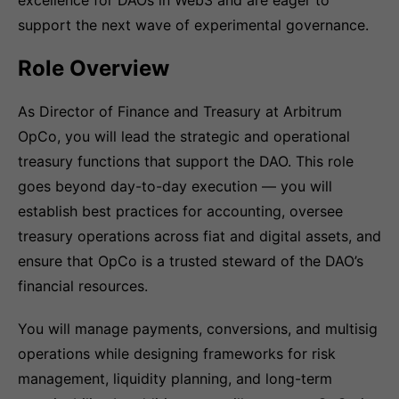
excellence for DAOs in Web3 and are eager to
support the next wave of experimental governance.
Role Overview
As Director of Finance and Treasury at Arbitrum
OpCo, you will lead the strategic and operational
treasury functions that support the DAO. This role
goes beyond day-to-day execution — you will
establish best practices for accounting, oversee
treasury operations across fiat and digital assets, and
ensure that OpCo is a trusted steward of the DAO’s
financial resources.
You will manage payments, conversions, and multisig
operations while designing frameworks for risk
management, liquidity planning, and long-term