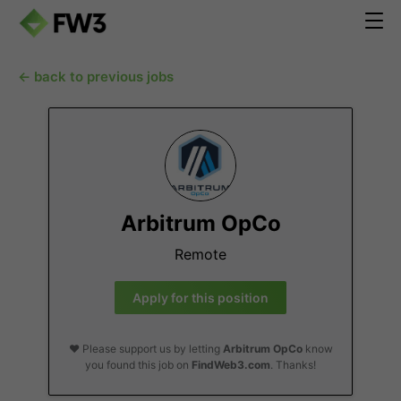
← back to previous jobs
Arbitrum OpCo
Remote
Apply for this position
❤️ Please support us by letting
Arbitrum OpCo
know
you found this job on
FindWeb3.com
. Thanks!