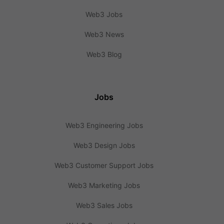
Web3 Jobs
Web3 News
Web3 Blog
Jobs
Web3 Engineering Jobs
Web3 Design Jobs
Web3 Customer Support Jobs
Web3 Marketing Jobs
Web3 Sales Jobs