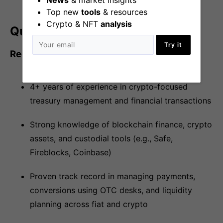
Top new
tools
& resources
Crypto & NFT
analysis
Qualifications/Skillset
Try it
Required
4+ years of experience in crypto-focused
treasury management and financial transactions
Strong knowledge of blockchain finance, crypto
assets, and custodial tools (e.g., Safe,
Fireblocks, Coinbase)
Proven track record in managing payments,
conversions using OTC desks, and liquidity
planning across fiat and crypto