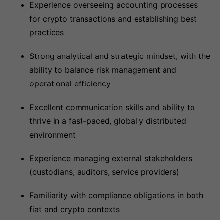
Experience overseeing accounting processes
for crypto transactions and establishing best
practices
Strong analytical and strategic mindset, with the
ability to balance risk management and
operational efficiency
Excellent communication skills and ability to
thrive in a fast-paced, globally distributed
environment
Experience managing external stakeholders
(custodians, auditors, service providers)
Familiarity with compliance obligations in both
fiat and crypto contexts