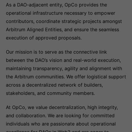
As a DAO-adjacent entity, OpCo provides the
operational infrastructure necessary to empower
contributors, coordinate strategic projects amongst
Arbitrum Aligned Entities, and ensure the seamless
execution of approved proposals.
Our mission is to serve as the connective link
between the DAO’s vision and real-world execution,
maintaining transparency, agility and alignment with
the Arbitrum communities. We offer logistical support
across a decentralized network of builders,
stakeholders, and community members.
At OpCo, we value decentralization, high integrity,
and collaboration. We are looking for committed
individuals who are passionate about operational