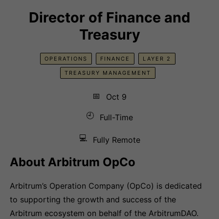
Director of Finance and
Treasury
OPERATIONS
FINANCE
LAYER 2
TREASURY MANAGEMENT
📅
Oct 9
🕘
Full-Time
💻
Fully Remote
About Arbitrum OpCo
Arbitrum’s Operation Company (OpCo) is dedicated
to supporting the growth and success of the
Arbitrum ecosystem on behalf of the ArbitrumDAO.