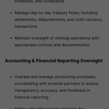
timeliness, and compliance
Manage day-to-day treasury flows, including
settlements, disbursements, and multi-currency
transactions
Maintain oversight of multisig operations with
appropriate controls and documentation
Accounting & Financial Reporting Oversight
Oversee and manage accounting processes,
coordinating with external partners to ensure
transparency, accuracy, and timeliness in
financial reporting
Define and enforce best practices for