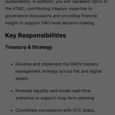
sustainability. In addition, you will represent OpCo in
the ATMC, contributing treasury expertise to
governance discussions and providing financial
insight to support DAO-level decision-making.
Key Responsibilities
Treasury & Strategy
Develop and implement the DAO’s treasury
management strategy across fiat and digital
assets
Forecast liquidity and model cash flow
scenarios to support long-term planning
Coordinate conversions with OTC desks,