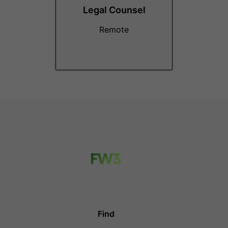
Legal Counsel
Remote
Find