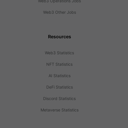
Web3 Operations Jobs
Web3 Other Jobs
Resources
Web3 Statistics
NFT Statistics
AI Statistics
DeFi Statistics
Discord Statistics
Metaverse Statistics