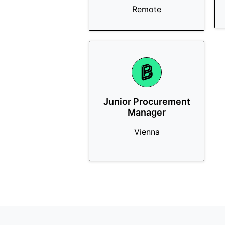
Remote
Junior Procurement
Manager
Vienna