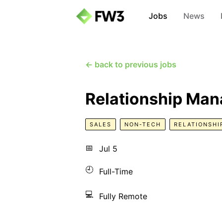
Jobs
News
← back to previous jobs
Relationship Man
SALES
NON-TECH
RELATIONSHI
📅
Jul 5
🕘
Full-Time
💻
Fully Remote