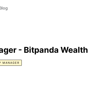
Blog
ager - Bitpanda Wealth
P MANAGER