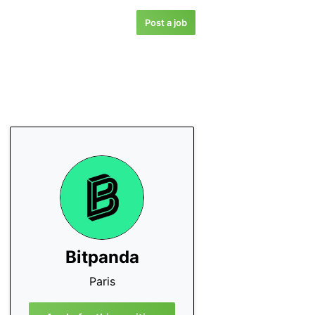
Post a job
Bitpanda
Paris