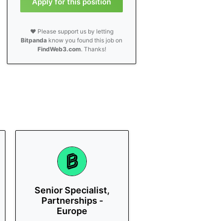
Apply for this position
❤️ Please support us by letting
Bitpanda
know you found this job on
FindWeb3.com
. Thanks!
Senior Specialist,
Partnerships -
Europe