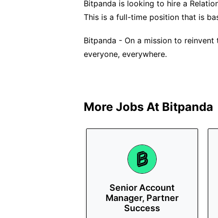
Bitpanda is looking to hire a Relati
This is a full-time position that is ba
Bitpanda - On a mission to reinvent 
everyone, everywhere.
More Jobs At
Bitpanda
Senior Account
Manager, Partner
Success