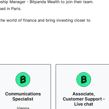
onship Manager - Bitpanda Wealth to join their team.
sed in Paris.
the world of finance and bring investing closer to
Communications
Associate,
Specialist
Customer Support -
Live chat
Vienna