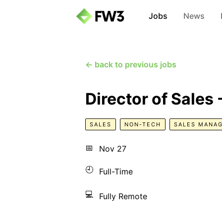
Jobs
News
← back to previous jobs
Director of Sales
SALES
NON-TECH
SALES MANA
📅
Nov 27
🕘
Full-Time
💻
Fully Remote