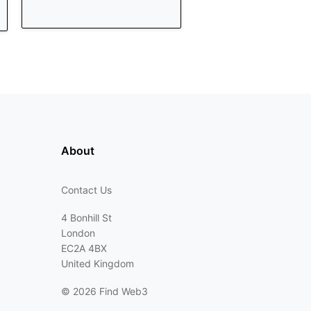
About
Contact Us
4 Bonhill St
London
EC2A 4BX
United Kingdom
©
2026 Find Web3