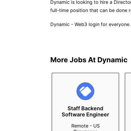
Dynamic is looking to hire a Director
full-time position that can be done
Dynamic - Web3 login for everyone.
More Jobs At
Dynamic
Staff Backend
Software Engineer
Remote - US