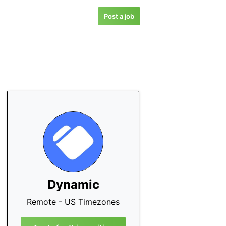
Post a job
Dynamic
Remote - US Timezones