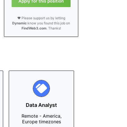
Apply for this position
❤️ Please support us by letting
Dynamic
know you found this job on
FindWeb3.com
. Thanks!
Data Analyst
Remote - America,
Europe timezones