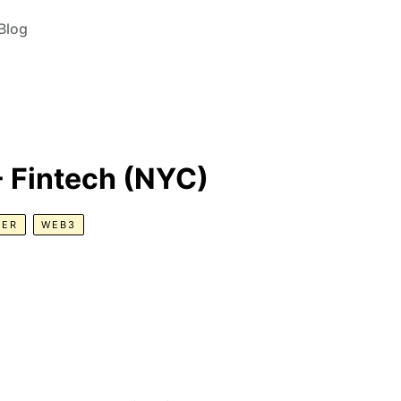
Blog
 - Fintech (NYC)
GER
WEB3