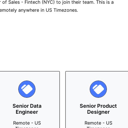
 of Sales - Fintech (NYC) to join their team. This is a
 remotely anywhere in US Timezones.
Senior Data
Senior Product
Engineer
Designer
Remote - US
Remote - US