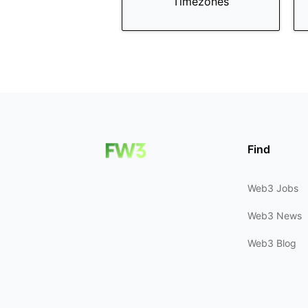
Timezones
Find
Web3 Jobs
Web3 News
Web3 Blog