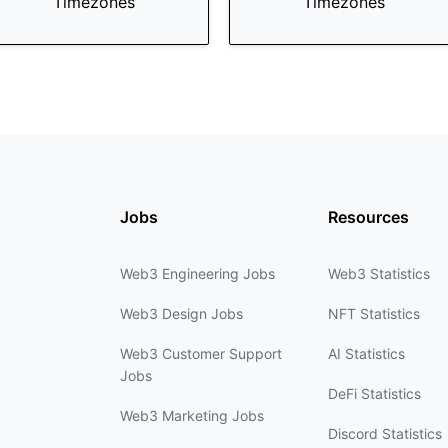
Timezones
Timezones
Jobs
Resources
Web3 Engineering Jobs
Web3 Statistics
Web3 Design Jobs
NFT Statistics
Web3 Customer Support
AI Statistics
Jobs
DeFi Statistics
Web3 Marketing Jobs
Discord Statistics