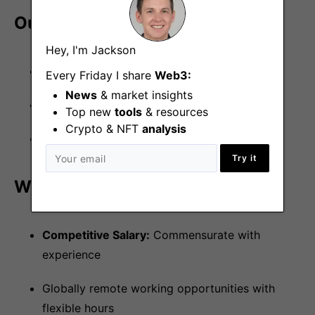
Our Tech Stack
Hey, I'm Jackson
Languages:
Python, Rust
Every Friday I share
Web3:
News
& market insights
Smart Contracts:
Solidity, Hardhat, Foundry
Top new
tools
& resources
Crypto & NFT
analysis
Data:
Postgres, Redis, NATS
Try it
What We Offer
Competitive Salary:
Commensurate with
experience
Globally remote working opportunities with
flexible hours