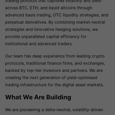
trading protocol that captures volatility and yield
across BTC, ETH, and liquid altcoins through
advanced basis trading, OTC liquidity strategies, and
perpetual derivatives. By combining market-neutral
strategies and innovative hedging solutions, we
provide unparalleled capital efficiency for
institutional and advanced traders.
Our team has deep experience from leading crypto
protocols, traditional finance firms, and exchanges,
backed by top-tier investors and partners. We are
creating the next generation of yield-optimised
trading infrastructure for the digital asset markets.
What We Are Building
We are pioneering a delta-neutral, volatility-driven