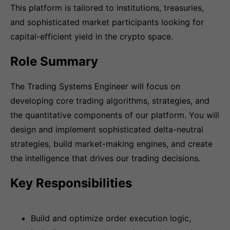
This platform is tailored to institutions, treasuries,
and sophisticated market participants looking for
capital-efficient yield in the crypto space.
Role Summary
The Trading Systems Engineer will focus on
developing core trading algorithms, strategies, and
the quantitative components of our platform. You will
design and implement sophisticated delta-neutral
strategies, build market-making engines, and create
the intelligence that drives our trading decisions.
Key Responsibilities
Build and optimize order execution logic,