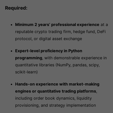
Required:
Minimum 2 years’ professional experience
at a
reputable crypto trading firm, hedge fund, DeFi
protocol, or digital asset exchange
Expert-level proficiency in Python
programming
, with demonstrable experience in
quantitative libraries (NumPy, pandas, scipy,
scikit-learn)
Hands-on experience with market-making
engines or quantitative trading platforms
,
including order book dynamics, liquidity
provisioning, and strategy implementation