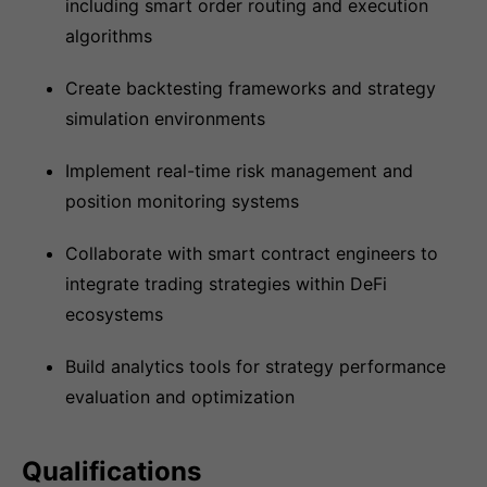
including smart order routing and execution
algorithms
Create backtesting frameworks and strategy
simulation environments
Implement real-time risk management and
position monitoring systems
Collaborate with smart contract engineers to
integrate trading strategies within DeFi
ecosystems
Build analytics tools for strategy performance
evaluation and optimization
Qualifications