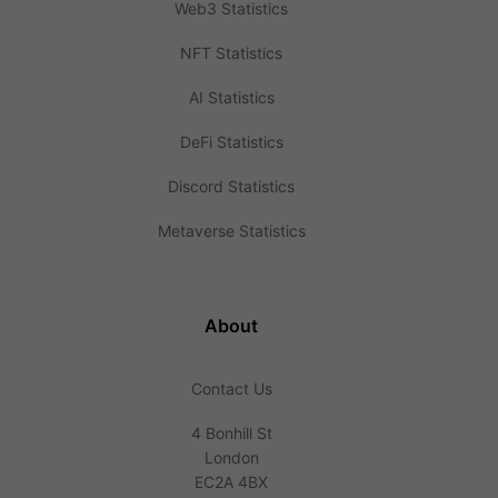
Web3 Statistics
NFT Statistics
AI Statistics
DeFi Statistics
Discord Statistics
Metaverse Statistics
About
Contact Us
4 Bonhill St
London
EC2A 4BX