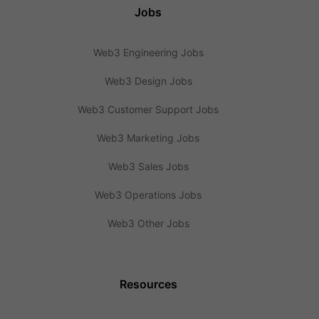
Jobs
Web3 Engineering Jobs
Web3 Design Jobs
Web3 Customer Support Jobs
Web3 Marketing Jobs
Web3 Sales Jobs
Web3 Operations Jobs
Web3 Other Jobs
Resources