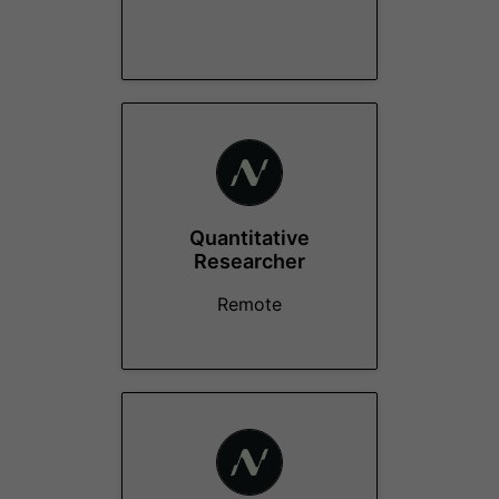
Quantitative
Researcher
Remote