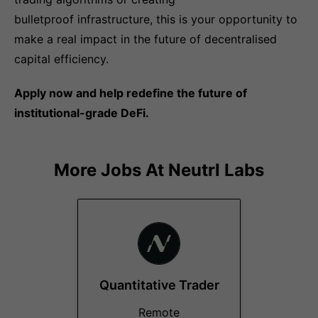
bulletproof infrastructure, this is your opportunity to
make a real impact in the future of decentralised
capital efficiency.
Apply now and help redefine the future of
institutional-grade DeFi.
More Jobs At
Neutrl Labs
Quantitative Trader
Remote