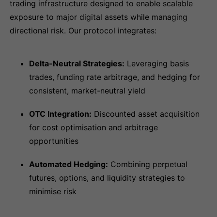
trading infrastructure designed to enable scalable
exposure to major digital assets while managing
directional risk. Our protocol integrates:
Delta-Neutral Strategies:
Leveraging basis
trades, funding rate arbitrage, and hedging for
consistent, market-neutral yield
OTC Integration:
Discounted asset acquisition
for cost optimisation and arbitrage
opportunities
Automated Hedging:
Combining perpetual
futures, options, and liquidity strategies to
minimise risk