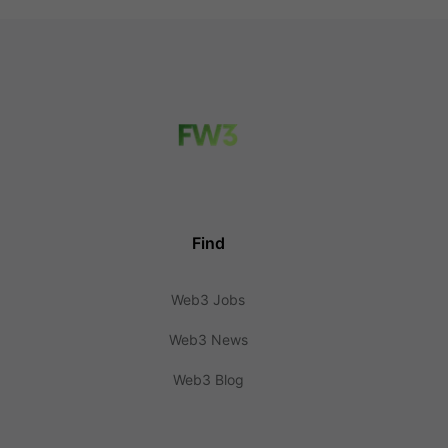
Find
Web3 Jobs
Web3 News
Web3 Blog