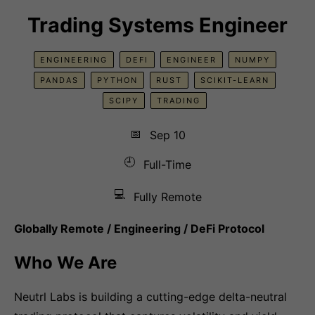
Trading Systems Engineer
ENGINEERING
DEFI
ENGINEER
NUMPY
PANDAS
PYTHON
RUST
SCIKIT-LEARN
SCIPY
TRADING
📅
Sep 10
🕘
Full-Time
💻
Fully Remote
Globally Remote / Engineering / DeFi Protocol
Who We Are
Neutrl Labs is building a cutting-edge delta-neutral