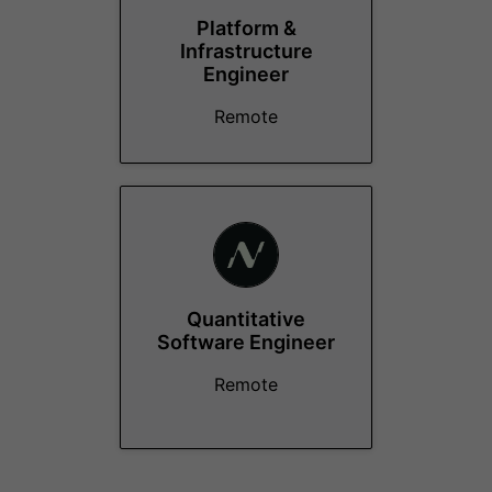
Platform &
Infrastructure
Engineer
Remote
Quantitative
Software Engineer
Remote