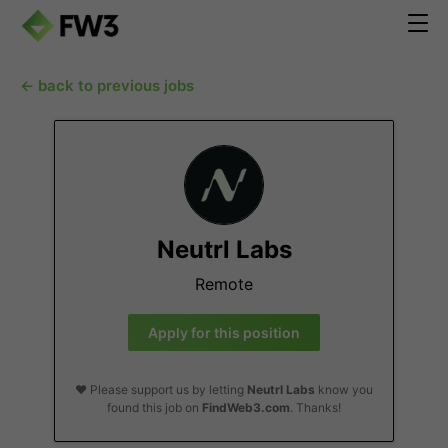
← back to previous jobs
Neutrl Labs
Remote
Apply for this position
❤️ Please support us by letting
Neutrl Labs
know you
found this job on
FindWeb3.com
. Thanks!