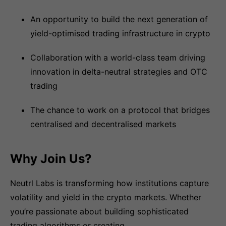
An opportunity to build the next generation of
yield-optimised trading infrastructure in crypto
Collaboration with a world-class team driving
innovation in delta-neutral strategies and OTC
trading
The chance to work on a protocol that bridges
centralised and decentralised markets
Why Join Us?
Neutrl Labs is transforming how institutions capture
volatility and yield in the crypto markets. Whether
you’re passionate about building sophisticated
trading algorithms or creating