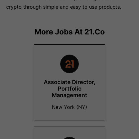
crypto through simple and easy to use products.
More Jobs At
21.co
Associate Director,
Portfolio
Management
New York (NY)