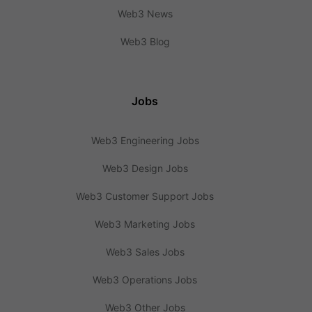
Web3 News
Web3 Blog
Jobs
Web3 Engineering Jobs
Web3 Design Jobs
Web3 Customer Support Jobs
Web3 Marketing Jobs
Web3 Sales Jobs
Web3 Operations Jobs
Web3 Other Jobs