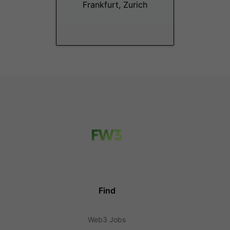
Frankfurt, Zurich
Find
Web3 Jobs