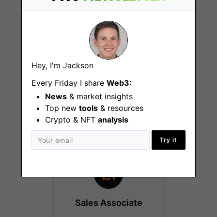
Hey, I'm Jackson
Part-Time
Every Friday I share
Web3:
Administrative
Coordinator
News
& market insights
Top new
tools
& resources
Zurich
Crypto & NFT
analysis
Try it
Sales Associate