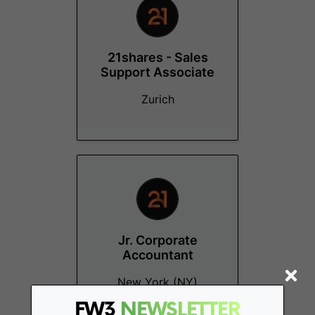
21shares - Sales
Support Associate
Zurich
Jr. Corporate
Accountant
New York (NY)
FW3
NEWSLETTER