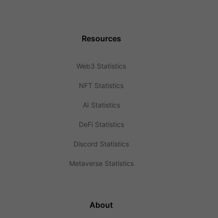
Resources
Web3 Statistics
NFT Statistics
AI Statistics
DeFi Statistics
Discord Statistics
Metaverse Statistics
About