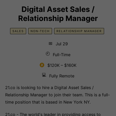
Digital Asset Sales /
Relationship Manager
SALES
NON-TECH
RELATIONSHIP MANAGER
📅
Jul 29
🕘
Full-Time
$120K – $160K
💻
Fully Remote
21.co is looking to hire a Digital Asset Sales /
Relationship Manager to join their team. This is a full-
time position that is based in New York NY.
21.co - The world's leader in providing access to