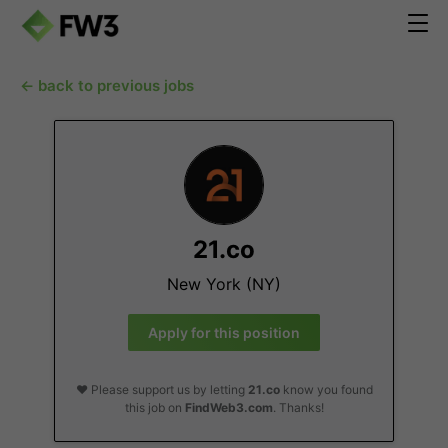
← back to previous jobs
21.co
New York (NY)
Apply for this position
❤️ Please support us by letting
21.co
know you found
this job on
FindWeb3.com
. Thanks!