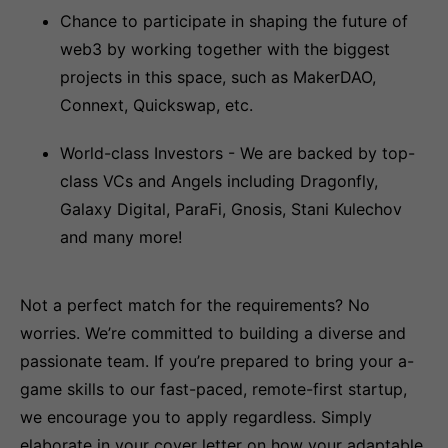
Chance to participate in shaping the future of
web3 by working together with the biggest
projects in this space, such as MakerDAO,
Connext, Quickswap, etc.
World-class Investors - We are backed by top-
class VCs and Angels including Dragonfly,
Galaxy Digital, ParaFi, Gnosis, Stani Kulechov
and many more!
Not a perfect match for the requirements? No
worries. We’re committed to building a diverse and
passionate team. If you’re prepared to bring your a-
game skills to our fast-paced, remote-first startup,
we encourage you to apply regardless. Simply
elaborate in your cover letter on how your adaptable