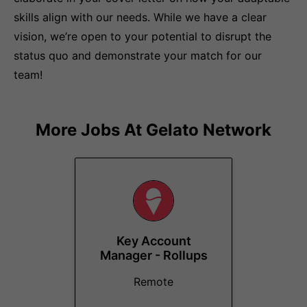
skills align with our needs. While we have a clear
vision, we’re open to your potential to disrupt the
status quo and demonstrate your match for our
team!
More Jobs At
Gelato Network
Key Account
Manager - Rollups
Remote