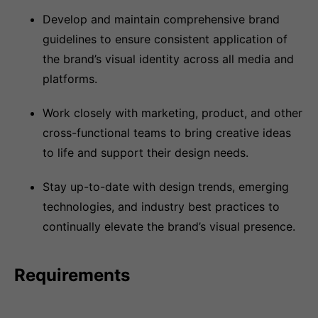
Develop and maintain comprehensive brand
guidelines to ensure consistent application of
the brand’s visual identity across all media and
platforms.
Work closely with marketing, product, and other
cross-functional teams to bring creative ideas
to life and support their design needs.
Stay up-to-date with design trends, emerging
technologies, and industry best practices to
continually elevate the brand’s visual presence.
Requirements