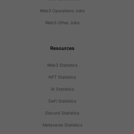
Web3 Operations Jobs
Web3 Other Jobs
Resources
Web3 Statistics
NFT Statistics
AI Statistics
DeFi Statistics
Discord Statistics
Metaverse Statistics