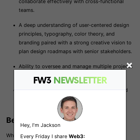
collaborate effectively with cross-functional
teams.
A deep understanding of user-centered design
principles, typography, color theory, and
branding paired with a strong creative vision to
plan design roadmaps with senior stakeholders.
Ability to oversee and manage multiple projects
and ship quality products at scale.
FW3
NEWSLETTER
Ability to adapt to evolving design trends and
technologies.
Benefits
Hey, I'm Jackson
What we offer:
Every Friday I share
Web3: