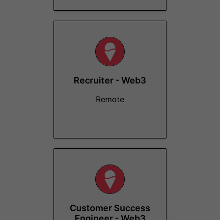
Recruiter - Web3
Remote
Customer Success
Engineer - Web3