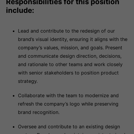
Responsibilities for this position
include:
Lead and contribute to the redesign of our
brand’s visual identity, ensuring it aligns with the
company’s values, mission, and goals. Present
and communicate design direction, decisions,
and rationale to other teams and work closely
with senior stakeholders to position product
strategy.
Collaborate with the team to modernize and
refresh the company’s logo while preserving
brand recognition.
Oversee and contribute to an existing design