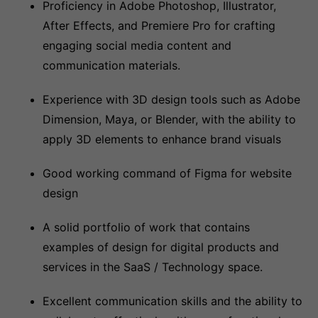
Proficiency in Adobe Photoshop, Illustrator,
After Effects, and Premiere Pro for crafting
engaging social media content and
communication materials.
Experience with 3D design tools such as Adobe
Dimension, Maya, or Blender, with the ability to
apply 3D elements to enhance brand visuals
Good working command of Figma for website
design
A solid portfolio of work that contains
examples of design for digital products and
services in the SaaS / Technology space.
Excellent communication skills and the ability to