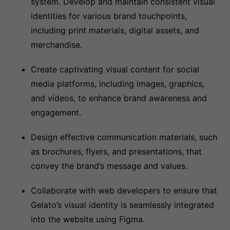
system. Develop and maintain consistent visual
identities for various brand touchpoints,
including print materials, digital assets, and
merchandise.
Create captivating visual content for social
media platforms, including images, graphics,
and videos, to enhance brand awareness and
engagement.
Design effective communication materials, such
as brochures, flyers, and presentations, that
convey the brand’s message and values.
Collaborate with web developers to ensure that
Gelato’s visual identity is seamlessly integrated
into the website using Figma.