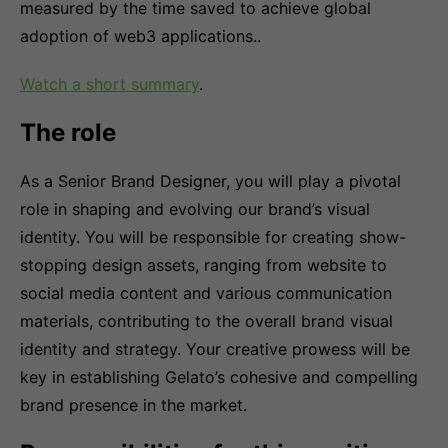
measured by the time saved to achieve global
adoption of web3 applications..
Watch a short summary
.
The role
As a Senior Brand Designer, you will play a pivotal
role in shaping and evolving our brand’s visual
identity. You will be responsible for creating show-
stopping design assets, ranging from website to
social media content and various communication
materials, contributing to the overall brand visual
identity and strategy. Your creative prowess will be
key in establishing Gelato’s cohesive and compelling
brand presence in the market.