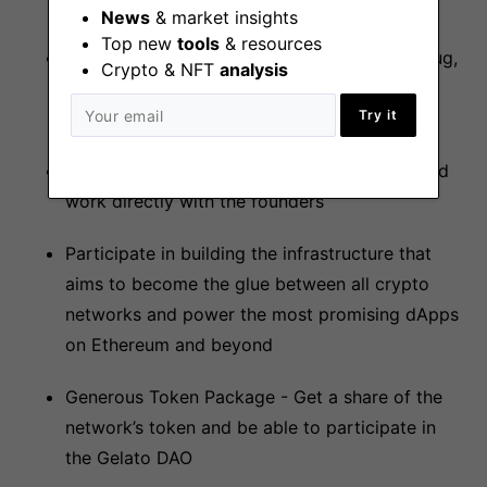
News
& market insights
Top new
tools
& resources
A fully remote team with team members in Zug,
Crypto & NFT
analysis
Paris, New York, Berlin, and many other cool
Try it
places
Join the “Gelato Legendary Member Club” and
work directly with the founders
Participate in building the infrastructure that
aims to become the glue between all crypto
networks and power the most promising dApps
on Ethereum and beyond
Generous Token Package - Get a share of the
network’s token and be able to participate in
the Gelato DAO