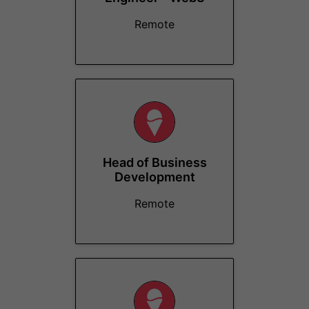
Remote
Head of Business
Development
Remote