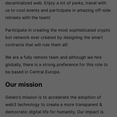
decentralized web. Enjoy a lot of perks, travel with
us to cool events and participate in amazing off-side
retreats with the team!
Participate in creating the most sophisticated crypto
bot network ever created by designing the smart
contracts that will rule them all!
We are a fully remote team and although we hire
globally, there is a strong preference for this role to
be based in Central Europe.
Our mission
Gelato’s mission is to accelerate the adoption of
web3 technology to create a more transparent &
democratic digital life for humanity. Our impact is