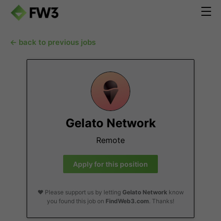
← back to previous jobs
Gelato Network
Remote
Apply for this position
❤️ Please support us by letting
Gelato Network
know
you found this job on
FindWeb3.com
. Thanks!