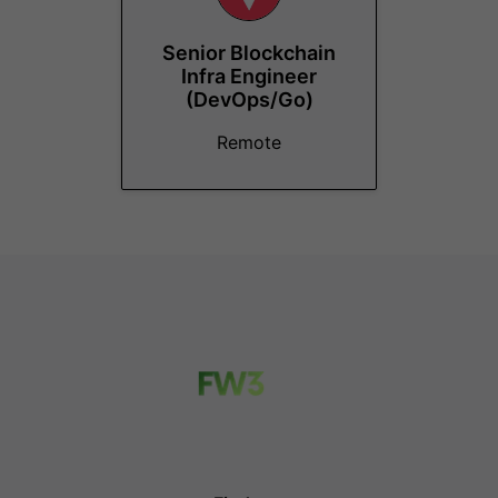
Senior Blockchain
Infra Engineer
(DevOps/Go)
Remote