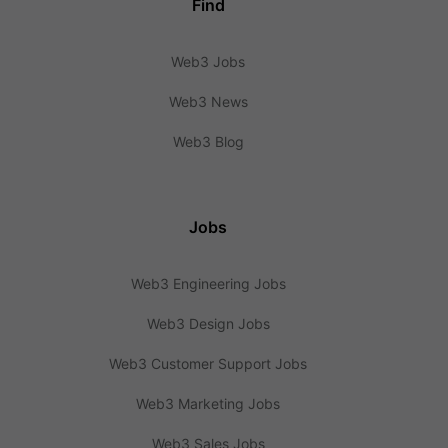
Find
Web3 Jobs
Web3 News
Web3 Blog
Jobs
Web3 Engineering Jobs
Web3 Design Jobs
Web3 Customer Support Jobs
Web3 Marketing Jobs
Web3 Sales Jobs