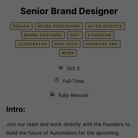
Senior Brand Designer
DESIGN
ADOBE PHOTOSHOP
AFTER EFFECTS
BRAND DESIGNER
DEFI
ETHEREUM
ILLUSTRATOR
NON-TECH
PREMIERE PRO
WEB3
📅
Oct 2
🕘
Full-Time
💻
Fully Remote
Intro:
Join our team and work directly with the founders to
build the future of Automation for the upcoming