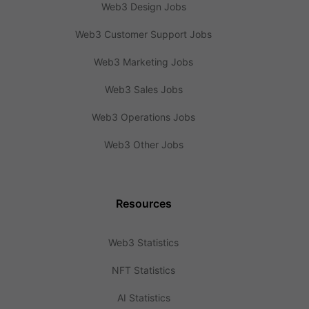
Web3 Design Jobs
Web3 Customer Support Jobs
Web3 Marketing Jobs
Web3 Sales Jobs
Web3 Operations Jobs
Web3 Other Jobs
Resources
Web3 Statistics
NFT Statistics
AI Statistics