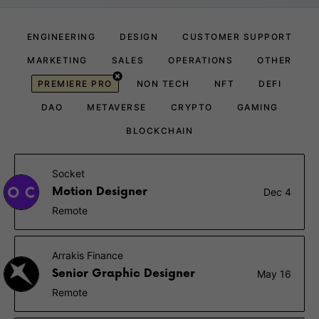
ENGINEERING
DESIGN
CUSTOMER SUPPORT
MARKETING
SALES
OPERATIONS
OTHER
PREMIERE PRO
NON TECH
NFT
DEFI
DAO
METAVERSE
CRYPTO
GAMING
BLOCKCHAIN
Socket
Motion Designer
Dec 4
Remote
Arrakis Finance
Senior Graphic Designer
May 16
Remote