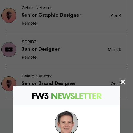
Gelato Network
Senior Graphic Designer
Apr 4
Remote
SCRIB3
Junior Designer
Mar 29
Remote
Gelato Network
Senior Brand Designer
Oct 2
Remote
FW3
NEWSLETTER