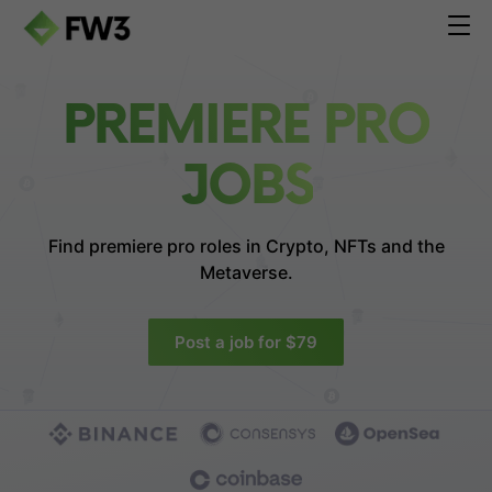
PREMIERE PRO
JOBS
Find premiere pro roles in
Crypto, NFTs and the
Metaverse.
Post a job for $79