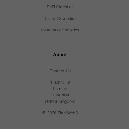
DeFi Statistics
Discord Statistics
Metaverse Statistics
About
Contact Us
4 Bonhill St
London
EC2A 4BX
United Kingdom
©
2026 Find Web3