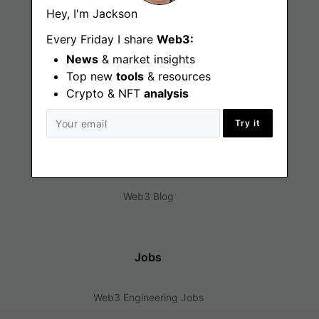
Hey, I'm Jackson
Every Friday I share
Web3:
News
& market insights
Top new
tools
& resources
Crypto & NFT
analysis
Find
Try it
Web3 Jobs
Web3 News
Web3 Blog
Jobs
Web3 Engineering Jobs