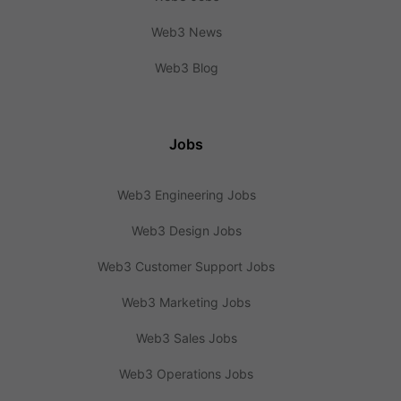
Web3 News
Web3 Blog
Jobs
Web3 Engineering Jobs
Web3 Design Jobs
Web3 Customer Support Jobs
Web3 Marketing Jobs
Web3 Sales Jobs
Web3 Operations Jobs