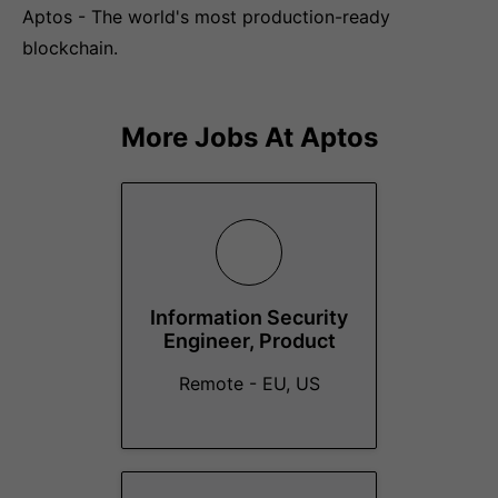
Aptos - The world's most production-ready
blockchain.
More Jobs At
Aptos
Information Security
Engineer, Product
Remote - EU, US