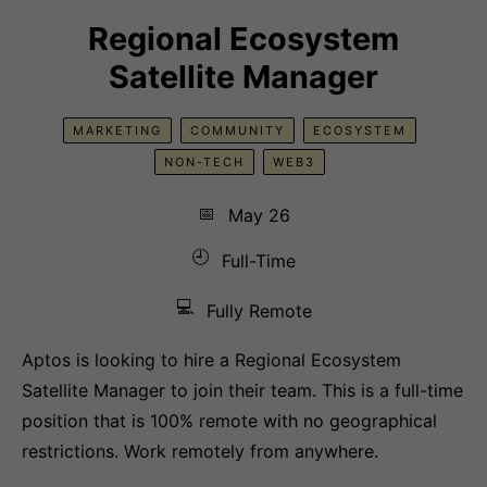
Regional Ecosystem
Satellite Manager
MARKETING
COMMUNITY
ECOSYSTEM
NON-TECH
WEB3
📅
May 26
🕘
Full-Time
💻
Fully Remote
Aptos is looking to hire a Regional Ecosystem
Satellite Manager to join their team. This is a full-time
position that is 100% remote with no geographical
restrictions. Work remotely from anywhere.