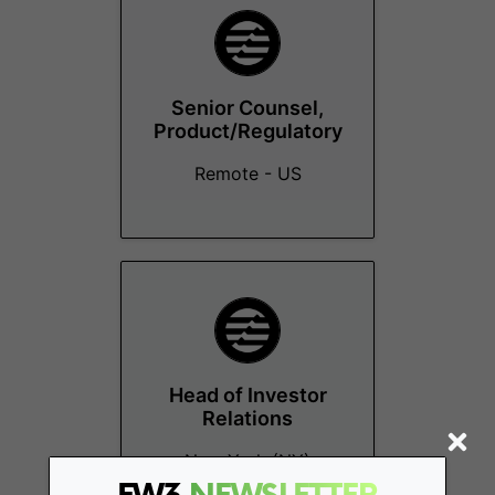
Senior Counsel,
Product/Regulatory
Remote - US
Head of Investor
Relations
New York (NY)