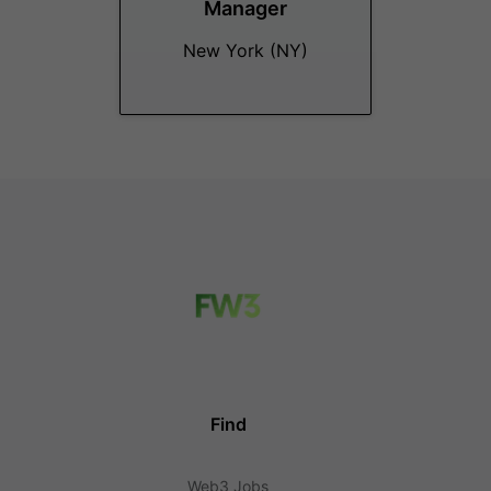
Manager
New York (NY)
Find
Web3 Jobs