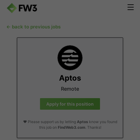
← back to previous jobs
Aptos
Remote
Apply for this position
❤️ Please support us by letting
Aptos
know you found
this job on
FindWeb3.com
. Thanks!