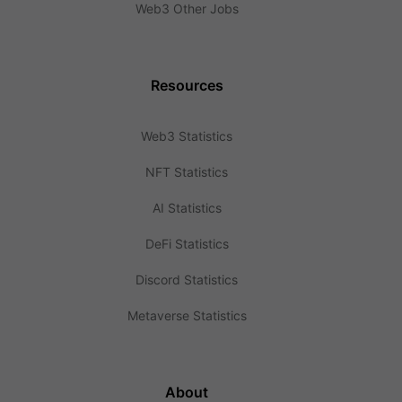
Web3 Other Jobs
Resources
Web3 Statistics
NFT Statistics
AI Statistics
DeFi Statistics
Discord Statistics
Metaverse Statistics
About