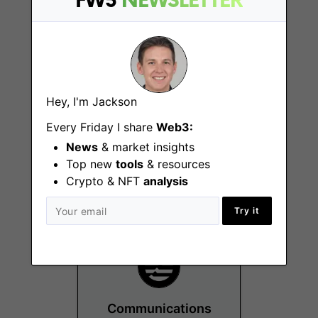
FW3
NEWSLETTER
Hey, I'm Jackson
Financial
Every Friday I share
Web3:
Operations/Accounting
News
& market insights
Manager
Top new
tools
& resources
Remote
Crypto & NFT
analysis
Try it
Communications