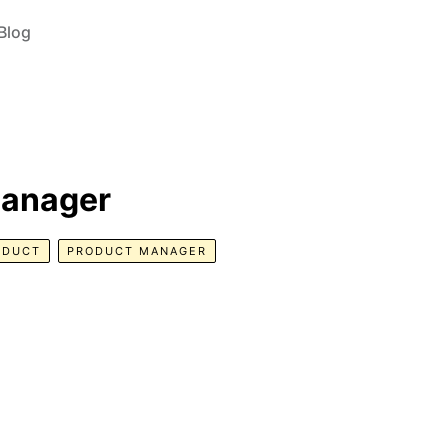
Blog
Manager
ODUCT
PRODUCT MANAGER