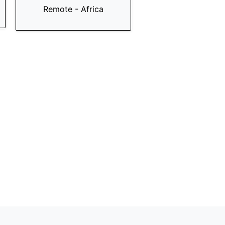
Remote - Africa