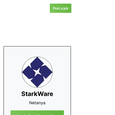
Post a job
StarkWare
Netanya