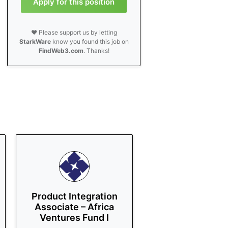
Apply for this position
❤️ Please support us by letting
StarkWare
know you found this job on
FindWeb3.com
. Thanks!
Product Integration
Associate – Africa
Ventures Fund I