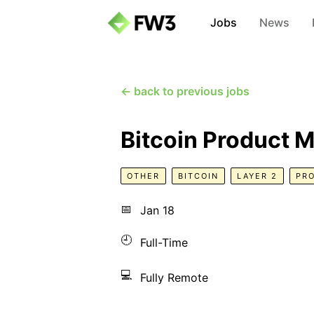
Jobs
News
← back to previous jobs
Bitcoin Product 
OTHER
BITCOIN
LAYER 2
PR
📅
Jan 18
🕘
Full-Time
💻
Fully Remote