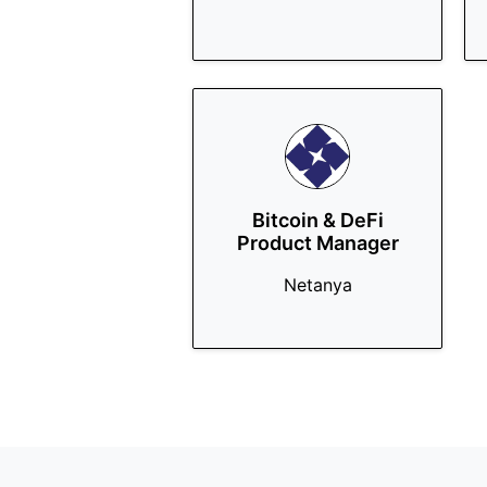
Bitcoin & DeFi
Product Manager
Netanya