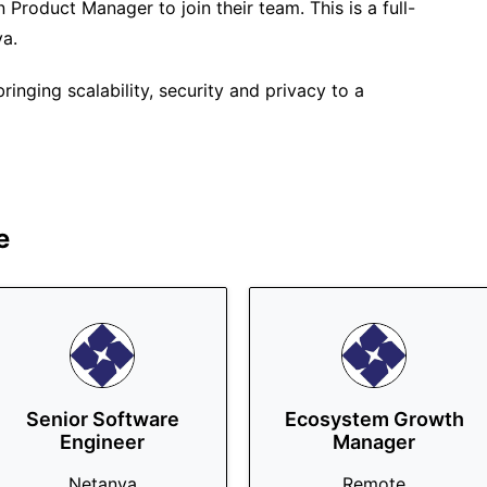
n Product Manager to join their team. This is a full-
ya.
inging scalability, security and privacy to a
e
Senior Software
Ecosystem Growth
Engineer
Manager
Netanya
Remote