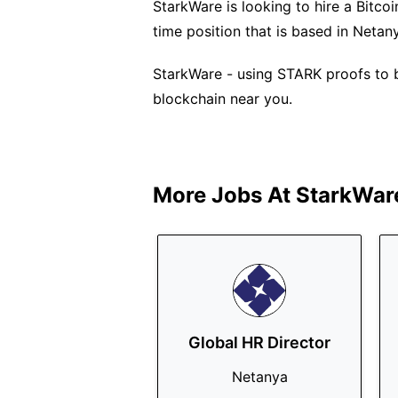
StarkWare is looking to hire a Bitcoi
time position that is based in Netan
StarkWare - using STARK proofs to br
blockchain near you.
More Jobs At
StarkWar
Global HR Director
Netanya