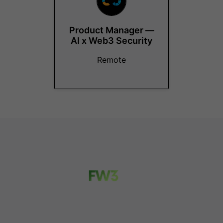
Product Manager —
AI x Web3 Security
Remote