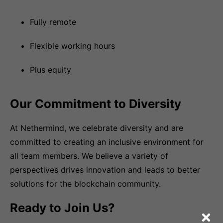
Fully remote
Flexible working hours
Plus equity
Our Commitment to Diversity
At Nethermind, we celebrate diversity and are
committed to creating an inclusive environment for
all team members. We believe a variety of
perspectives drives innovation and leads to better
solutions for the blockchain community.
Ready to Join Us?