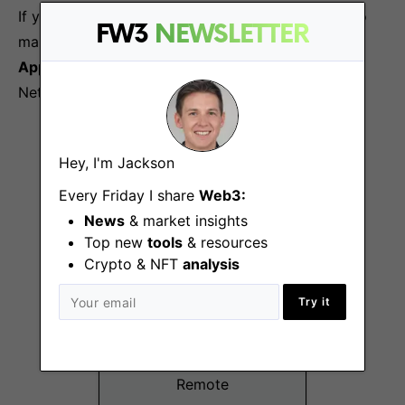
If you’re passionate about blockchain and eager to
FW3
NEWSLETTER
make an impact, we’d love to hear from you. Click
Apply for this Job
to start your journey with
Nethermind.
More Jobs At
Nethermind
Hey, I'm Jackson
Every Friday I share
Web3:
News
& market insights
Top new
tools
& resources
Crypto & NFT
analysis
Try it
Business
Development (Web3
Security Audits)
Remote