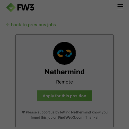
← back to previous jobs
Nethermind
Remote
Apply for this position
❤️ Please support us by letting
Nethermind
know you
found this job on
FindWeb3.com
. Thanks!