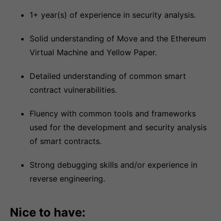
1+ year(s) of experience in security analysis.
Solid understanding of Move and the Ethereum
Virtual Machine and Yellow Paper.
Detailed understanding of common smart
contract vulnerabilities.
Fluency with common tools and frameworks
used for the development and security analysis
of smart contracts.
Strong debugging skills and/or experience in
reverse engineering.
Nice to have: