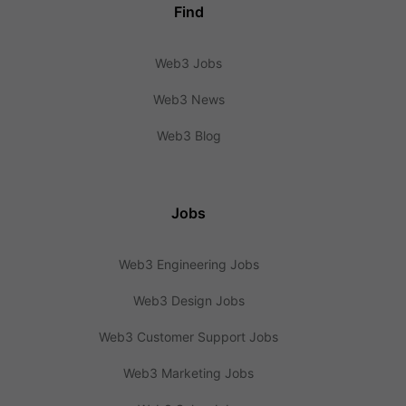
Find
Web3 Jobs
Web3 News
Web3 Blog
Jobs
Web3 Engineering Jobs
Web3 Design Jobs
Web3 Customer Support Jobs
Web3 Marketing Jobs