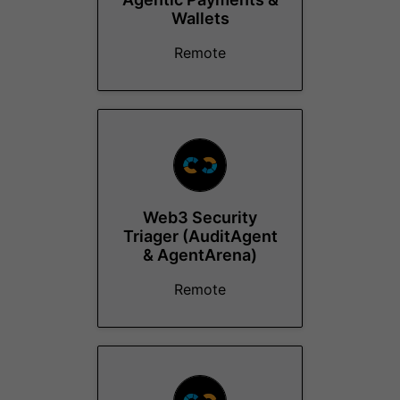
Wallets
Remote
Web3 Security
Triager (AuditAgent
& AgentArena)
Remote