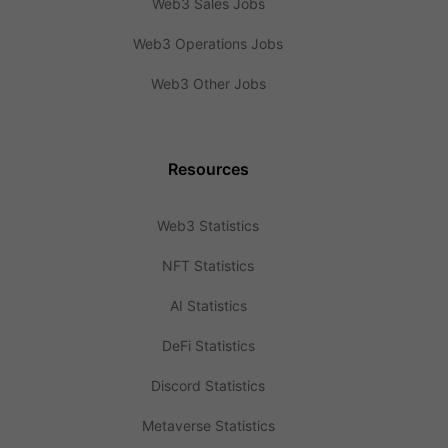
Web3 Sales Jobs
Web3 Operations Jobs
Web3 Other Jobs
Resources
Web3 Statistics
NFT Statistics
AI Statistics
DeFi Statistics
Discord Statistics
Metaverse Statistics