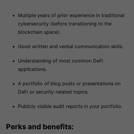
Multiple years of prior experience in traditional
cybersecurity (before transitioning to the
blockchain space).
Good written and verbal communication skills.
Understanding of most common DeFi
applications.
A portfolio of blog posts or presentations on
DeFi or security-related topics.
Publicly visible audit reports in your portfolio.
Perks and benefits: