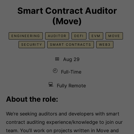
Smart Contract Auditor
(Move)
ENGINEERING
AUDITOR
DEFI
EVM
MOVE
SECURITY
SMART CONTRACTS
WEB3
📅
Aug 29
🕘
Full-Time
💻
Fully Remote
About the role:
We’re seeking auditors and developers with smart
contract auditing experience/knowledge to join our
team. You’ll work on projects written in Move and