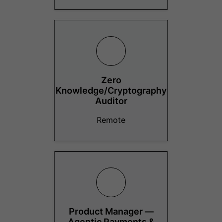
Zero
Knowledge/Cryptography
Auditor
Remote
Product Manager —
Agentic Payments &