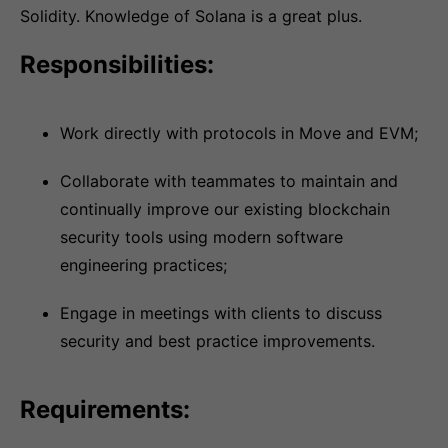
Solidity. Knowledge of Solana is a great plus.
Responsibilities:
Work directly with protocols in Move and EVM;
Collaborate with teammates to maintain and
continually improve our existing blockchain
security tools using modern software
engineering practices;
Engage in meetings with clients to discuss
security and best practice improvements.
Requirements: