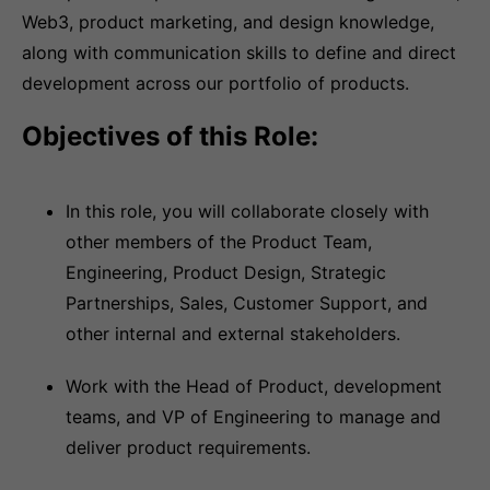
Web3, product marketing, and design knowledge,
along with communication skills to define and direct
development across our portfolio of products.
Objectives of this Role:
In this role, you will collaborate closely with
other members of the Product Team,
Engineering, Product Design, Strategic
Partnerships, Sales, Customer Support, and
other internal and external stakeholders.
Work with the Head of Product, development
teams, and VP of Engineering to manage and
deliver product requirements.