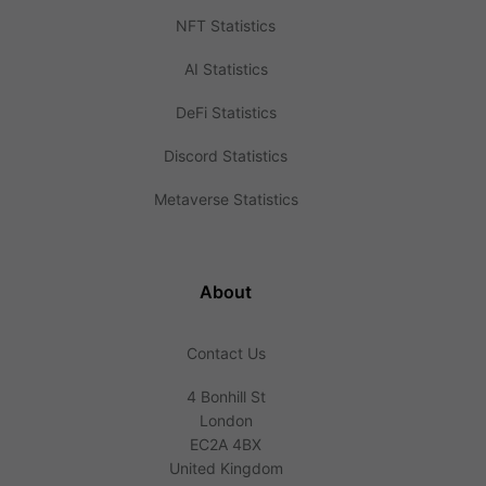
NFT Statistics
AI Statistics
DeFi Statistics
Discord Statistics
Metaverse Statistics
About
Contact Us
4 Bonhill St
London
EC2A 4BX
United Kingdom