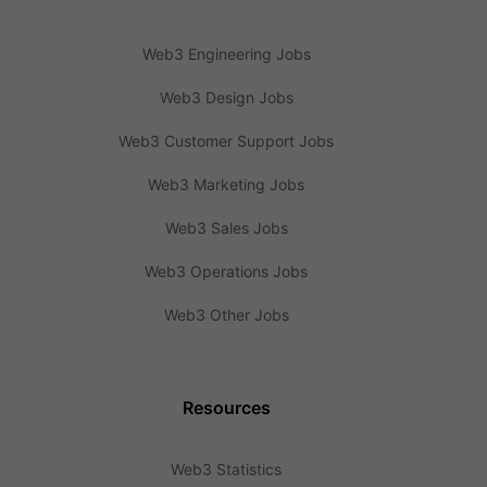
Web3 Engineering Jobs
Web3 Design Jobs
Web3 Customer Support Jobs
Web3 Marketing Jobs
Web3 Sales Jobs
Web3 Operations Jobs
Web3 Other Jobs
Resources
Web3 Statistics