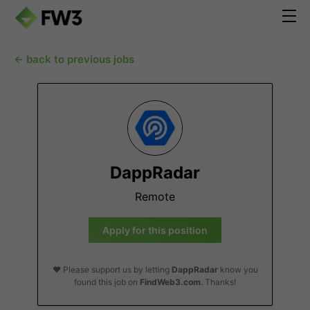
← back to previous jobs
DappRadar
Remote
Apply for this position
❤️ Please support us by letting
DappRadar
know you
found this job on
FindWeb3.com
. Thanks!