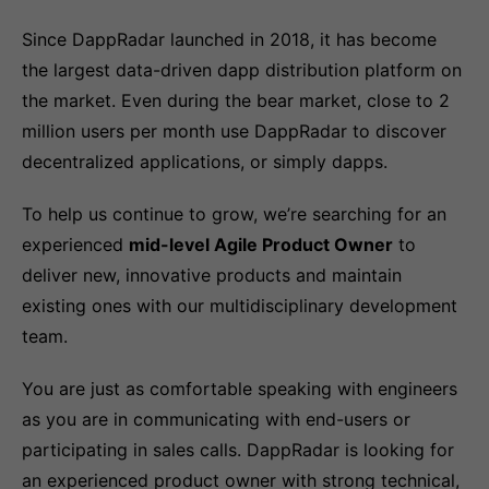
Since DappRadar launched in 2018, it has become
the largest data-driven dapp distribution platform on
the market. Even during the bear market, close to 2
million users per month use DappRadar to discover
decentralized applications, or simply dapps.
To help us continue to grow, we’re searching for an
experienced
mid-level Agile Product Owner
to
deliver new, innovative products and maintain
existing ones with our multidisciplinary development
team.
You are just as comfortable speaking with engineers
as you are in communicating with end-users or
participating in sales calls. DappRadar is looking for
an experienced product owner with strong technical,