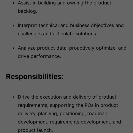
Assist in building and owning the product
backlog.
Interpret technical and business objectives and
challenges and articulate solutions.
Analyze product data, proactively optimize, and
drive performance.
Responsibilities:
Drive the execution and delivery of product
requirements, supporting the POs in product
delivery, planning, positioning, roadmap
development, requirements development, and
product launch.