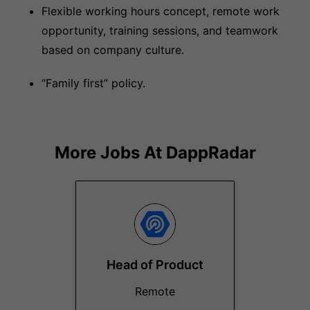
Flexible working hours concept, remote work
opportunity, training sessions, and teamwork
based on company culture.
“Family first” policy.
More Jobs At
DappRadar
Head of Product
Remote