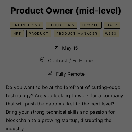
Product Owner (mid-level)
ENGINEERING
BLOCKCHAIN
CRYPTO
DAPP
NFT
PRODUCT
PRODUCT MANAGER
WEB3
📅
May 15
🕘
Contract / Full-Time
💻
Fully Remote
Do you want to be at the forefront of cutting-edge
technology? Are you looking to work for a company
that will push the dapp market to the next level?
Bring your strong technical skills and passion for
blockchain to a growing startup, disrupting the
industry.