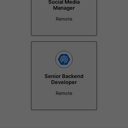
Social Media
Manager
Remote
Senior Backend
Developer
Remote