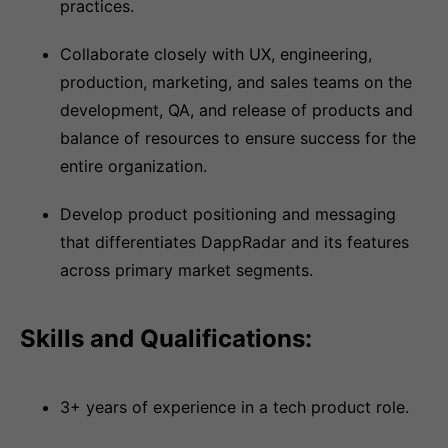
practices.
Collaborate closely with UX, engineering,
production, marketing, and sales teams on the
development, QA, and release of products and
balance of resources to ensure success for the
entire organization.
Develop product positioning and messaging
that differentiates DappRadar and its features
across primary market segments.
Skills and Qualifications:
3+ years of experience in a tech product role.