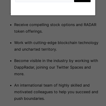
Competitive salary!
Receive compelling stock options and RADAR
token offerings.
Work with cutting-edge blockchain technology
and uncharted territory.
Become visible in the industry by working with
DappRadar, joining our Twitter Spaces and
more.
An international team of highly skilled and
motivated colleagues to help you succeed and
push boundaries.