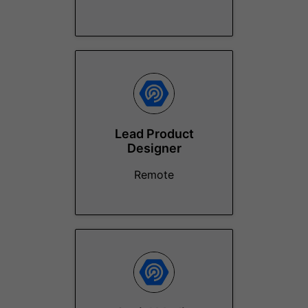
Lead Product
Designer
Remote