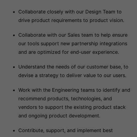
Collaborate closely with our Design Team to
drive product requirements to product vision.
Collaborate with our Sales team to help ensure
our tools support new partnership integrations
and are optimized for end-user experience.
Understand the needs of our customer base, to
devise a strategy to deliver value to our users.
Work with the Engineering teams to identify and
recommend products, technologies, and
vendors to support the existing product stack
and ongoing product development.
Contribute, support, and implement best