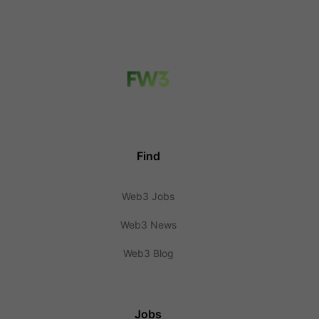
Find
Web3 Jobs
Web3 News
Web3 Blog
Jobs