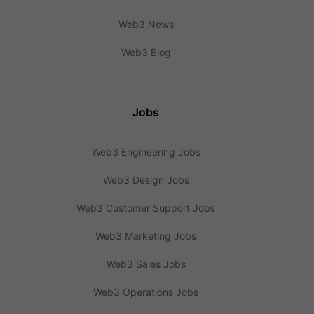
Web3 News
Web3 Blog
Jobs
Web3 Engineering Jobs
Web3 Design Jobs
Web3 Customer Support Jobs
Web3 Marketing Jobs
Web3 Sales Jobs
Web3 Operations Jobs