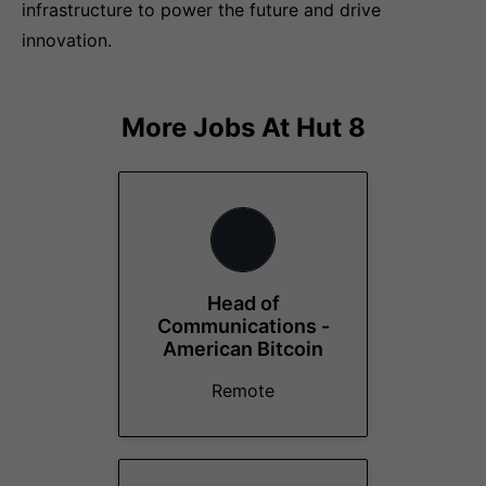
infrastructure to power the future and drive
innovation.
More Jobs At
Hut 8
Head of
Communications -
American Bitcoin
Remote