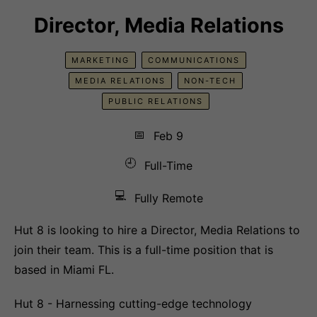
Director, Media Relations
MARKETING
COMMUNICATIONS
MEDIA RELATIONS
NON-TECH
PUBLIC RELATIONS
📅
Feb 9
🕘
Full-Time
💻
Fully Remote
Hut 8 is looking to hire a Director, Media Relations to
join their team. This is a full-time position that is
based in Miami FL.
Hut 8 - Harnessing cutting-edge technology