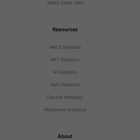
Web3 Other Jobs
Resources
Web3 Statistics
NFT Statistics
AI Statistics
DeFi Statistics
Discord Statistics
Metaverse Statistics
About