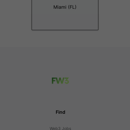
Miami (FL)
Find
Web3 Jobs