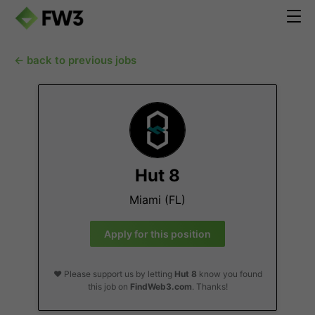
← back to previous jobs
Hut 8
Miami (FL)
Apply for this position
❤️ Please support us by letting
Hut 8
know you found
this job on
FindWeb3.com
. Thanks!