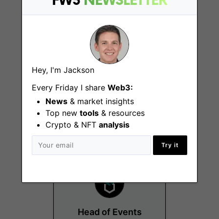
FW3
NEWSLETTER
Hey, I'm Jackson
Head of Social
Every Friday I share
Web3:
Media
News
& market insights
Top new
tools
& resources
Miami (FL)
Crypto & NFT
analysis
Try it
Head of Events