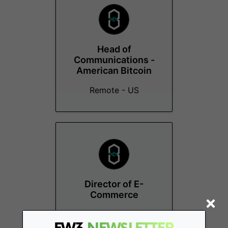
Head of
Communications -
American Bitcoin
Remote - US
Director of E-
Commerce
Miami (FL)