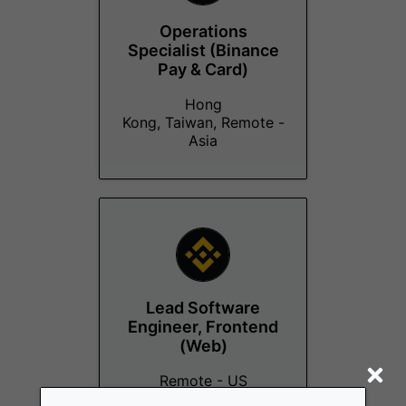
Operations
Specialist (Binance
Pay & Card)
Hong
Kong, Taiwan, Remote -
Asia
Lead Software
Engineer, Frontend
(Web)
Remote - US