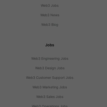
Web3 Jobs
Web3 News
Web3 Blog
Jobs
Web3 Engineering Jobs
Web3 Design Jobs
Web3 Customer Support Jobs
Web3 Marketing Jobs
Web3 Sales Jobs
Web3 Operations Jobs