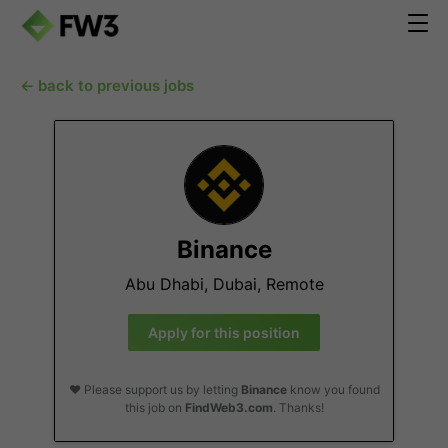
← back to previous jobs
Binance
Abu Dhabi, Dubai, Remote
Apply for this position
❤️ Please support us by letting
Binance
know you found
this job on
FindWeb3.com
. Thanks!