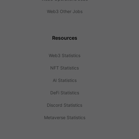
Web3 Other Jobs
Resources
Web3 Statistics
NFT Statistics
AI Statistics
DeFi Statistics
Discord Statistics
Metaverse Statistics