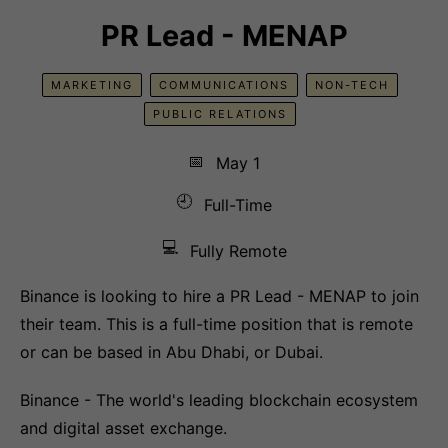
PR Lead - MENAP
MARKETING
COMMUNICATIONS
NON-TECH
PUBLIC RELATIONS
📅
May 1
🕘
Full-Time
💻
Fully Remote
Binance is looking to hire a PR Lead - MENAP to join
their team. This is a full-time position that is remote
or can be based in Abu Dhabi, or Dubai.
Binance - The world's leading blockchain ecosystem
and digital asset exchange.