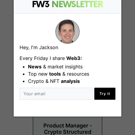
FW3
NEWSLETTER
DACH Growth
Hey, I'm Jackson
Campaign Manager
Every Friday I share
Web3:
Remote - Europe
News
& market insights
Top new
tools
& resources
Crypto & NFT
analysis
Try it
Product Manager -
Crypto Structured