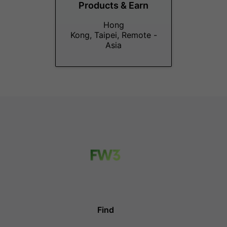
Products & Earn
Hong
Kong, Taipei, Remote -
Asia
Find