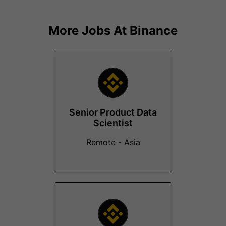
More Jobs At
Binance
Senior Product Data
Scientist
Remote - Asia