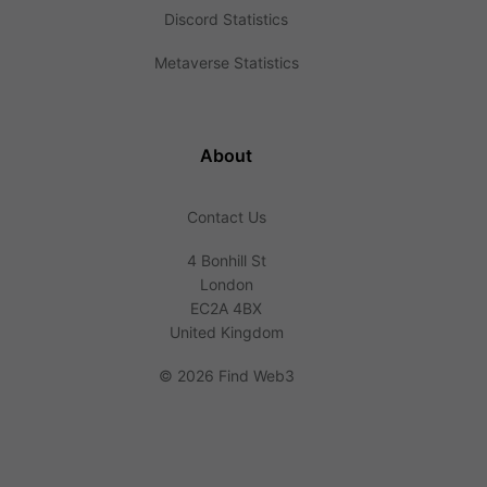
Discord Statistics
Metaverse Statistics
About
Contact Us
4 Bonhill St
London
EC2A 4BX
United Kingdom
©
2026 Find Web3