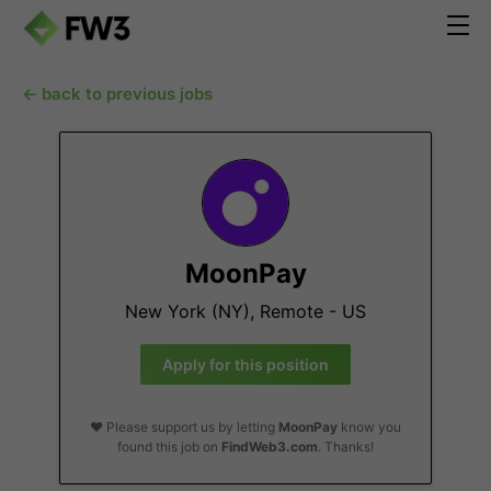
← back to previous jobs
MoonPay
New York (NY), Remote - US
Apply for this position
❤️ Please support us by letting
MoonPay
know you
found this job on
FindWeb3.com
. Thanks!