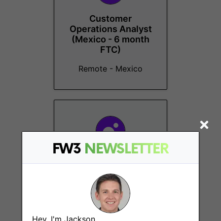
Customer
Operations Analyst
(Mexico - 6 month
FTC)
Remote - Mexico
FW3
NEWSLETTER
Customer
Operations Analyst
(SA - 6 month FTC)
Remote - South Africa
Hey, I'm Jackson