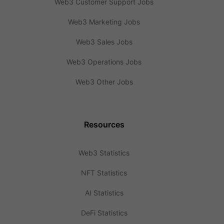
Web3 Customer Support Jobs
Web3 Marketing Jobs
Web3 Sales Jobs
Web3 Operations Jobs
Web3 Other Jobs
Resources
Web3 Statistics
NFT Statistics
AI Statistics
DeFi Statistics