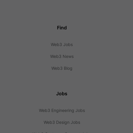
Find
Web3 Jobs
Web3 News
Web3 Blog
Jobs
Web3 Engineering Jobs
Web3 Design Jobs