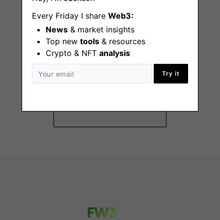
Every Friday I share
Web3:
News
& market insights
Top new
tools
& resources
Crypto & NFT
analysis
Payment Operations
Try it
Analyst
New York (NY)