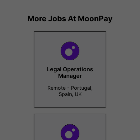
More Jobs At
MoonPay
Legal Operations
Manager
Remote - Portugal,
Spain, UK