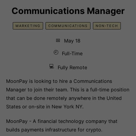
Communications Manager
MARKETING
COMMUNICATIONS
NON-TECH
📅
May 18
🕘
Full-Time
💻
Fully Remote
MoonPay is looking to hire a Communications
Manager to join their team. This is a full-time position
that can be done remotely anywhere in the United
States or on-site in New York NY.
MoonPay - A financial technology company that
builds payments infrastructure for crypto.