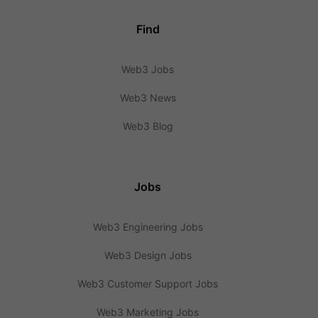
Find
Web3 Jobs
Web3 News
Web3 Blog
Jobs
Web3 Engineering Jobs
Web3 Design Jobs
Web3 Customer Support Jobs
Web3 Marketing Jobs