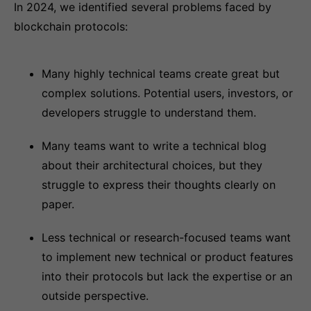
In 2024, we identified several problems faced by
blockchain protocols:
Many highly technical teams create great but
complex solutions. Potential users, investors, or
developers struggle to understand them.
Many teams want to write a technical blog
about their architectural choices, but they
struggle to express their thoughts clearly on
paper.
Less technical or research-focused teams want
to implement new technical or product features
into their protocols but lack the expertise or an
outside perspective.