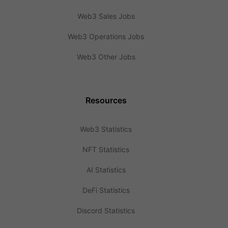
Web3 Sales Jobs
Web3 Operations Jobs
Web3 Other Jobs
Resources
Web3 Statistics
NFT Statistics
AI Statistics
DeFi Statistics
Discord Statistics