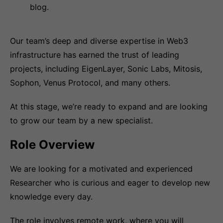
blog.
Our team’s deep and diverse expertise in Web3
infrastructure has earned the trust of leading
projects, including EigenLayer, Sonic Labs, Mitosis,
Sophon, Venus Protocol, and many others.
At this stage, we’re ready to expand and are looking
to grow our team by a new specialist.
Role Overview
We are looking for a motivated and experienced
Researcher who is curious and eager to develop new
knowledge every day.
The role involves remote work, where you will