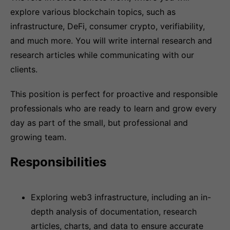
explore various blockchain topics, such as
infrastructure, DeFi, consumer crypto, verifiability,
and much more. You will write internal research and
research articles while communicating with our
clients.
This position is perfect for proactive and responsible
professionals who are ready to learn and grow every
day as part of the small, but professional and
growing team.
Responsibilities
Exploring web3 infrastructure, including an in-
depth analysis of documentation, research
articles, charts, and data to ensure accurate