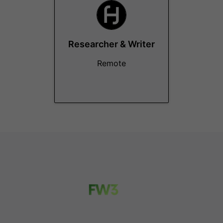
Researcher & Writer
Remote