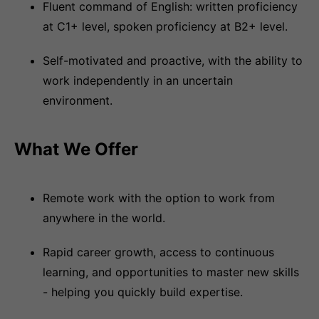
Fluent command of English: written proficiency
at C1+ level, spoken proficiency at B2+ level.
Self-motivated and proactive, with the ability to
work independently in an uncertain
environment.
What We Offer
Remote work with the option to work from
anywhere in the world.
Rapid career growth, access to continuous
learning, and opportunities to master new skills
- helping you quickly build expertise.