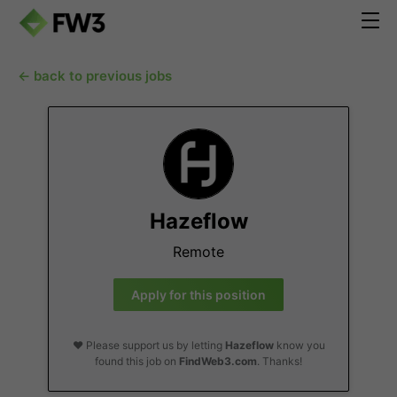
← back to previous jobs
Hazeflow
Remote
Apply for this position
❤️ Please support us by letting
Hazeflow
know you
found this job on
FindWeb3.com
. Thanks!