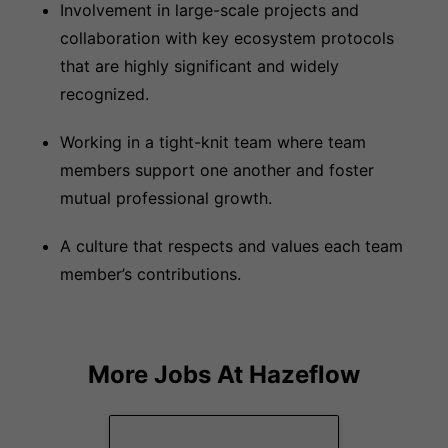
Involvement in large-scale projects and
collaboration with key ecosystem protocols
that are highly significant and widely
recognized.
Working in a tight-knit team where team
members support one another and foster
mutual professional growth.
A culture that respects and values each team
member’s contributions.
More Jobs At
Hazeflow