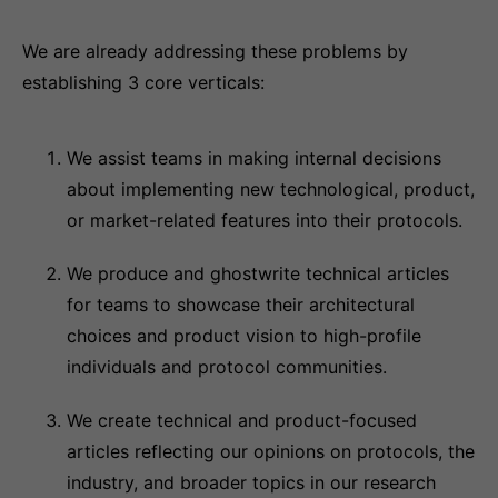
We are already addressing these problems by
establishing 3 core verticals:
We assist teams in making internal decisions
about implementing new technological, product,
or market-related features into their protocols.
We produce and ghostwrite technical articles
for teams to showcase their architectural
choices and product vision to high-profile
individuals and protocol communities.
We create technical and product-focused
articles reflecting our opinions on protocols, the
industry, and broader topics in our research