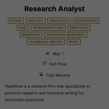
Research Analyst
OTHER
ANALYST
ANALYTICS
BLOCKCHAIN
DEFI
INFRASTRUCTURE
PROTOCOL
RESEARCH
TECHNICAL RESEARCH
TECHNICAL WRITER
WEB3
📅
May 1
🕘
Full-Time
💻
Fully Remote
Hazeflow is a research firm that specializes in
protocol research and technical writing for
blockchain protocols.