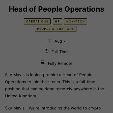
Head of People Operations
OPERATIONS
HR
NON-TECH
PEOPLE OPERATIONS
📅
Aug 7
🕘
Full-Time
💻
Fully Remote
Sky Mavis is looking to hire a Head of People
Operations to join their team. This is a full-time
position that can be done remotely anywhere in the
United Kingdom.
Sky Mavis - We're introducing the world to crypto