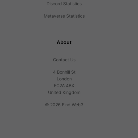
Discord Statistics
Metaverse Statistics
About
Contact Us
4 Bonhill St
London
EC2A 4BX
United Kingdom
©
2026 Find Web3