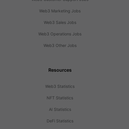
Web3 Marketing Jobs
Web3 Sales Jobs
Web3 Operations Jobs
Web3 Other Jobs
Resources
Web3 Statistics
NFT Statistics
AI Statistics
DeFi Statistics