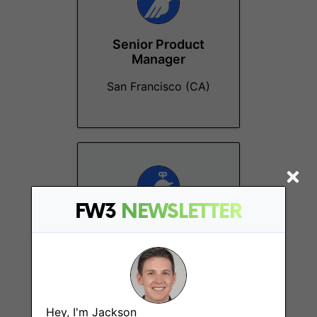
Senior Product
Manager
San Francisco (CA)
FW3
NEWSLETTER
Lead Product
Designer
Ho Chi Minh City
Hey, I'm Jackson