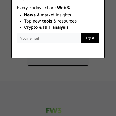
Every Friday I share
Web3:
News
& market insights
Top new
tools
& resources
Crypto & NFT
analysis
Head of Product
Try it
San Francisco (CA)