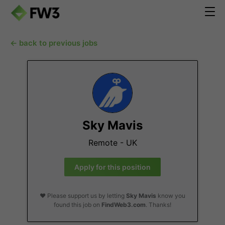
← back to previous jobs
Sky Mavis
Remote - UK
Apply for this position
❤️ Please support us by letting
Sky Mavis
know you
found this job on
FindWeb3.com
. Thanks!