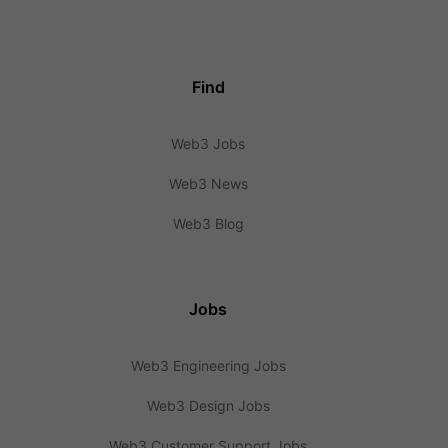
Find
Web3 Jobs
Web3 News
Web3 Blog
Jobs
Web3 Engineering Jobs
Web3 Design Jobs
Web3 Customer Support Jobs