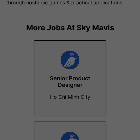
through nostalgic games & practical applications.
More Jobs At
Sky Mavis
Senior Product
Designer
Ho Chi Minh City