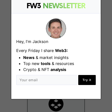
FW3
NEWSLETTER
Remote - US
Hey, I'm Jackson
Every Friday I share
Web3:
Member of Product
News
& market insights
Marketing, Content
Top new
tools
& resources
Remote - US
Crypto & NFT
analysis
Try it