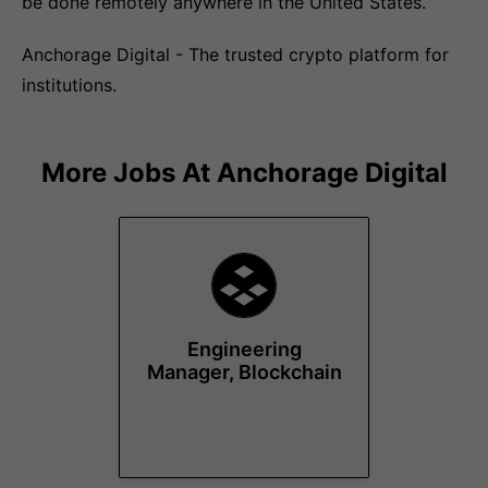
be done remotely anywhere in the United States.
Anchorage Digital - The trusted crypto platform for
institutions.
More Jobs At
Anchorage Digital
Engineering
Manager, Blockchain