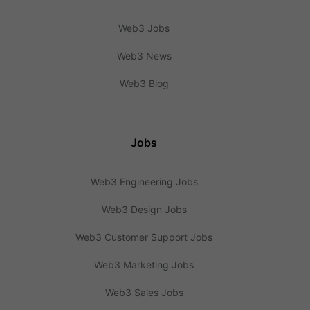
Web3 Jobs
Web3 News
Web3 Blog
Jobs
Web3 Engineering Jobs
Web3 Design Jobs
Web3 Customer Support Jobs
Web3 Marketing Jobs
Web3 Sales Jobs