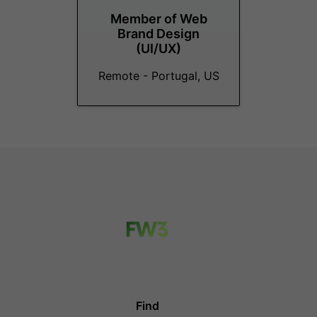
Member of Web
Brand Design
(UI/UX)
Remote - Portugal, US
Find