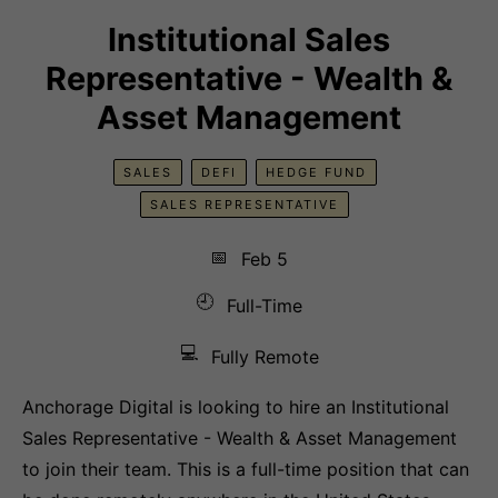
Institutional Sales
Representative - Wealth &
Asset Management
SALES
DEFI
HEDGE FUND
SALES REPRESENTATIVE
📅
Feb 5
🕘
Full-Time
💻
Fully Remote
Anchorage Digital is looking to hire an Institutional
Sales Representative - Wealth & Asset Management
to join their team. This is a full-time position that can