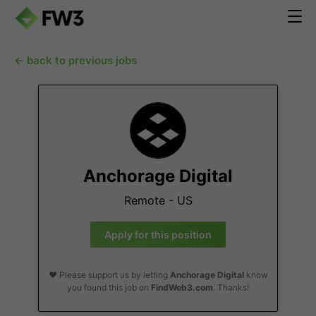
← back to previous jobs
Anchorage Digital
Remote - US
Apply for this position
❤️ Please support us by letting
Anchorage Digital
know
you found this job on
FindWeb3.com
. Thanks!