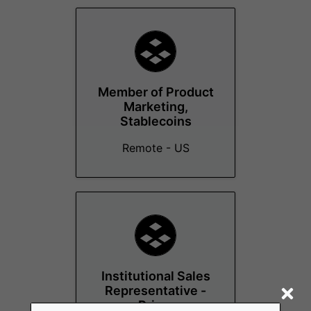
Member of Product
Marketing,
Stablecoins
Remote - US
Institutional Sales
Representative -
Prime