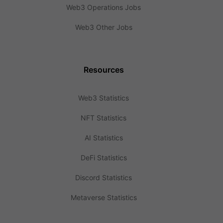
Web3 Operations Jobs
Web3 Other Jobs
Resources
Web3 Statistics
NFT Statistics
AI Statistics
DeFi Statistics
Discord Statistics
Metaverse Statistics