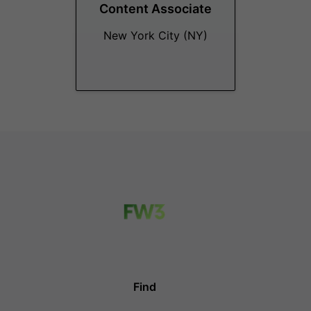
Content Associate
New York City (NY)
Find