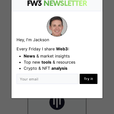
San Francisco (CA)
FW3
NEWSLETTER
Hey, I'm Jackson
Every Friday I share
Web3:
Capital Formation
News
& market insights
Associate
Top new
tools
& resources
New York City (NY)
Crypto & NFT
analysis
Try it