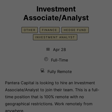
Investment
Associate/Analyst
OTHER
FINANCE
HEDGE FUND
INVESTMENT ANALYST
📅
Apr 28
🕘
Full-Time
💻
Fully Remote
Pantera Capital is looking to hire an Investment
Associate/Analyst to join their team. This is a full-
time position that is 100% remote with no
geographical restrictions. Work remotely from
anywhere.