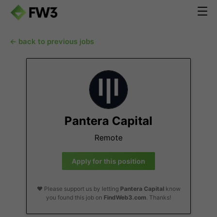
← back to previous jobs
Pantera Capital
Remote
Apply for this position
❤️ Please support us by letting
Pantera Capital
know
you found this job on
FindWeb3.com
. Thanks!