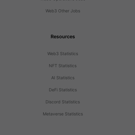
Web3 Other Jobs
Resources
Web3 Statistics
NFT Statistics
AI Statistics
DeFi Statistics
Discord Statistics
Metaverse Statistics