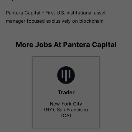
Pantera Capital - First U.S. institutional asset
manager focused exclusively on blockchain.
More Jobs At
Pantera Capital
Trader
New York City
(NY), San Francisco
(CA)