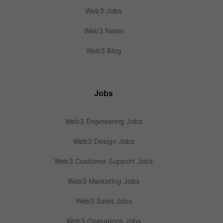
Web3 Jobs
Web3 News
Web3 Blog
Jobs
Web3 Engineering Jobs
Web3 Design Jobs
Web3 Customer Support Jobs
Web3 Marketing Jobs
Web3 Sales Jobs
Web3 Operations Jobs