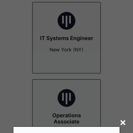
IT Systems Engineer
New York (NY)
Operations
Associate