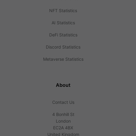
NFT Statistics
AI Statistics
DeFi Statistics
Discord Statistics
Metaverse Statistics
About
Contact Us
4 Bonhill St
London
EC2A 4BX
United Kingdom