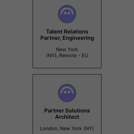
Talent Relations
Partner, Engineering
New York
(NY), Remote - EU
Partner Solutions
Architect
London, New York (NY)