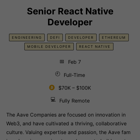
Senior React Native
Developer
ENGINEERING
DEFI
DEVELOPER
ETHEREUM
MOBILE DEVELOPER
REACT NATIVE
📅
Feb 7
🕘
Full-Time
$70K – $100K
💻
Fully Remote
The Aave Companies are focused on innovation in
Web3, and have cultivated a thriving, collaborative
culture. Valuing expertise and passion, the Aave fam