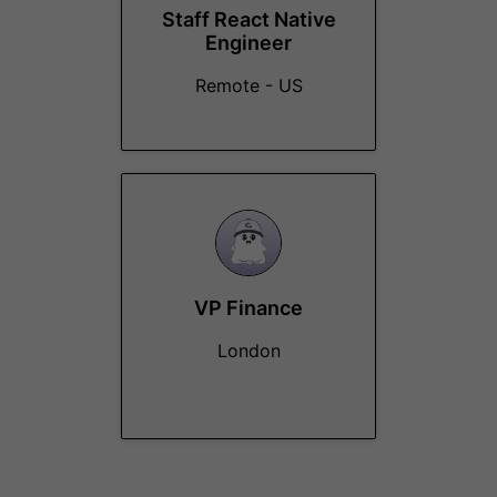
Staff React Native
Engineer
Remote - US
VP Finance
London