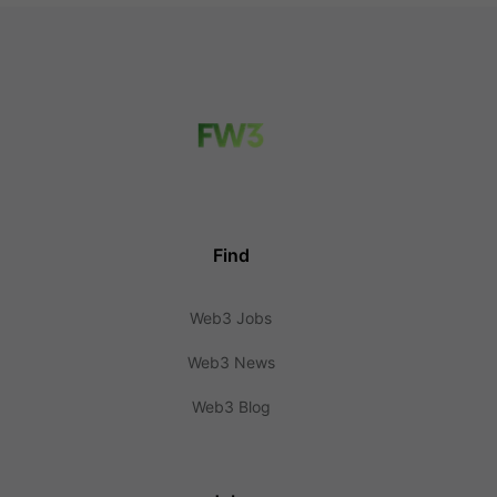
Find
Web3 Jobs
Web3 News
Web3 Blog