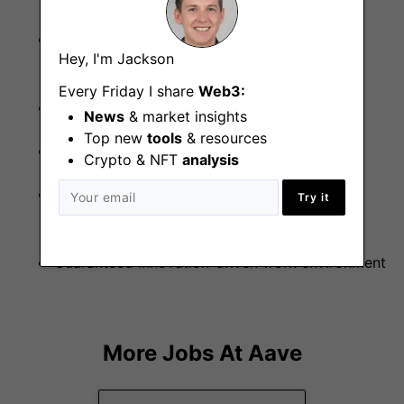
Flexible working with office based in Central
Hey, I'm Jackson
London (W11)
Every Friday I share
Web3:
Private health care
News
& market insights
Top new
tools
& resources
4 weeks of paid holiday
Crypto & NFT
analysis
Front seat into position on working with
Try it
decentralized financial technologies
Guaranteed innovation-driven work environment
More Jobs At
Aave