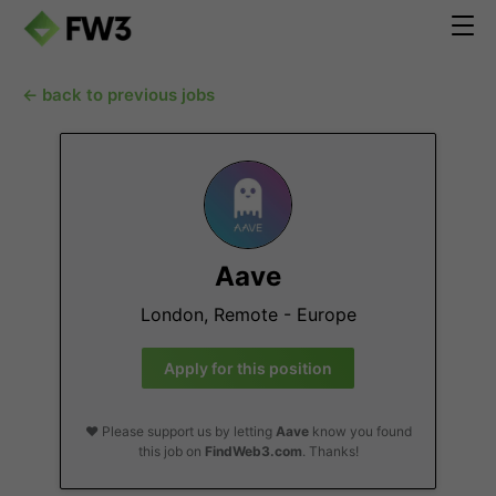
← back to previous jobs
Aave
London, Remote - Europe
Apply for this position
❤️ Please support us by letting
Aave
know you found
this job on
FindWeb3.com
. Thanks!