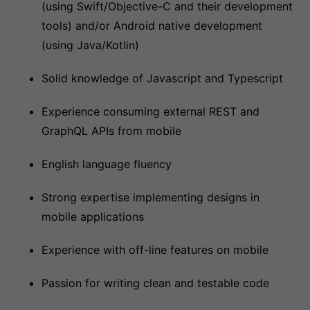
(using Swift/Objective-C and their development
tools) and/or Android native development
(using Java/Kotlin)
Solid knowledge of Javascript and Typescript
Experience consuming external REST and
GraphQL APIs from mobile
English language fluency
Strong expertise implementing designs in
mobile applications
Experience with off-line features on mobile
Passion for writing clean and testable code