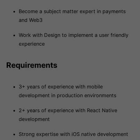
Become a subject matter expert in payments
and Web3
Work with Design to implement a user friendly
experience
Requirements
3+ years of experience with mobile
development in production environments
2+ years of experience with React Native
development
Strong expertise with iOS native development