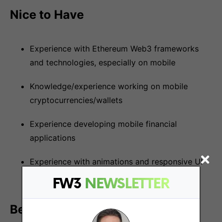
Nice to Have
Experience with Ethereum Web3 frameworks
and technologies, especially on mobile
Knowledge/experience working on mobile
cryptocurrencies/wallets
Experience developing mobile financial
applications
Experience with animations and responsive UI
on mobile
FW3
NEWSLETTER
Benefits