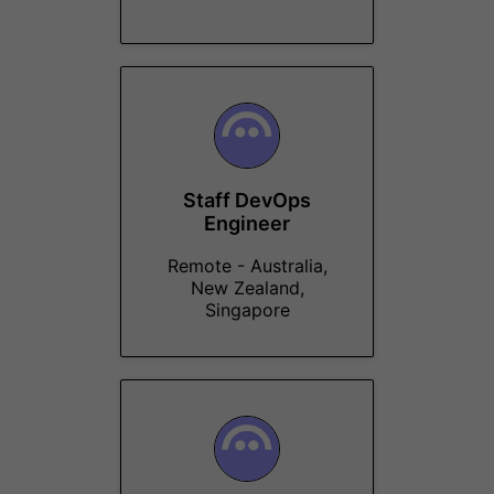
Staff DevOps
Engineer
Remote - Australia,
New Zealand,
Singapore