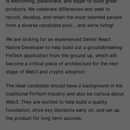
is welcoming, passionate, and eager to build great
products. We celebrate differences and seek to
recruit, develop, and retain the most talented people
from a diverse candidate pool… and we’re hiring!
We are looking for an experienced Senior React
Native Developer to help build out a groundbreaking
FinTech application from the ground up, which will
become a critical piece of architecture for the next
stage of Web3 and crypto adoption.
The ideal candidate should have a background in the
traditional FinTech industry and also be curious about
Web3. They are excited to help build a quality
foundation, drive key decisions early on, and set up
the product for long term success.