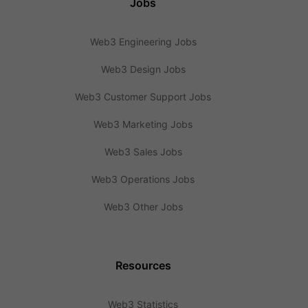
Jobs
Web3 Engineering Jobs
Web3 Design Jobs
Web3 Customer Support Jobs
Web3 Marketing Jobs
Web3 Sales Jobs
Web3 Operations Jobs
Web3 Other Jobs
Resources
Web3 Statistics