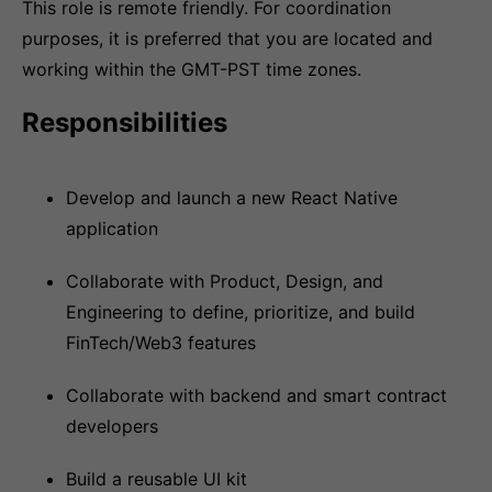
This role is remote friendly. For coordination
purposes, it is preferred that you are located and
working within the GMT-PST time zones.
Responsibilities
Develop and launch a new React Native
application
Collaborate with Product, Design, and
Engineering to define, prioritize, and build
FinTech/Web3 features
Collaborate with backend and smart contract
developers
Build a reusable UI kit