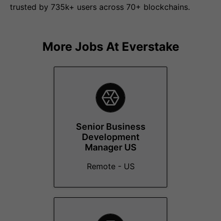
trusted by 735k+ users across 70+ blockchains.
More Jobs At
Everstake
Senior Business
Development
Manager US
Remote - US