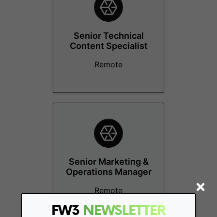
Senior Technical
Content Specialist
Remote
Senior Marketing &
Operations Manager
Remote
FW3
NEWSLETTER