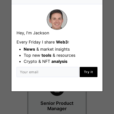
Hey, I'm Jackson
Customer Success
Every Friday I share
Web3:
Manager
News
& market insights
Remote
Top new
tools
& resources
Crypto & NFT
analysis
Try it
Senior Product
Manager