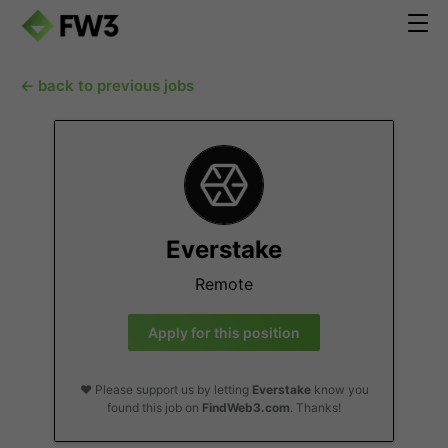
← back to previous jobs
Everstake
Remote
Apply for this position
❤️ Please support us by letting
Everstake
know you
found this job on
FindWeb3.com
. Thanks!