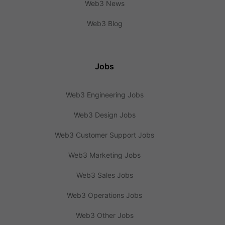
Web3 News
Web3 Blog
Jobs
Web3 Engineering Jobs
Web3 Design Jobs
Web3 Customer Support Jobs
Web3 Marketing Jobs
Web3 Sales Jobs
Web3 Operations Jobs
Web3 Other Jobs