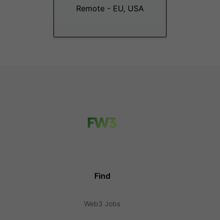
Remote - EU, USA
Find
Web3 Jobs