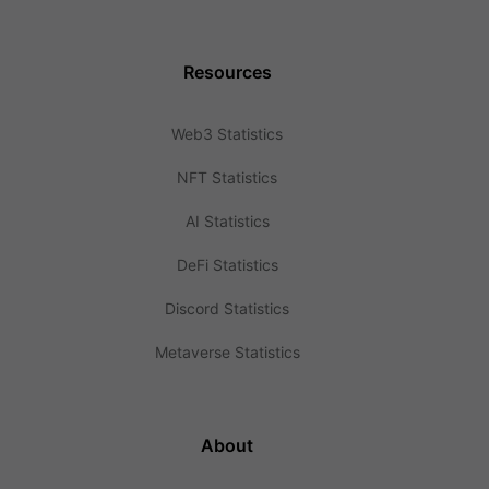
Resources
Web3 Statistics
NFT Statistics
AI Statistics
DeFi Statistics
Discord Statistics
Metaverse Statistics
About