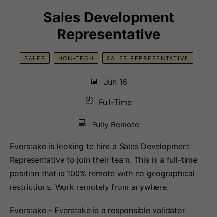
Sales Development
Representative
SALES
NON-TECH
SALES REPRESENTATIVE
📅
Jun 16
🕘
Full-Time
💻
Fully Remote
Everstake is looking to hire a Sales Development
Representative to join their team. This is a full-time
position that is 100% remote with no geographical
restrictions. Work remotely from anywhere.
Everstake - Everstake is a responsible validator