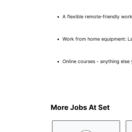
A flexible remote-friendly wor
Work from home equipment: La
Online courses - anything else 
More Jobs At
Set