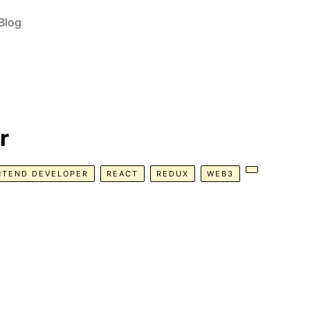
Blog
r
NTEND DEVELOPER
REACT
REDUX
WEB3