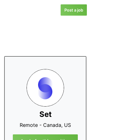
Post a job
Set
Remote - Canada, US