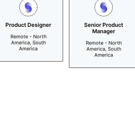
Product Designer
Senior Product
Manager
Remote - North
America, South
Remote - North
America
America, South
America