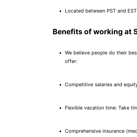
Located between PST and EST
Benefits of working at 
We believe people do their bes
offer:
Competitive salaries and equi
Flexible vacation time: Take t
Comprehensive insurance (medi