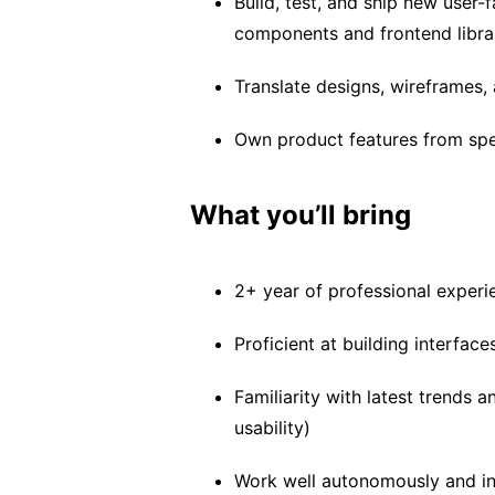
Build, test, and ship new user-
components and frontend libra
Translate designs, wireframes,
Own product features from spec
What you’ll bring
2+ year of professional experi
Proficient at building interfac
Familiarity with latest trends 
usability)
Work well autonomously and in