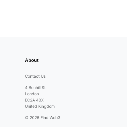
About
Contact Us
4 Bonhill St
London
EC2A 4BX
United Kingdom
©
2026 Find Web3