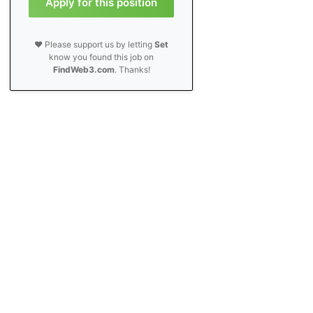
Apply for this position
❤️ Please support us by letting
Set
know you found this job on
FindWeb3.com
. Thanks!