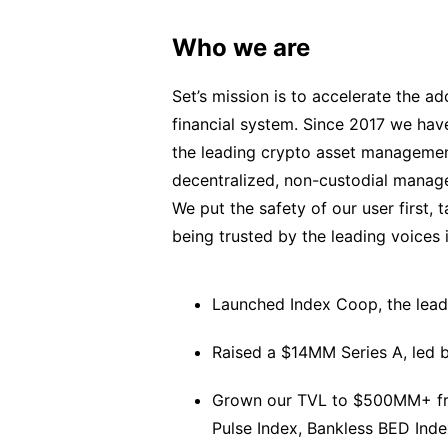
Who we are
Set’s mission is to accelerate the a
financial system. Since 2017 we ha
the leading crypto asset managemen
decentralized, non-custodial manag
We put the safety of our user first,
being trusted by the leading voices 
Launched Index Coop, the leadi
Raised a $14MM Series A, led b
Grown our TVL to $500MM+ from
Pulse Index, Bankless BED Inde