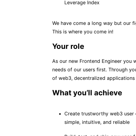
Leverage Index
We have come a long way but our figh
This is where you come in!
Your role
As our new Frontend Engineer you wil
needs of our users first. Through yo
of web3, decentralized applications
What you’ll achieve
Create trustworthy web3 user e
simple, intuitive, and reliable