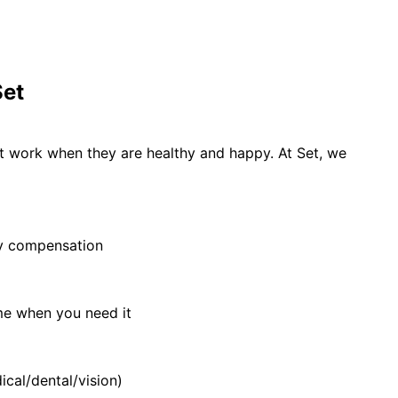
Set
t work when they are healthy and happy. At Set, we
ty compensation
ime when you need it
cal/dental/vision)