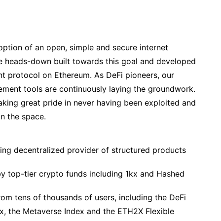
doption of an open, simple and secure internet
ve heads-down built towards this goal and developed
t protocol on Ethereum. As DeFi pioneers, our
ement tools are continuously laying the groundwork.
 taking great pride in never having been exploited and
in the space.
ng decentralized provider of structured products
y top-tier crypto funds including 1kx and Hashed
 tens of thousands of users, including the DeFi
x, the Metaverse Index and the ETH2X Flexible