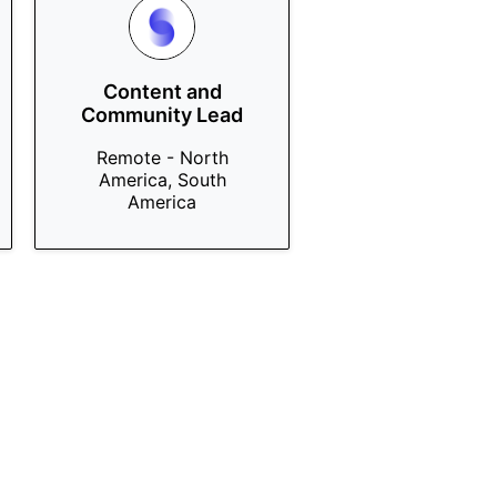
Content and
Community Lead
Remote - North
America, South
America