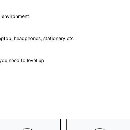
k environment
ptop, headphones, stationery etc
you need to level up