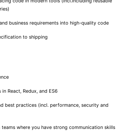
facing code in modern tools (incl.including reusable
ries)
 and business requirements into high-quality code
ification to shipping
ence
es in React, Redux, and ES6
and best practices (incl. performance, security and
 teams where you have strong communication skills