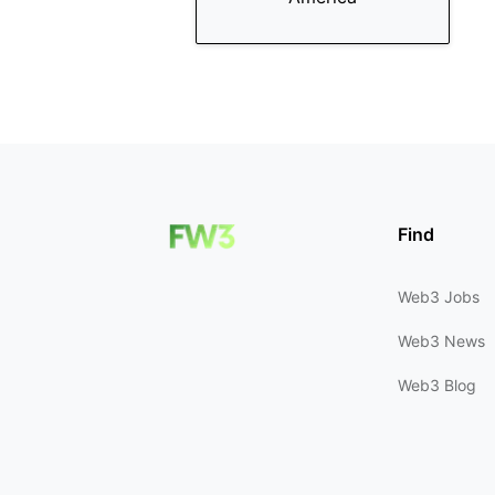
Find
Web3 Jobs
Web3 News
Web3 Blog