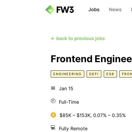
Jobs
News
← back to previous jobs
Frontend Enginee
ENGINEERING
DEFI
ES6
FRO
📅
Jan 15
🕘
Full-Time
$85K – $153K, 0.07% – 0.35%
💻
Fully Remote