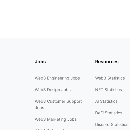
Jobs
Resources
Web3 Engineering Jobs
Web3 Statistics
Web3 Design Jobs
NFT Statistics
Web3 Customer Support
AI Statistics
Jobs
DeFi Statistics
Web3 Marketing Jobs
Discord Statistics