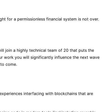
t for a permissionless financial system is not over.
l join a highly technical team of 20 that puts the
ur work you will significantly influence the next wave
 to come.
xperiences interfacing with blockchains that are