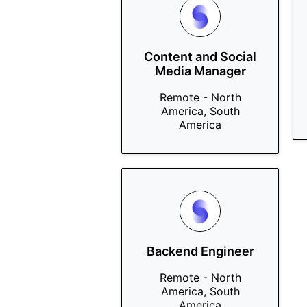
Content and Social
Media Manager
Remote - North
America, South
America
Backend Engineer
Remote - North
America, South
America