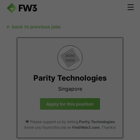
← back to previous jobs
Parity Technologies
Singapore
Apply for this position
❤️ Please support us by letting
Parity Technologies
know you found this job on
FindWeb3.com
. Thanks!