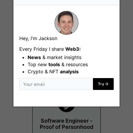
Hey, I'm Jackson
Corporate Legal
Every Friday I share
Web3:
Counsel
News
& market insights
Remote - UK
Top new
tools
& resources
Crypto & NFT
analysis
Try it
Software Engineer -
Proof of Personhood