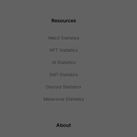
Resources
Web3 Statistics
NFT Statistics
AI Statistics
DeFi Statistics
Discord Statistics
Metaverse Statistics
About