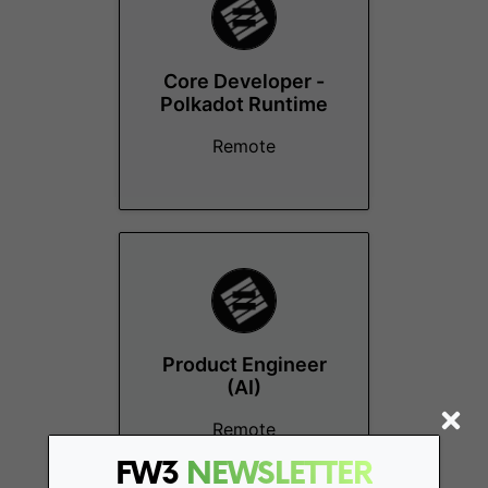
Core Developer -
Polkadot Runtime
Remote
Product Engineer
(AI)
Remote
FW3
NEWSLETTER