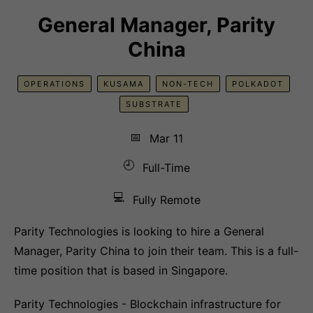
General Manager, Parity
China
OPERATIONS
KUSAMA
NON-TECH
POLKADOT
SUBSTRATE
📅
Mar 11
🕘
Full-Time
💻
Fully Remote
Parity Technologies is looking to hire a General
Manager, Parity China to join their team. This is a full-
time position that is based in Singapore.
Parity Technologies - Blockchain infrastructure for