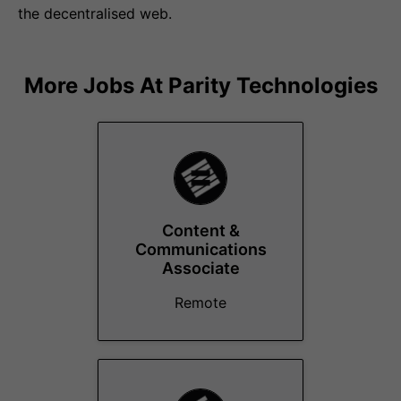
the decentralised web.
More Jobs At
Parity Technologies
Content &
Communications
Associate
Remote