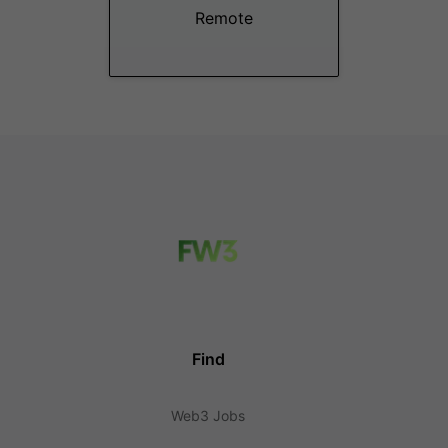
Remote
Find
Web3 Jobs