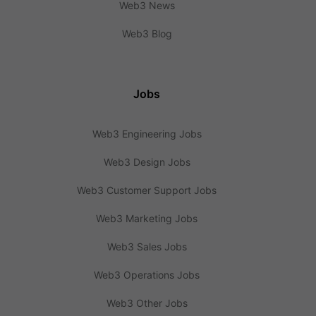
Web3 News
Web3 Blog
Jobs
Web3 Engineering Jobs
Web3 Design Jobs
Web3 Customer Support Jobs
Web3 Marketing Jobs
Web3 Sales Jobs
Web3 Operations Jobs
Web3 Other Jobs