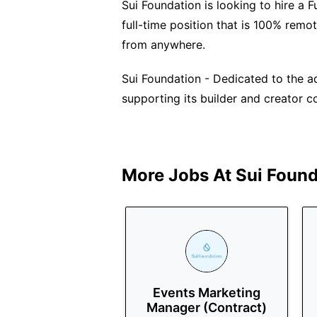
Sui Foundation is looking to hire a 
full-time position that is 100% remo
from anywhere.
Sui Foundation - Dedicated to the 
supporting its builder and creator 
More Jobs At
Sui Found
Events Marketing
Manager (Contract)