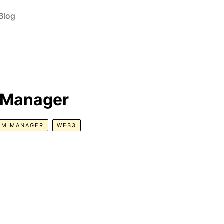
Blog
 Manager
AM MANAGER
WEB3