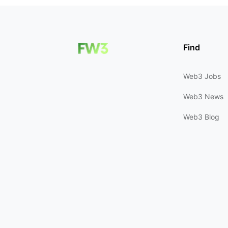
Find
Web3 Jobs
Web3 News
Web3 Blog