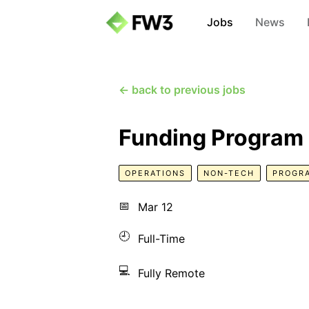
Jobs
News
← back to previous jobs
Funding Program
OPERATIONS
NON-TECH
PROGR
📅
Mar 12
🕘
Full-Time
💻
Fully Remote