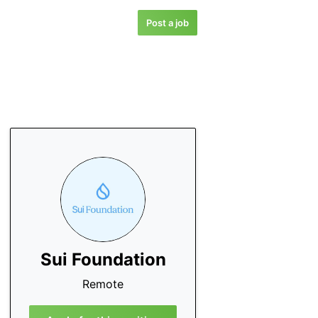
Post a job
Sui Foundation
Remote