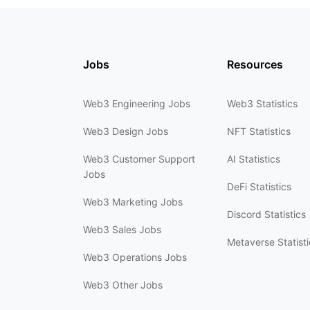
Jobs
Resources
Web3 Engineering Jobs
Web3 Statistics
Web3 Design Jobs
NFT Statistics
Web3 Customer Support
AI Statistics
Jobs
DeFi Statistics
Web3 Marketing Jobs
Discord Statistics
Web3 Sales Jobs
Metaverse Statisti
Web3 Operations Jobs
Web3 Other Jobs