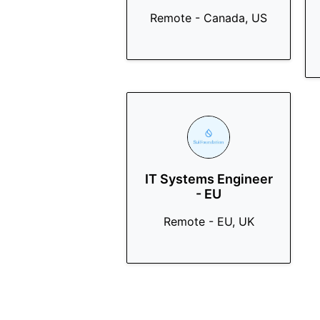
Remote - Canada, US
IT Systems Engineer
- EU
Remote - EU, UK