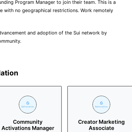
Funding Program Manager to join their team. This is a
te with no geographical restrictions. Work remotely
advancement and adoption of the Sui network by
community.
ation
Community
Creator Marketing
Activations Manager
Associate