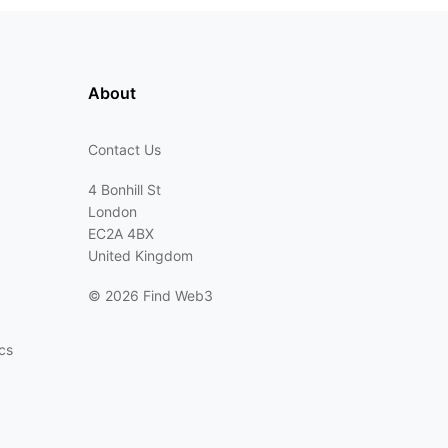
About
Contact Us
4 Bonhill St
London
EC2A 4BX
United Kingdom
©
2026 Find Web3
cs