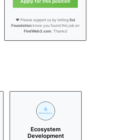
Apply for this position
❤️ Please support us by letting
Sui
Foundation
know you found this job on
FindWeb3.com
. Thanks!
Ecosystem
Development