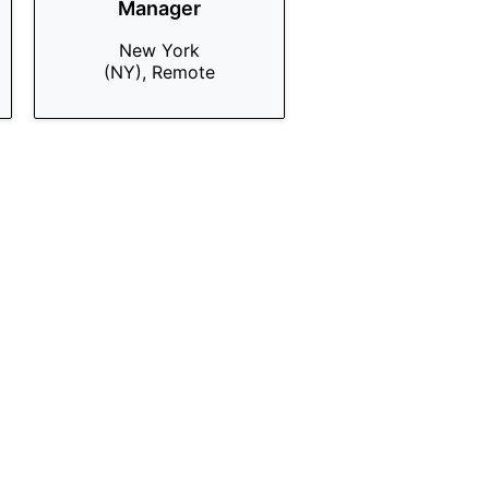
Manager
New York
(NY), Remote