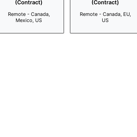
(Contract)
(Contract)
Remote - Canada,
Remote - Canada, EU,
Mexico, US
US