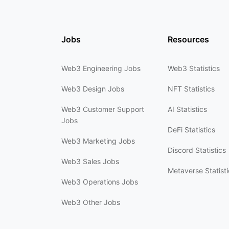
Jobs
Resources
Web3 Engineering Jobs
Web3 Statistics
Web3 Design Jobs
NFT Statistics
Web3 Customer Support
AI Statistics
Jobs
DeFi Statistics
Web3 Marketing Jobs
Discord Statistics
Web3 Sales Jobs
Metaverse Statisti
Web3 Operations Jobs
Web3 Other Jobs