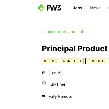
Jobs
News
← back to previous jobs
Principal Product
DESIGN
NON-TECH
PRODUCT
📅
Dec 15
🕘
Full-Time
💻
Fully Remote