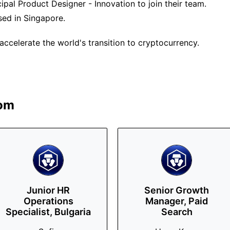
ipal Product Designer - Innovation to join their team.
ased in Singapore.
ccelerate the world's transition to cryptocurrency.
om
Junior HR
Senior Growth
Operations
Manager, Paid
Specialist, Bulgaria
Search