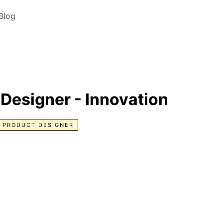
Blog
 Designer - Innovation
PRODUCT DESIGNER