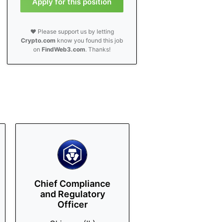
Apply for this position
❤️ Please support us by letting
Crypto.com
know you found this job
on
FindWeb3.com
. Thanks!
Chief Compliance
and Regulatory
Officer