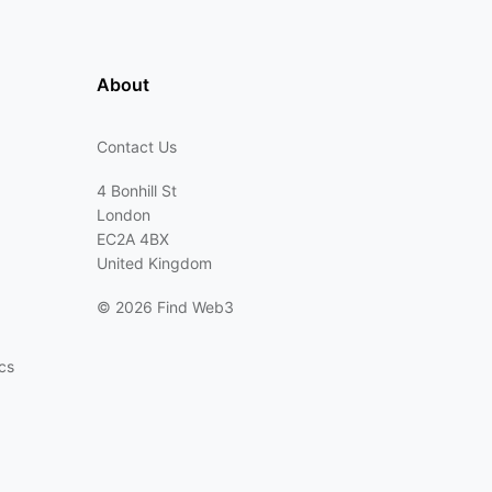
About
Contact Us
4 Bonhill St
London
EC2A 4BX
United Kingdom
©
2026 Find Web3
cs