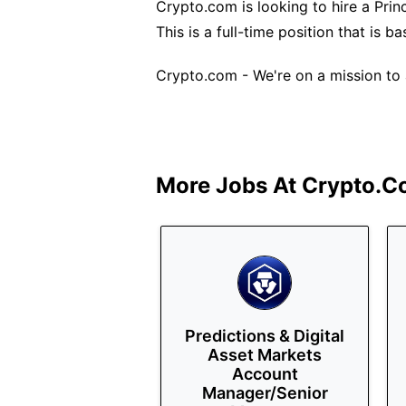
Crypto.com is looking to hire a Princ
This is a full-time position that is b
Crypto.com - We're on a mission to a
More Jobs At
Crypto.c
Predictions & Digital
Asset Markets
Account
Manager/Senior