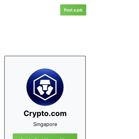
Post a job
Crypto.com
Singapore