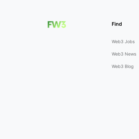
Find
Web3 Jobs
Web3 News
Web3 Blog