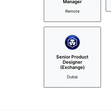
Manager
Remote
Senior Product
Designer
(Exchange)
Dubai