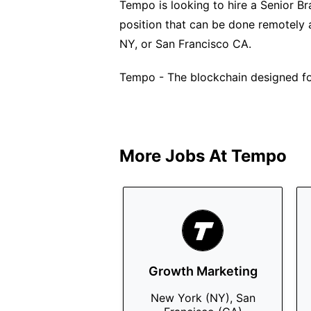
Tempo is looking to hire a Senior Bra
position that can be done remotely 
NY, or San Francisco CA.
Tempo - The blockchain designed f
More Jobs At
Tempo
Growth Marketing
New York (NY), San