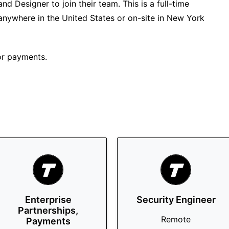
nd Designer to join their team. This is a full-time
anywhere in the United States or on-site in New York
or payments.
Enterprise
Security Engineer
Partnerships,
Remote
Payments