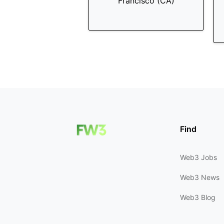
Francisco (CA)
Find
Web3 Jobs
Web3 News
Web3 Blog