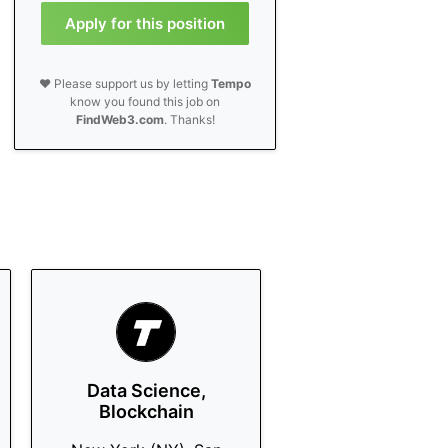
Apply for this position
❤️ Please support us by letting
Tempo
know you found this job on
FindWeb3.com
. Thanks!
Data Science,
Blockchain