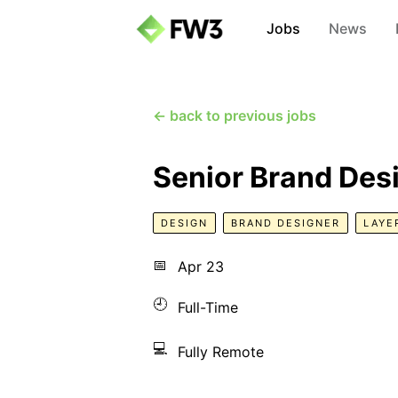
Jobs
News
← back to previous jobs
Senior Brand Des
DESIGN
BRAND DESIGNER
LAYE
📅
Apr 23
🕘
Full-Time
💻
Fully Remote