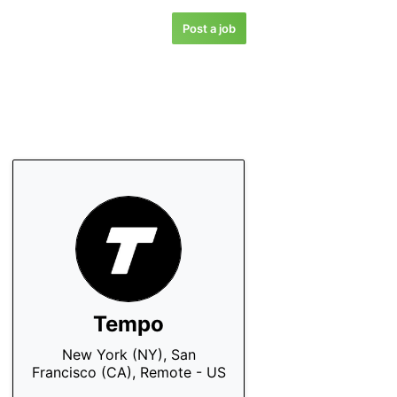
Post a job
Tempo
New York (NY), San
Francisco (CA), Remote - US