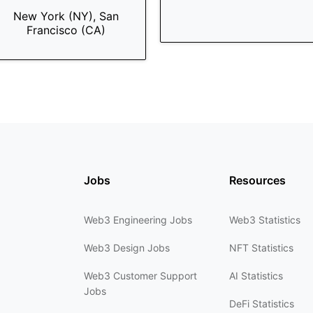
New York (NY), San
Francisco (CA)
Jobs
Resources
Web3 Engineering Jobs
Web3 Statistics
Web3 Design Jobs
NFT Statistics
Web3 Customer Support
AI Statistics
Jobs
DeFi Statistics