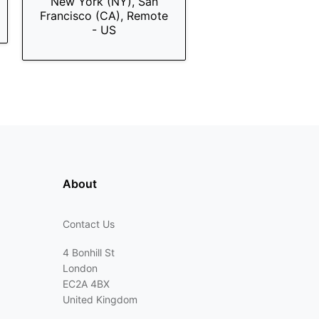
New York (NY), San
Francisco (CA), Remote
- US
About
Contact Us
4 Bonhill St
London
EC2A 4BX
United Kingdom