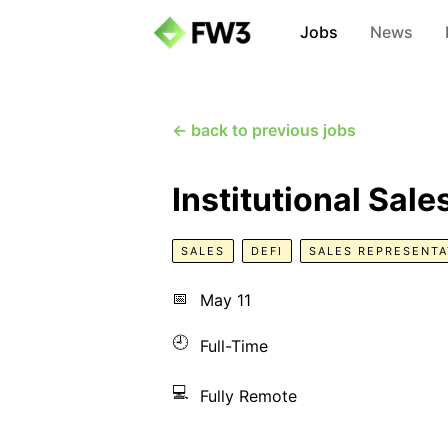
Jobs
News
← back to previous jobs
Institutional Sal
SALES
DEFI
SALES REPRESENTA
📅
May 11
🕘
Full-Time
💻
Fully Remote