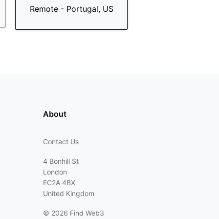
Remote - Portugal, US
About
Contact Us
4 Bonhill St
London
EC2A 4BX
United Kingdom
©
2026 Find Web3