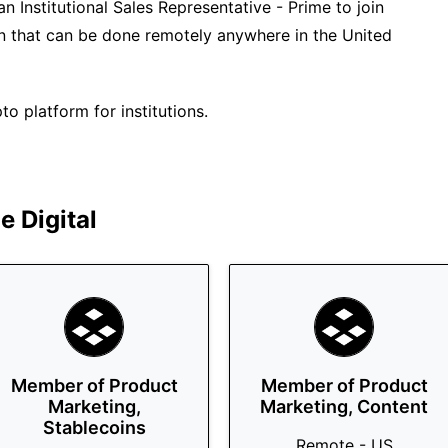
an Institutional Sales Representative - Prime to join
tion that can be done remotely anywhere in the United
o platform for institutions.
 Digital
Member of Product
Member of Product
Marketing,
Marketing, Content
Stablecoins
Remote - US