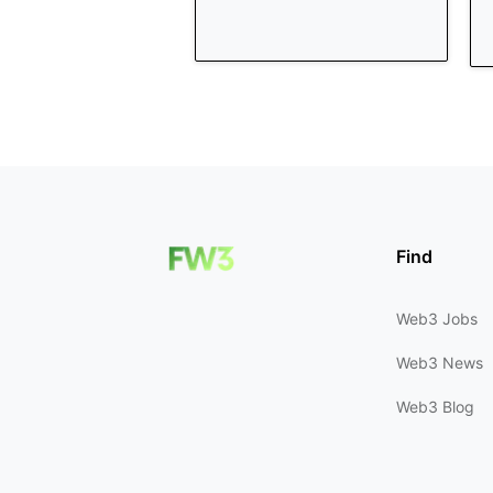
Find
Web3 Jobs
Web3 News
Web3 Blog