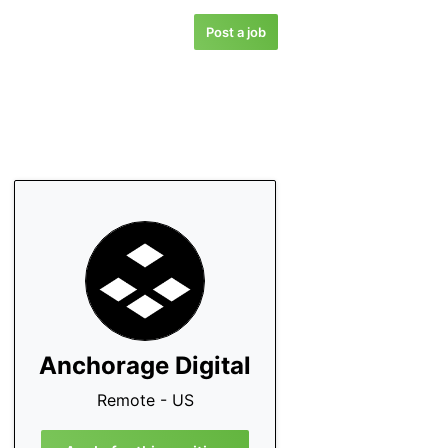
Post a job
Anchorage Digital
Remote - US