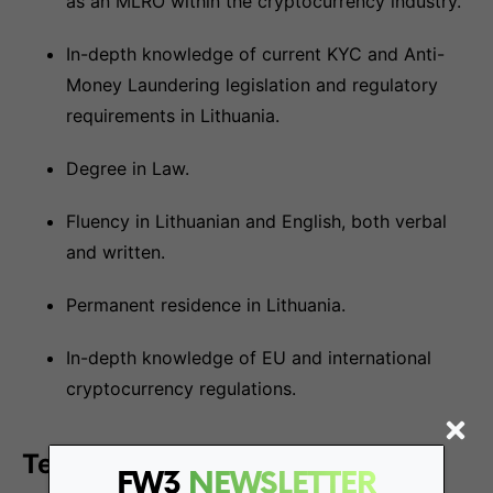
as an MLRO within the cryptocurrency industry.
In-depth knowledge of current KYC and Anti-
Money Laundering legislation and regulatory
requirements in Lithuania.
Degree in Law.
Fluency in Lithuanian and English, both verbal
and written.
Permanent residence in Lithuania.
In-depth knowledge of EU and international
cryptocurrency regulations.
Terms:
FW3
NEWSLETTER