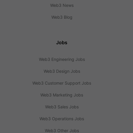
Web3 News
Web3 Blog
Jobs
Web3 Engineering Jobs
Web3 Design Jobs
Web3 Customer Support Jobs
Web3 Marketing Jobs
Web3 Sales Jobs
Web3 Operations Jobs
Web3 Other Jobs