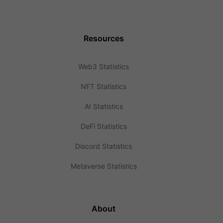
Resources
Web3 Statistics
NFT Statistics
AI Statistics
DeFi Statistics
Discord Statistics
Metaverse Statistics
About