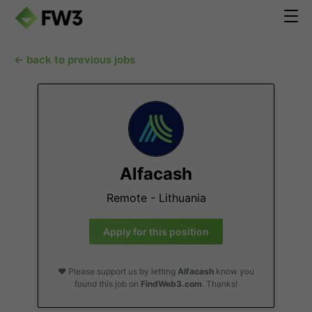
← back to previous jobs
Alfacash
Remote - Lithuania
Apply for this position
❤️ Please support us by letting
Alfacash
know you
found this job on
FindWeb3.com
. Thanks!