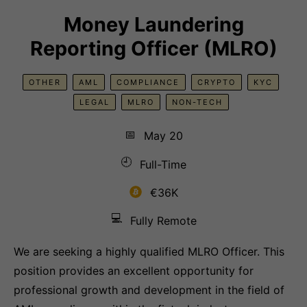
Money Laundering
Reporting Officer (MLRO)
OTHER
AML
COMPLIANCE
CRYPTO
KYC
LEGAL
MLRO
NON-TECH
📅
May 20
🕘
Full-Time
€36K
💻
Fully Remote
We are seeking a highly qualified MLRO Officer. This
position provides an excellent opportunity for
professional growth and development in the field of