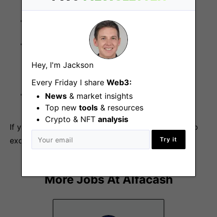
Full-time position.
Salary will be based on qualifications,
competencies, experience, and job
Hey, I'm Jackson
requirements.
Every Friday I share
Web3:
Working hours: 9 AM to 6 PM GMT+2.
News
& market insights
Top new
tools
& resources
Crypto & NFT
analysis
If you believe you have the skills and experience to
excel in this position, apply now!
Try it
More Jobs At
Alfacash