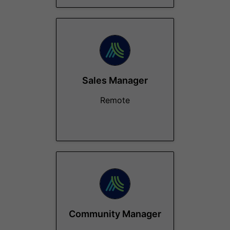
Sales Manager
Remote
Community Manager