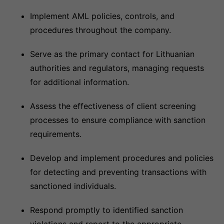
Implement AML policies, controls, and
procedures throughout the company.
Serve as the primary contact for Lithuanian
authorities and regulators, managing requests
for additional information.
Assess the effectiveness of client screening
processes to ensure compliance with sanction
requirements.
Develop and implement procedures and policies
for detecting and preventing transactions with
sanctioned individuals.
Respond promptly to identified sanction