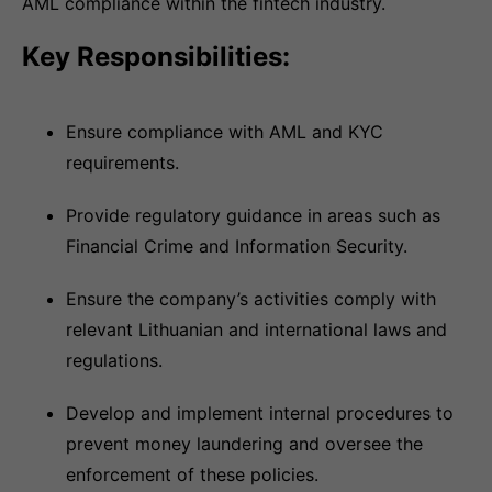
AML compliance within the fintech industry.
Key Responsibilities:
Ensure compliance with AML and KYC
requirements.
Provide regulatory guidance in areas such as
Financial Crime and Information Security.
Ensure the company’s activities comply with
relevant Lithuanian and international laws and
regulations.
Develop and implement internal procedures to
prevent money laundering and oversee the
enforcement of these policies.