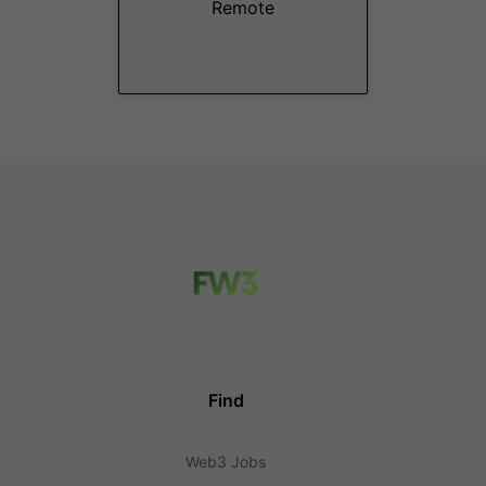
Remote
Find
Web3 Jobs