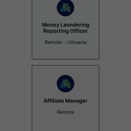
Money Laundering
Reporting Officer
Remote - Lithuania
Affiliate Manager
Remote