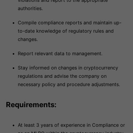
violations and report to the appropriate
authorities.
Compile compliance reports and maintain up-
to-date knowledge of regulatory rules and
changes.
Report relevant data to management.
Stay informed on changes in cryptocurrency
regulations and advise the company on
necessary policy and procedure adjustments.
Requirements:
At least 3 years of experience in Compliance or