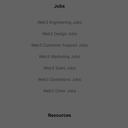
Jobs
Web3 Engineering Jobs
Web3 Design Jobs
Web3 Customer Support Jobs
Web3 Marketing Jobs
Web3 Sales Jobs
Web3 Operations Jobs
Web3 Other Jobs
Resources