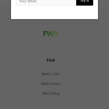
Try it
Find
Web3 Jobs
Web3 News
Web3 Blog