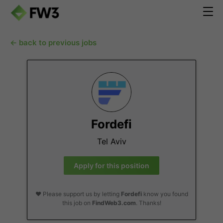
← back to previous jobs
Fordefi
Tel Aviv
Apply for this position
❤️ Please support us by letting
Fordefi
know you found
this job on
FindWeb3.com
. Thanks!