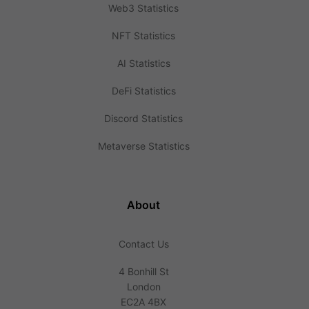
Web3 Statistics
NFT Statistics
AI Statistics
DeFi Statistics
Discord Statistics
Metaverse Statistics
About
Contact Us
4 Bonhill St
London
EC2A 4BX