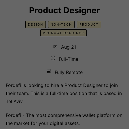
Product Designer
DESIGN
NON-TECH
PRODUCT
PRODUCT DESIGNER
📅
Aug 21
🕘
Full-Time
💻
Fully Remote
Fordefi is looking to hire a Product Designer to join
their team. This is a full-time position that is based in
Tel Aviv.
Fordefi - The most comprehensive wallet platform on
the market for your digital assets.