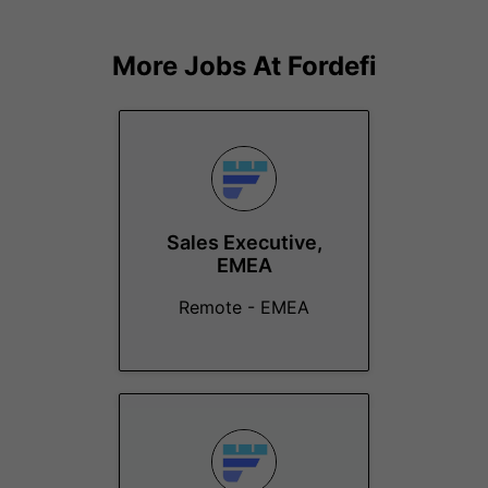
More Jobs At
Fordefi
Sales Executive,
EMEA
Remote - EMEA