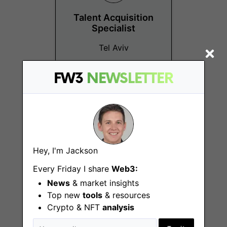
Talent Acquisition
Specialist
Tel Aviv
FW3
NEWSLETTER
Technical Product
Hey, I'm Jackson
Manager
Every Friday I share
Web3:
Tel Aviv
News
& market insights
Top new
tools
& resources
Crypto & NFT
analysis