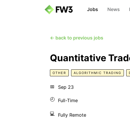
Jobs
News
← back to previous jobs
Quantitative Trad
OTHER
ALGORITHMIC TRADING
📅
Sep 23
🕘
Full-Time
💻
Fully Remote