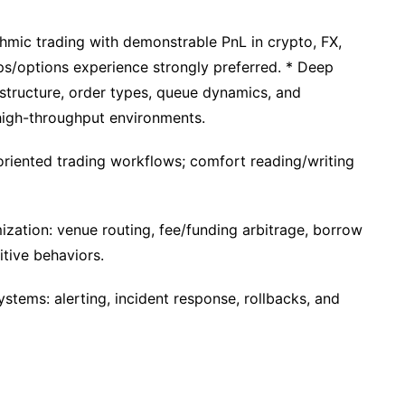
thmic trading with demonstrable PnL in crypto, FX,
rps/options experience strongly preferred. * Deep
structure, order types, queue dynamics, and
high-throughput environments.
riented trading workflows; comfort reading/writing
zation: venue routing, fee/funding arbitrage, borrow
tive behaviors.
ystems: alerting, incident response, rollbacks, and