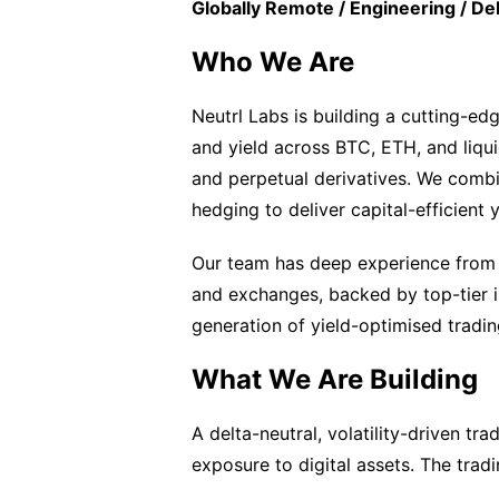
Globally Remote / Engineering / De
Who We Are
Neutrl Labs is building a cutting-edg
and yield across BTC, ETH, and liquid
and perpetual derivatives. We comb
hedging to deliver capital-efficient 
Our team has deep experience from le
and exchanges, backed by top-tier i
generation of yield-optimised trading
What We Are Building
A delta-neutral, volatility-driven tr
exposure to digital assets. The tradi