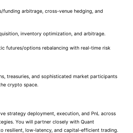
s/funding arbitrage, cross-venue hedging, and
isition, inventory optimization, and arbitrage.
c futures/options rebalancing with real-time risk
ions, treasuries, and sophisticated market participants
 the crypto space.
live strategy deployment, execution, and PnL across
tegies. You will partner closely with Quant
 resilient, low-latency, and capital-efficient trading.