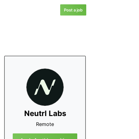
Post a job
Neutrl Labs
Remote