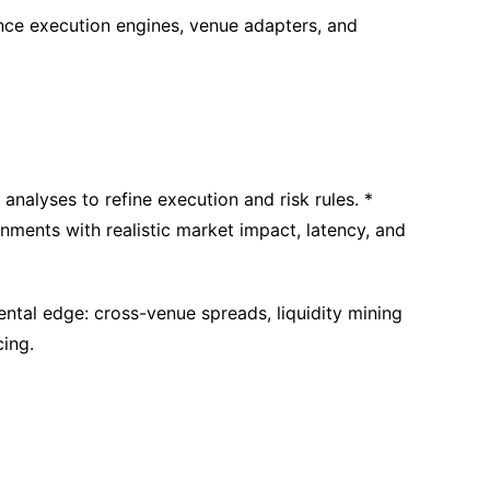
nce execution engines, venue adapters, and
 analyses to refine execution and risk rules. *
nments with realistic market impact, latency, and
tal edge: cross-venue spreads, liquidity mining
cing.