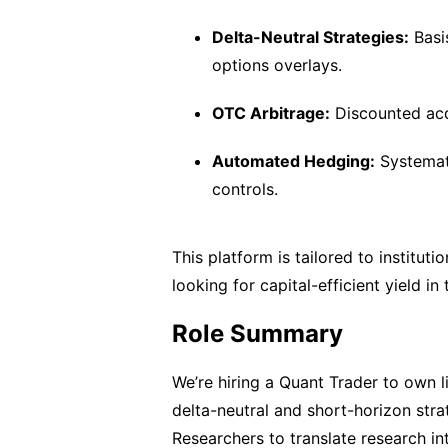
Delta-Neutral Strategies:
Basi
options overlays.
OTC Arbitrage:
Discounted acqu
Automated Hedging:
Systemati
controls.
This platform is tailored to institut
looking for capital-efficient yield in
Role Summary
We’re hiring a Quant Trader to own 
delta-neutral and short-horizon stra
Researchers to translate research into