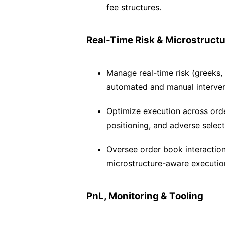
fee structures.
Real-Time Risk & Microstruct
Manage real-time risk (greeks,
automated and manual interven
Optimize execution across orde
positioning, and adverse select
Oversee order book interactio
microstructure-aware executio
PnL, Monitoring & Tooling