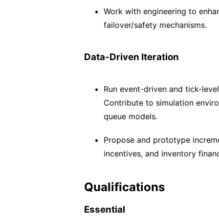
Work with engineering to enha
failover/safety mechanisms.
Data-Driven Iteration
Run event-driven and tick-level
Contribute to simulation enviro
queue models.
Propose and prototype incremen
incentives, and inventory finan
Qualifications
Essential