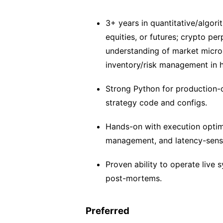
3+ years in quantitative/algori
equities, or futures; crypto pe
understanding of market micro
inventory/risk management in 
Strong Python for production-o
strategy code and configs.
Hands-on with execution optimi
management, and latency-sensi
Proven ability to operate live s
post-mortems.
Preferred