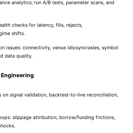
ce analytics; run A/B tests, parameter scans, and
lth checks for latency, fills, rejects,
ime shifts.
n issues: connectivity, venue idiosyncrasies, symbol
d data quality.
 Engineering
on signal validation, backtest-to-live reconciliation,
ps: slippage attribution, borrow/funding frictions,
shocks.