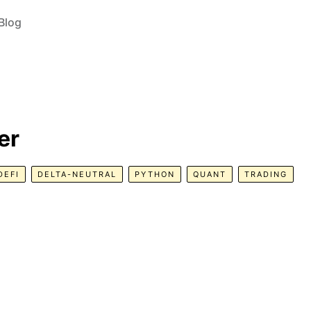
Blog
er
DEFI
DELTA-NEUTRAL
PYTHON
QUANT
TRADING