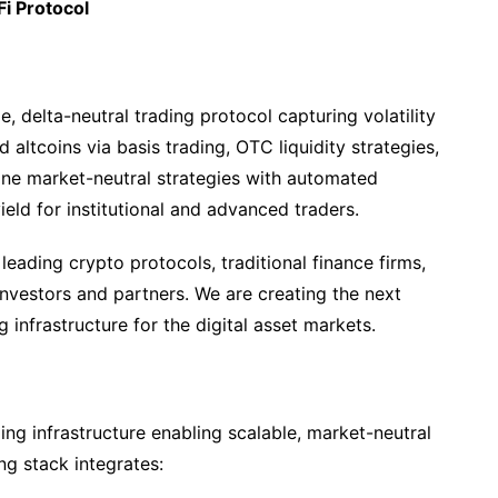
Fi Protocol
e, delta-neutral trading protocol capturing volatility
 altcoins via basis trading, OTC liquidity strategies,
ine market-neutral strategies with automated
yield for institutional and advanced traders.
ading crypto protocols, traditional finance firms,
nvestors and partners. We are creating the next
 infrastructure for the digital asset markets.
ading infrastructure enabling scalable, market-neutral
ng stack integrates: