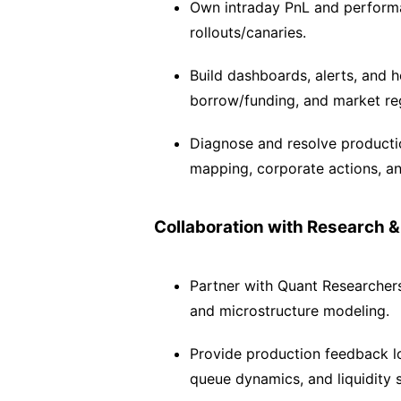
Own intraday PnL and performan
rollouts/canaries.
Build dashboards, alerts, and hea
borrow/funding, and market reg
Diagnose and resolve productio
mapping, corporate actions, an
Collaboration with Research &
Partner with Quant Researchers 
and microstructure modeling.
Provide production feedback loo
queue dynamics, and liquidity 