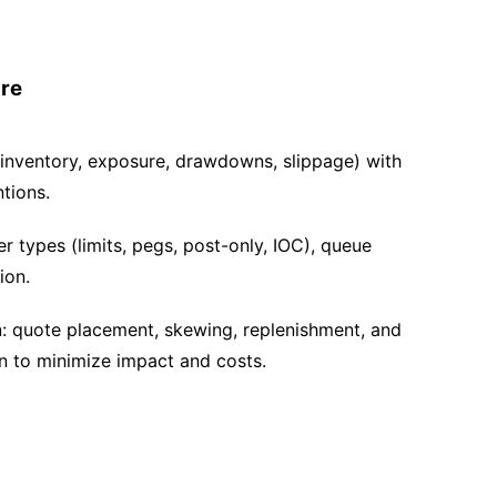
ure
 inventory, exposure, drawdowns, slippage) with
tions.
r types (limits, pegs, post-only, IOC), queue
ion.
n: quote placement, skewing, replenishment, and
n to minimize impact and costs.