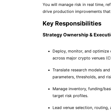
You will manage risk in real time, re
drive production improvements that 
Key Responsibilities
Strategy Ownership & Execut
Deploy, monitor, and optimize d
across major crypto venues (C
Translate research models and s
parameters, thresholds, and risk
Manage inventory, funding/bas
target risk profiles.
Lead venue selection, routing, 