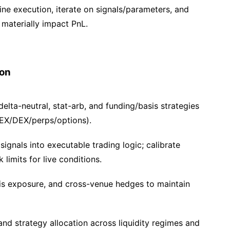
fine execution, iterate on signals/parameters, and
materially impact PnL.
ion
elta-neutral, stat-arb, and funding/basis strategies
EX/DEX/perps/options).
ignals into executable trading logic; calibrate
 limits for live conditions.
is exposure, and cross-venue hedges to maintain
and strategy allocation across liquidity regimes and