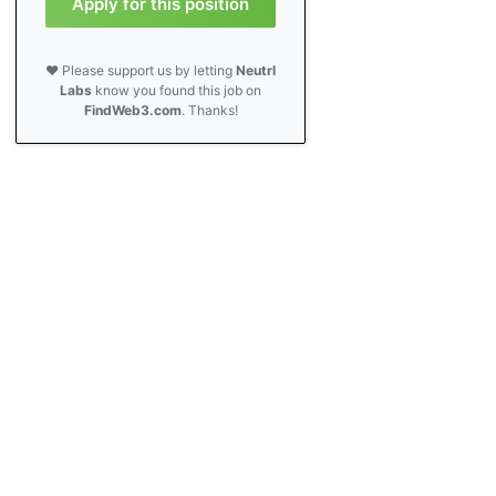
Apply for this position
❤️ Please support us by letting
Neutrl
Labs
know you found this job on
FindWeb3.com
. Thanks!